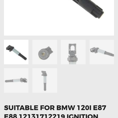
OXYGEN SENSORS
ELECTRIC TAILGATE GAS STRUTS
OTHERS
REVIEWS
BLOG
GET IN TOUCH
SUITABLE FOR BMW 120I E87
E88 12131712219 IGNITION