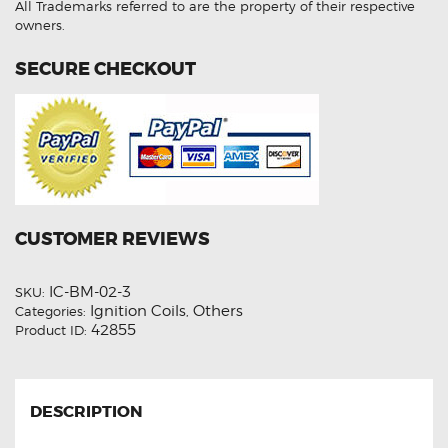
All Trademarks referred to are the property of their respective
owners.
SECURE CHECKOUT
CUSTOMER REVIEWS
IC-BM-02-3
SKU:
Ignition Coils
Others
Categories:
,
42855
Product ID:
DESCRIPTION