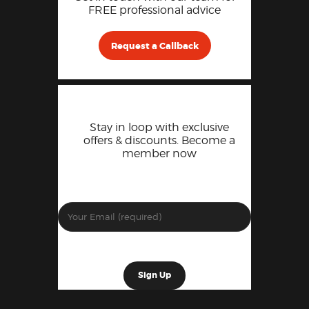
FREE professional advice
Request a Callback
Stay in loop with exclusive
offers & discounts. Become a
member now