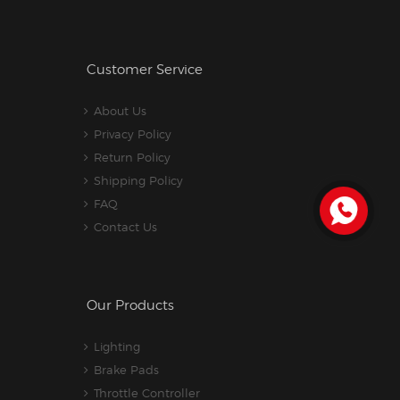
Customer Service
About Us
Privacy Policy
Return Policy
Shipping Policy
FAQ
Contact Us
Our Products
Lighting
Brake Pads
Throttle Controller