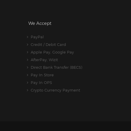
We Accept
PayPal
Credit / Debit Card
Apple Pay, Google Pay
AfterPay, Wizit
Direct Bank Transfer (BECS)
Pay In Store
Pay In OPS
Crypto Currency Payment