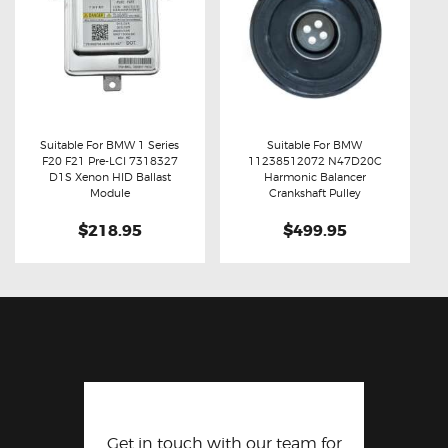
Suitable For BMW 1 Series
Suitable For BMW
F20 F21 Pre-LCI 7318327
11238512072 N47D20C
Buy now
Details
Buy now
Details
D1S Xenon HID Ballast
Harmonic Balancer
Module
Crankshaft Pulley
$218.95
$499.95
Get in touch with our team for