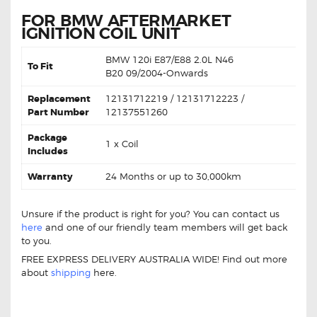
FOR BMW AFTERMARKET
IGNITION COIL UNIT
BMW
120i E87/E88 2.0L N46
To Fit
B20
09/2004-Onwards
Replacement
12131712219 / 12131712223 /
Part Number
12137551260
Package
1 x Coil
Includes
Warranty
24 Months or up to 30,000km
Unsure if the product is right for you? You can contact us
here
and one of our friendly team members will get back
to you.
FREE EXPRESS DELIVERY AUSTRALIA WIDE! Find out more
about
shipping
here.
BMW 120i E87 E88 12131712219 Ignition Coil BMW 120i
E87 E88 12131712219 Ignition Coil