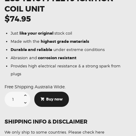
COIL UNIT
$74.95
Just
like your original
stock coil
Made with the
highest grade materials
Durable and reliable
under extreme conditions
Abrasion and
corrosion resistant
Provides high electrical resistance & a strong spark from
plugs
Free Shipping Australia Wide.
Suitable
For
Buy now
BMW
120i
E87
E88
12131712219
SHIPPING INFO & DISCLAIMER
Ignition
Coil
Unit
We only ship to some countries.
Please check here
quantity