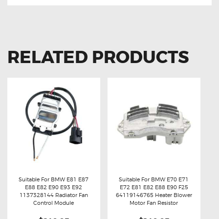
RELATED PRODUCTS
Suitable For BMW E81 E87
Suitable For BMW E70 E71
E88 E82 E90 E93 E92
E72 E81 E82 E88 E90 F25
Buy now
Details
Buy now
Details
1137328144 Radiator Fan
64119146765 Heater Blower
Control Module
Motor Fan Resistor