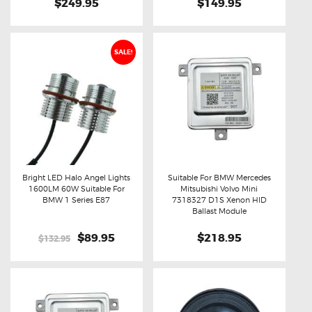
$249.95
$149.95
SALE!
Bright LED Halo Angel Lights
Suitable For BMW Mercedes
1600LM 60W Suitable For
Mitsubishi Volvo Mini
Buy now
Details
Buy now
Details
BMW 1 Series E87
7318327 D1S Xenon HID
Ballast Module
Original
$89.95
Current
$218.95
$132.95
price
price
was:
is:
$132.95.
$89.95.