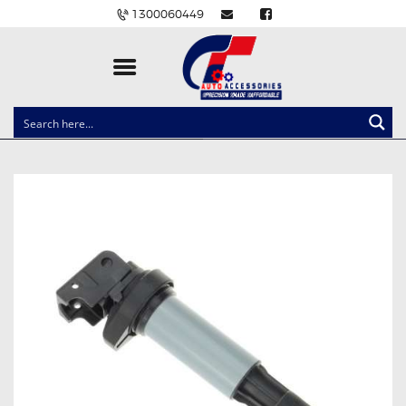
1300060449
CLOCK SPRINGS
LIGHTING
BALLAST AND MODULE
BRAKE PADS
IGNITION COILS
EV CHARGERS
CARLINKIT
POWER WINDOW SWITCHES
WIRING ACCESSORIES
THROTTLE CONTROLLERS