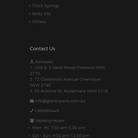
Clock Springs
Body Kits
Others
Contact Us
Adresses:
1. Unit 6, 3 Weld Street Prestons NSW
2170
2. 72 Claremont Avenue Greenacre
NSW 2190
3. 33 Antoine St, Rydalmere NSW 2116
info@gtautoparts.com.au
1300060449
Working Hours:
Mon- Fri: 7:30 am-5.30 pm
Sat - Sun: 9:00 am-12:00 pm