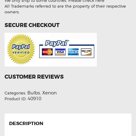
We only ship to some countries.
Please check here
6000K
HID
All Trademarks referred to are the property of their respective
Xenon
owners.
Lights
quantity
SECURE CHECKOUT
CUSTOMER REVIEWS
Bulbs
Xenon
Categories:
,
40910
Product ID:
DESCRIPTION