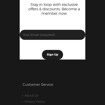
Stay in loop with exclusive
offers & discounts. Become a
member now
Customer Service
About Us
Privacy Policy