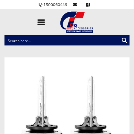
1300060449
CLOCK SPRINGS
LIGHTING
BALLAST AND MODULE
BRAKE PADS
IGNITION COILS
EV CHARGERS
CARLINKIT
POWER WINDOW SWITCHES
WIRING ACCESSORIES
THROTTLE CONTROLLERS