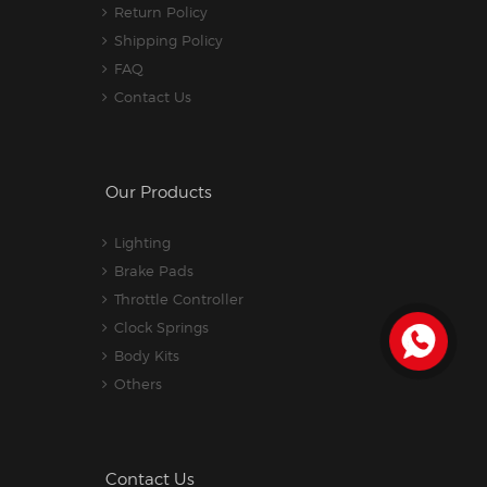
Return Policy
Shipping Policy
FAQ
Contact Us
Our Products
Lighting
Brake Pads
Throttle Controller
Clock Springs
Body Kits
Others
Contact Us