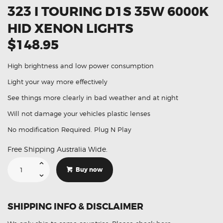
323 I TOURING D1S 35W 6000K
HID XENON LIGHTS
$148.95
High brightness and low power consumption
Light your way more effectively
See things more clearly in bad weather and at night
Will not damage your vehicles plastic lenses
No modification Required. Plug N Play
Free Shipping Australia Wide.
Suitable
For
Buy now
BMW
3
Series
323
i
SHIPPING INFO & DISCLAIMER
Touring
D1S
35W