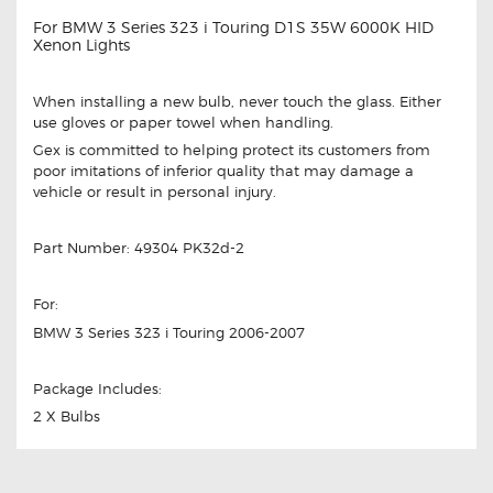
For BMW 3 Series 323 i Touring D1S 35W 6000K HID
Xenon Lights
When installing a new bulb, never touch the glass. Either
use gloves or paper towel when handling.
Gex is committed to helping protect its customers from
poor imitations of inferior quality that may damage a
vehicle or result in personal injury.
Part Number: 49304 PK32d-2
For:
BMW 3 Series 323 i Touring 2006-2007
Package Includes:
2 X Bulbs