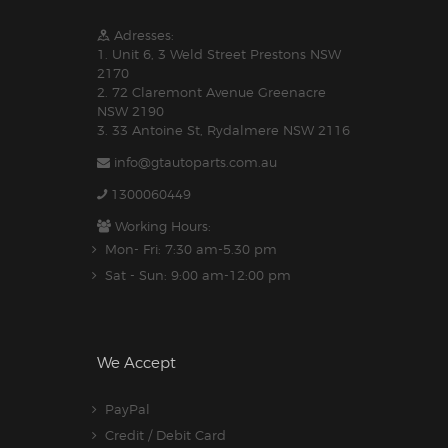
Adresses:
1. Unit 6, 3 Weld Street Prestons NSW
2170
2. 72 Claremont Avenue Greenacre
NSW 2190
3. 33 Antoine St, Rydalmere NSW 2116
info@gtautoparts.com.au
1300060449
Working Hours:
Mon- Fri: 7:30 am-5.30 pm
Sat - Sun: 9:00 am-12:00 pm
We Accept
PayPal
Credit / Debit Card