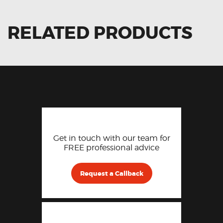
RELATED PRODUCTS
Get in touch with our team for
FREE professional advice
Request a Callback