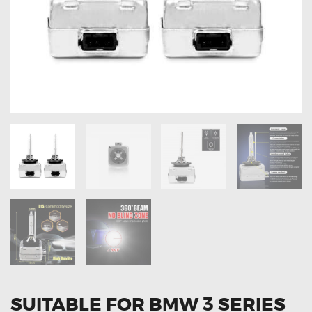
OXYGEN SENSORS
ELECTRIC TAILGATE GAS STRUTS
OTHERS
REVIEWS
BLOG
GET IN TOUCH
SUITABLE FOR BMW 3 SERIES