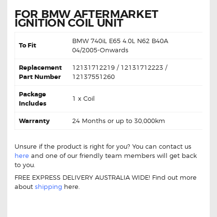
FOR BMW AFTERMARKET
IGNITION COIL UNIT
BMW
740iL E65 4.0L N62 B40A
To Fit
0
4/2005-Onwards
Replacement
12131712219 / 12131712223 /
Part Number
12137551260
Package
1 x Coil
Includes
Warranty
24 Months or up to 30,000km
Unsure if the product is right for you? You can contact us
here
and one of our friendly team members will get back
to you.
FREE EXPRESS DELIVERY AUSTRALIA WIDE! Find out more
about
shipping
here.
BMW 740iL E65 12131712219 Ignition Coil BMW 740iL E65
12131712219 Ignition Coil