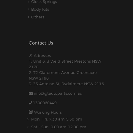
Clock Springs
Body Kits
Others
Contact Us
Adresses:
1. Unit 6, 3 Weld Street Prestons NSW
2170
2. 72 Claremont Avenue Greenacre
NSW 2190
3. 33 Antoine St, Rydalmere NSW 2116
info@gtautoparts.com.au
1300060449
Working Hours:
Mon- Fri: 7:30 am-5.30 pm
Sat - Sun: 9:00 am-12:00 pm