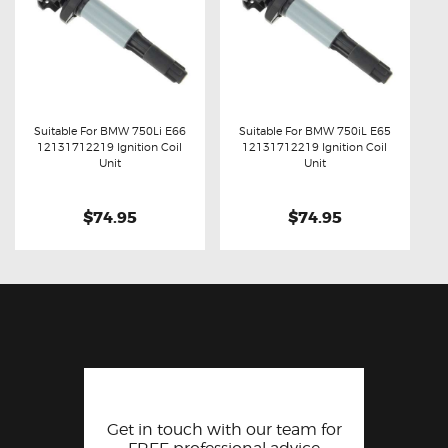
Suitable For BMW 750Li E66
Suitable For BMW 750iL E65
12131712219 Ignition Coil
12131712219 Ignition Coil
Buy now
Details
Buy now
Details
Unit
Unit
$74.95
$74.95
Get in touch with our team for