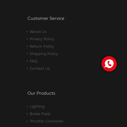
Customer Service
About Us
Privacy Policy
Return Policy
Shipping Policy
FAQ
Contact Us
Our Products
Lighting
Brake Pads
Throttle Controller