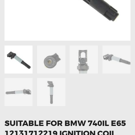
OXYGEN SENSORS
ELECTRIC TAILGATE GAS STRUTS
OTHERS
REVIEWS
BLOG
GET IN TOUCH
SUITABLE FOR BMW 740IL E65
12131712219 IGNITION COIL