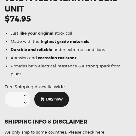
UNIT
$74.95
Just
like your original
stock coil
Made with the
highest grade materials
Durable and reliable
under extreme conditions
Abrasion and
corrosion resistant
Provides high electrical resistance & a strong spark from
plugs
Free Shipping Australia Wide.
Suitable
For
Buy now
BMW
740iL
E65
12131712219
Ignition
SHIPPING INFO & DISCLAIMER
Coil
Unit
quantity
We only ship to some countries.
Please check here