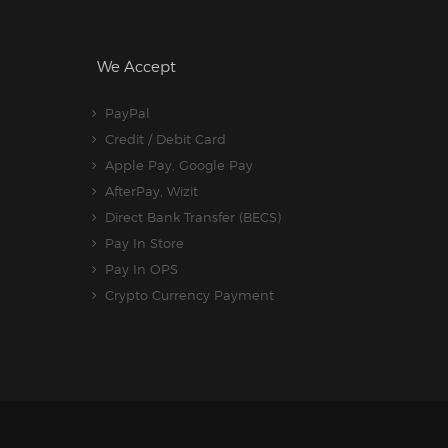
We Accept
PayPal
Credit / Debit Card
Apple Pay, Google Pay
AfterPay, Wizit
Direct Bank Transfer (BECS)
Pay In Store
Pay In OPS
Crypto Currency Payment