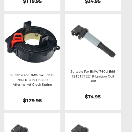
$119.95
$34.95
Suitable For BMW 760Li E66
Suitable For BMW 745I 750I
12131712219 Ignition Coil
760I 61319129499
Buy now
Details
Unit
Buy now
Details
Aftermarket Clock Spring
$74.95
$129.95