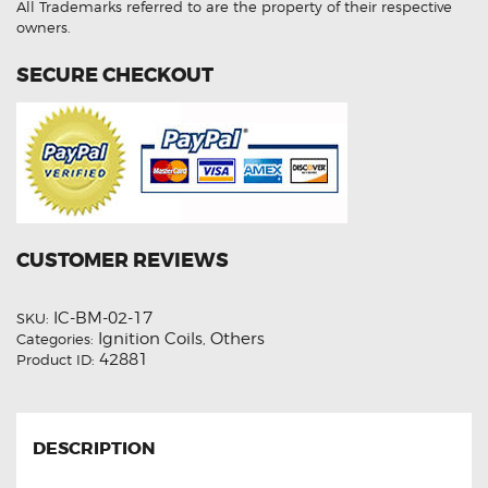
All Trademarks referred to are the property of their respective
owners.
SECURE CHECKOUT
CUSTOMER REVIEWS
IC-BM-02-17
SKU:
Ignition Coils
Others
Categories:
,
42881
Product ID:
DESCRIPTION