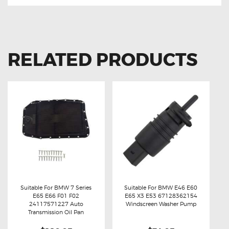
RELATED PRODUCTS
Suitable For BMW 7 Series
Suitable For BMW E46 E60
E65 E66 F01 F02
E65 X3 E53 67128362154
Buy now
Details
Buy now
Details
24117571227 Auto
Windscreen Washer Pump
Transmission Oil Pan