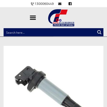
1300060449
CLOCK SPRINGS
LIGHTING
BALLAST AND MODULE
BRAKE PADS
IGNITION COILS
EV CHARGERS
CARLINKIT
POWER WINDOW SWITCHES
WIRING ACCESSORIES
THROTTLE CONTROLLERS