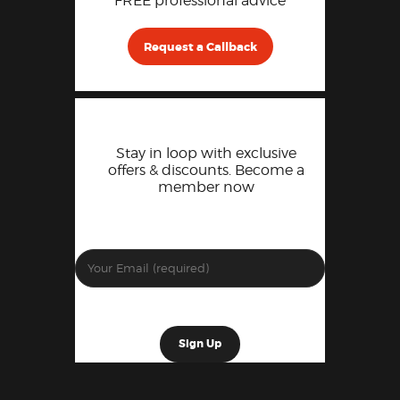
FREE professional advice
Request a Callback
Stay in loop with exclusive
offers & discounts. Become a
member now