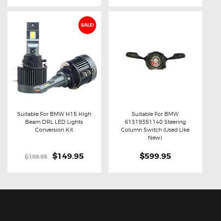
SALE!
Suitable For BMW H15 High
Suitable For BMW
Beam DRL LED Lights
61319351140 Steering
Buy now
Details
Buy now
Details
Conversion Kit
Column Switch (Used Like
New)
Original
$149.95
Current
$599.95
$199.95
price
price
was:
is:
$199.95.
$149.95.