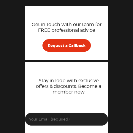
Get in touch with our team for
FREE professional advice
Request a Callback
Stay in loop with exclusive
offers & discounts. Become a
member now