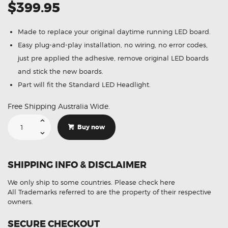
$399.95
Made to replace your original daytime running LED board.
Easy plug-and-play installation, no wiring, no error codes,
just pre applied the adhesive, remove original LED boards
and stick the new boards.
Part will fit the Standard LED Headlight.
Free Shipping Australia Wide.
Suitable
For
Buy now
BMW
2
Series
F22
F23
SHIPPING INFO & DISCLAIMER
M2
F87
Pre-
We only ship to some countries.
Please check here
LCI
2014
All Trademarks referred to are the property of their respective
-2017
owners.
Yellow
Lemon
DRL
SECURE CHECKOUT
LED