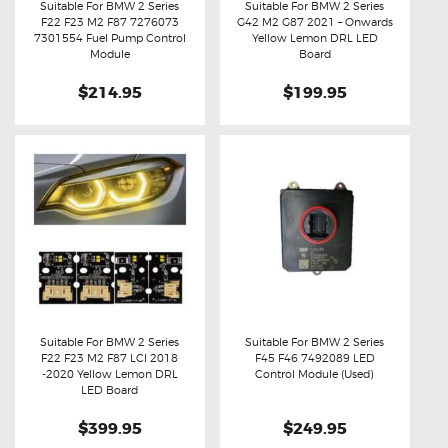
Suitable For BMW 2 Series
Suitable For BMW 2 Series
F22 F23 M2 F87 7276073
G42 M2 G87 2021 – Onwards
Buy now
Details
Buy now
Details
7301554 Fuel Pump Control
Yellow Lemon DRL LED
Module
Board
$214.95
$199.95
Suitable For BMW 2 Series
Suitable For BMW 2 Series
F22 F23 M2 F87 LCI 2018
F45 F46 7492089 LED
Buy now
Details
Buy now
Details
-2020 Yellow Lemon DRL
Control Module (Used)
LED Board
$399.95
$249.95