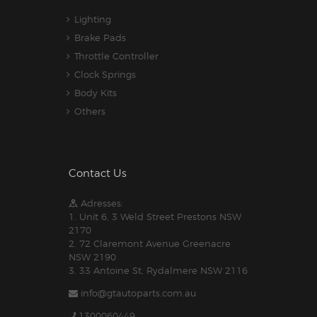
Lighting
Brake Pads
Throttle Controller
Clock Springs
Body Kits
Others
Contact Us
Adresses:
1. Unit 6, 3 Weld Street Prestons NSW
2170
2. 72 Claremont Avenue Greenacre
NSW 2190
3. 33 Antoine St, Rydalmere NSW 2116
info@gtautoparts.com.au
1300060449