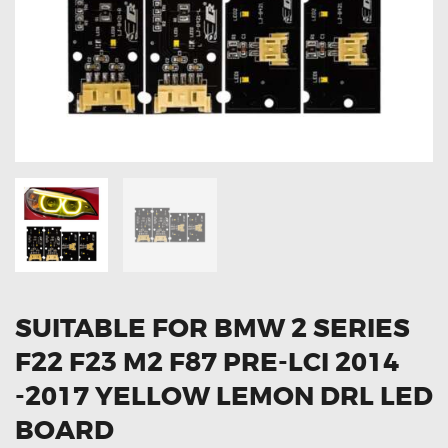
OXYGEN SENSORS
ELECTRIC TAILGATE GAS STRUTS
OTHERS
REVIEWS
BLOG
GET IN TOUCH
SUITABLE FOR BMW 2 SERIES
F22 F23 M2 F87 PRE-LCI 2014
-2017 YELLOW LEMON DRL LED
BOARD