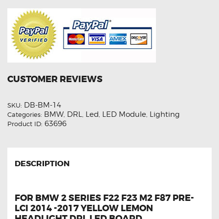
Board
quantity
CUSTOMER REVIEWS
DB-BM-14
SKU:
BMW
DRL
Led
LED Module
Lighting
Categories:
,
,
,
,
63696
Product ID:
DESCRIPTION
FOR BMW 2 SERIES F22 F23 M2 F87 PRE-
LCI 2014 -2017 YELLOW LEMON
HEADLIGHT DRL LED BOARD