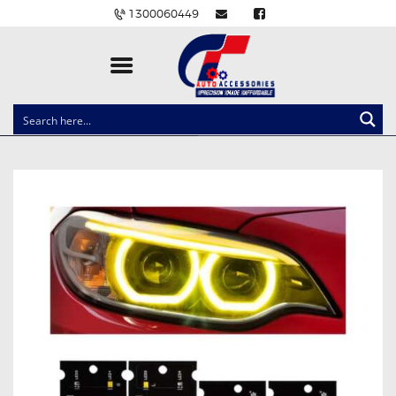
1300060449
CLOCK SPRINGS
LIGHTING
BALLAST AND MODULE
BRAKE PADS
IGNITION COILS
EV CHARGERS
CARLINKIT
POWER WINDOW SWITCHES
WIRING ACCESSORIES
THROTTLE CONTROLLERS