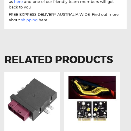
us
here
and one of our friendly team members will get
back to you.
FREE EXPRESS DELIVERY AUSTRALIA WIDE! Find out more
about
shipping
here.
RELATED PRODUCTS