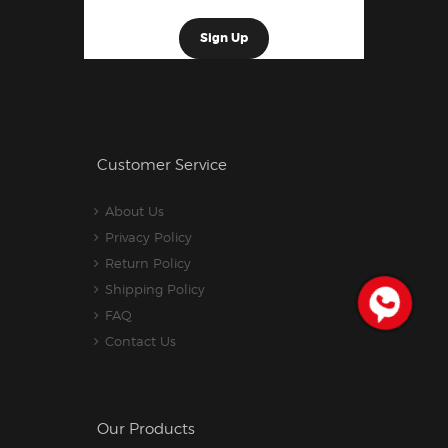
Customer Service
About Us
Privacy Policy
Return Policy
Shipping Policy
FAQ
Contact Us
Our Products