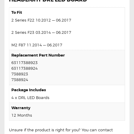
To Fit
2 Series F22 10.2012 — 06.2017
2 Series F23 03.2014 — 06.2017
M2 F87 11.2014 — 06.2017
Replacement Part Number
63117388923
63117388924
7388923
7388924
Package Includes
4 x DRL LED Boards
Warranty
12 Months
Unsure if the product is right for you? You can contact