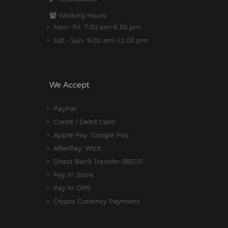
Working Hours:
Mon- Fri: 7:30 am-5.30 pm
Sat - Sun: 9:00 am-12:00 pm
We Accept
PayPal
Credit / Debit Card
Apple Pay, Google Pay
AfterPay, Wizit
Direct Bank Transfer (BECS)
Pay In Store
Pay In OPS
Crypto Currency Payment