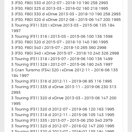
3 (F30, F80) 330 d 2012-07 – 2018-10 190 258 2993
3 (F30, F80) 325 d 2013-03 – 2016-02 160 218 1995
3 (F30, F80) 330 d xDrive 2013-03 – 2018-10 190 258 2993
3 (F30, F80) 320 d xDrive 2012-08 – 2015-06 147 200 1995
3 Touring (F31) 320 i xDrive 2013-03 – 2015-06 135 184
1997
3 Touring (F31) 316 i 2013-03 – 2015-06 100 136 1598
3 (F30, F80) 320 d 2015-07 – 2018-10 140 190 1995
3 (F30, F80) 340 i 2015-07 – 2018-10 265 360 2998
3 (F30, F80) 340 i xDrive 2015-07 – 2018-10 240 326 2998
3 Touring (F31) 318 i 2015-07 – 2019-06 100 136 1499
3 Touring (F31) 328 i 2012-07 – 2015-06 180 245 1997
3 Gran Turismo (F34) 320 i xDrive 2012-11 – 2016-06 135
184 1997
3 Touring (F31) 316 d 2012-11 – 2019-06 85 116 1995
3 Touring (F31) 335 d xDrive 2013-11 – 2019-06 230 313
2993
3 Touring (F31) 320 d xDrive 2013-03 – 2015-06 147 200
1995
3 Touring (F31) 320 d 2012-07 – 2019-06 120 163 1995
3 Touring (F31) 318 d 2012-11 – 2015-06 105 143 1995
3 Touring (F31) 335 i 2013-07 – 2015-06 250 340 2979
3 Touring (F31) 320 d 2012-07 – 2016-02 147 200 1995
3 Touring (F31) 320 d 2012-07 – 2016-02 135 184 1995