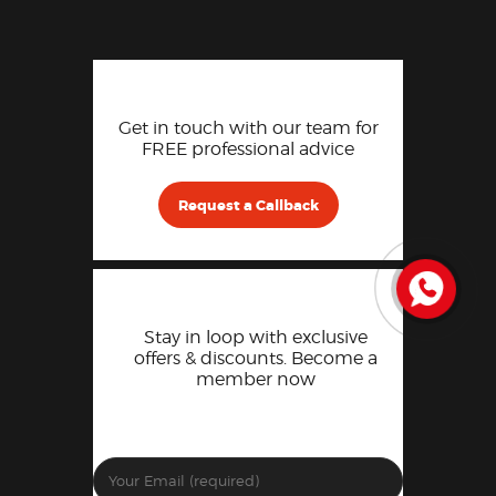
Get in touch with our team for
FREE professional advice
Request a Callback
Stay in loop with exclusive
offers & discounts. Become a
member now