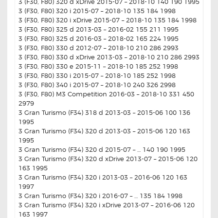
3 (F30, F80) 320 d xDrive 2015-07 – 2018-10 140 190 1995
3 (F30, F80) 320 i 2015-07 – 2018-10 135 184 1998
3 (F30, F80) 320 i xDrive 2015-07 – 2018-10 135 184 1998
3 (F30, F80) 325 d 2013-03 – 2016-02 155 211 1995
3 (F30, F80) 325 d 2016-03 – 2018-02 165 224 1995
3 (F30, F80) 330 d 2012-07 – 2018-10 210 286 2993
3 (F30, F80) 330 d xDrive 2013-03 – 2018-10 210 286 2993
3 (F30, F80) 330 e 2015-11 – 2018-10 185 252 1998
3 (F30, F80) 330 i 2015-07 – 2018-10 185 252 1998
3 (F30, F80) 340 i 2015-07 – 2018-10 240 326 2998
3 (F30, F80) M3 Competition 2016-03 – 2018-10 331 450
2979
3 Gran Turismo (F34) 318 d 2013-03 – 2015-06 100 136
1995
3 Gran Turismo (F34) 320 d 2013-03 – 2015-06 120 163
1995
3 Gran Turismo (F34) 320 d 2015-07 – … 140 190 1995
3 Gran Turismo (F34) 320 d xDrive 2013-07 – 2015-06 120
163 1995
3 Gran Turismo (F34) 320 i 2013-03 – 2016-06 120 163
1997
3 Gran Turismo (F34) 320 i 2016-07 – … 135 184 1998
3 Gran Turismo (F34) 320 i xDrive 2013-07 – 2016-06 120
163 1997