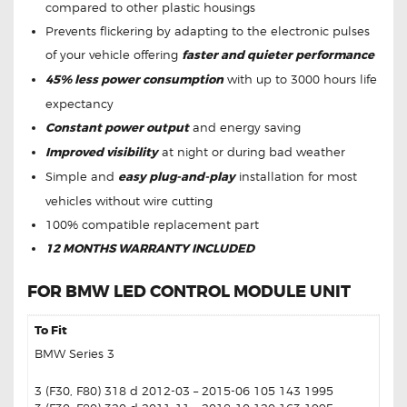
compared to other plastic housings
Prevents flickering by adapting to the electronic pulses
of your vehicle offering
faster and quieter performance
45% less power consumption
with up to 3000 hours life
expectancy
Constant power output
and energy saving
Improved visibility
at night or during bad weather
Simple and
easy plug-and-play
installation for most
vehicles without wire cutting
100% compatible replacement part
12 MONTHS WARRANTY INCLUDED
FOR BMW LED CONTROL MODULE UNIT
To Fit
BMW Series 3
3 (F30, F80) 318 d 2012-03 – 2015-06 105 143 1995