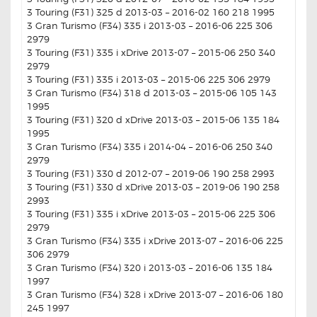
3 Touring (F31) 325 d 2013-03 – 2016-02 160 218 1995
3 Gran Turismo (F34) 335 i 2013-03 – 2016-06 225 306
2979
3 Touring (F31) 335 i xDrive 2013-07 – 2015-06 250 340
2979
3 Touring (F31) 335 i 2013-03 – 2015-06 225 306 2979
3 Gran Turismo (F34) 318 d 2013-03 – 2015-06 105 143
1995
3 Touring (F31) 320 d xDrive 2013-03 – 2015-06 135 184
1995
3 Gran Turismo (F34) 335 i 2014-04 – 2016-06 250 340
2979
3 Touring (F31) 330 d 2012-07 – 2019-06 190 258 2993
3 Touring (F31) 330 d xDrive 2013-03 – 2019-06 190 258
2993
3 Touring (F31) 335 i xDrive 2013-03 – 2015-06 225 306
2979
3 Gran Turismo (F34) 335 i xDrive 2013-07 – 2016-06 225
306 2979
3 Gran Turismo (F34) 320 i 2013-03 – 2016-06 135 184
1997
3 Gran Turismo (F34) 328 i xDrive 2013-07 – 2016-06 180
245 1997