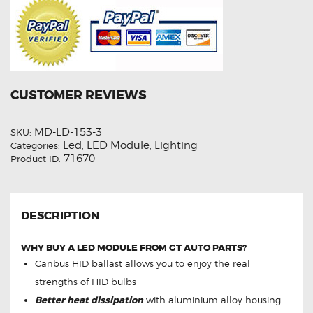
CUSTOMER REVIEWS
MD-LD-153-3
SKU:
Led
LED Module
Lighting
Categories:
,
,
71670
Product ID:
DESCRIPTION
WHY BUY A LED MODULE FROM GT AUTO PARTS?
Canbus HID ballast allows you to enjoy the real
strengths of HID bulbs
Better heat dissipation
with aluminium alloy housing