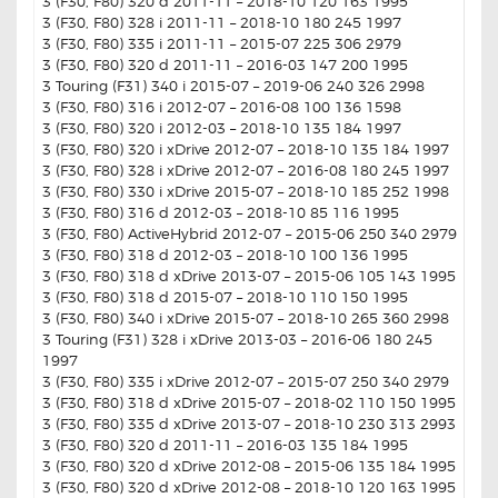
3 (F30, F80) 320 d 2011-11 – 2018-10 120 163 1995
3 (F30, F80) 328 i 2011-11 – 2018-10 180 245 1997
3 (F30, F80) 335 i 2011-11 – 2015-07 225 306 2979
3 (F30, F80) 320 d 2011-11 – 2016-03 147 200 1995
3 Touring (F31) 340 i 2015-07 – 2019-06 240 326 2998
3 (F30, F80) 316 i 2012-07 – 2016-08 100 136 1598
3 (F30, F80) 320 i 2012-03 – 2018-10 135 184 1997
3 (F30, F80) 320 i xDrive 2012-07 – 2018-10 135 184 1997
3 (F30, F80) 328 i xDrive 2012-07 – 2016-08 180 245 1997
3 (F30, F80) 330 i xDrive 2015-07 – 2018-10 185 252 1998
3 (F30, F80) 316 d 2012-03 – 2018-10 85 116 1995
3 (F30, F80) ActiveHybrid 2012-07 – 2015-06 250 340 2979
3 (F30, F80) 318 d 2012-03 – 2018-10 100 136 1995
3 (F30, F80) 318 d xDrive 2013-07 – 2015-06 105 143 1995
3 (F30, F80) 318 d 2015-07 – 2018-10 110 150 1995
3 (F30, F80) 340 i xDrive 2015-07 – 2018-10 265 360 2998
3 Touring (F31) 328 i xDrive 2013-03 – 2016-06 180 245
1997
3 (F30, F80) 335 i xDrive 2012-07 – 2015-07 250 340 2979
3 (F30, F80) 318 d xDrive 2015-07 – 2018-02 110 150 1995
3 (F30, F80) 335 d xDrive 2013-07 – 2018-10 230 313 2993
3 (F30, F80) 320 d 2011-11 – 2016-03 135 184 1995
3 (F30, F80) 320 d xDrive 2012-08 – 2015-06 135 184 1995
3 (F30, F80) 320 d xDrive 2012-08 – 2018-10 120 163 1995