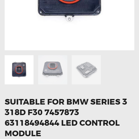
OXYGEN SENSORS
ELECTRIC TAILGATE GAS STRUTS
OTHERS
REVIEWS
BLOG
GET IN TOUCH
SUITABLE FOR BMW SERIES 3
318D F30 7457873
63118494844 LED CONTROL
MODULE