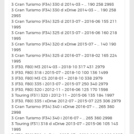
3 Gran Turismo (F34) 330 d 2014-03 – … 190 258 2993
3 Gran Turismo (F34) 330 d xDrive 2014-03 – … 190 258
2993
3 Gran Turismo (F34) 325 d 2013-07 – 2016-06 155 211
1995
3 Gran Turismo (F34) 325 d 2013-07 – 2016-06 160 218
1995
3 Gran Turismo (F34) 320 d xDrive 2015-07 – … 140 190
1995
3 Gran Turismo (F34) 325 d 2016-07 – 2018-02 165 224
1995
3 (F30, F80) M3 2014-03 – 2018-10 317 431 2979
3 (F30, F80) 318 i 2015-07 – 2018-10 100 136 1499
3 (F30, F80) M3 CS 2018-01 – 2018-10 338 2979
3 (F30, F80) 335 i 2013-07 – 2015-07 250 340 2979
3 (F30, F80) 320 i 2012-11 – 2016-06 125 170 1598
3 Touring (F31) 320 i 2012-11 – 2015-06 135 184 1997
3 (F30, F80) 335 i xDrive 2012-07 – 2015-07 225 306 2979
3 Gran Turismo (F34) 340 i xDrive 2016-07 – … 265 360
2998
3 Gran Turismo (F34) 340 i 2016-07 – … 265 360 2998
3 Touring (F31) 318 d xDrive 2013-07 – 2015-06 105 143
1995