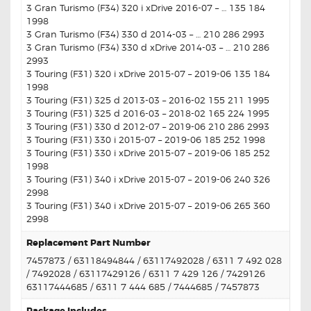
3 Gran Turismo (F34) 320 i xDrive 2016-07 – … 135 184
1998
3 Gran Turismo (F34) 330 d 2014-03 – … 210 286 2993
3 Gran Turismo (F34) 330 d xDrive 2014-03 – … 210 286
2993
3 Touring (F31) 320 i xDrive 2015-07 – 2019-06 135 184
1998
3 Touring (F31) 325 d 2013-03 – 2016-02 155 211 1995
3 Touring (F31) 325 d 2016-03 – 2018-02 165 224 1995
3 Touring (F31) 330 d 2012-07 – 2019-06 210 286 2993
3 Touring (F31) 330 i 2015-07 – 2019-06 185 252 1998
3 Touring (F31) 330 i xDrive 2015-07 – 2019-06 185 252
1998
3 Touring (F31) 340 i xDrive 2015-07 – 2019-06 240 326
2998
3 Touring (F31) 340 i xDrive 2015-07 – 2019-06 265 360
2998
Replacement Part Number
7457873 / 63118494844 / 63117492028 / 6311 7 492 028
/ 7492028 / 63117429126 / 6311 7 429 126 / 7429126
63117444685 / 6311 7 444 685 / 7444685 / 7457873
Package Includes