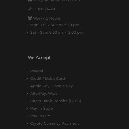
1300060449
Working Hours:
Mon- Fri: 7:30 am-5.30 pm
Sat - Sun: 9:00 am-12:00 pm
We Accept
PayPal
Credit / Debit Card
Apple Pay, Google Pay
AfterPay, Wizit
Direct Bank Transfer (BECS)
Pay In Store
Pay In OPS
Crypto Currency Payment