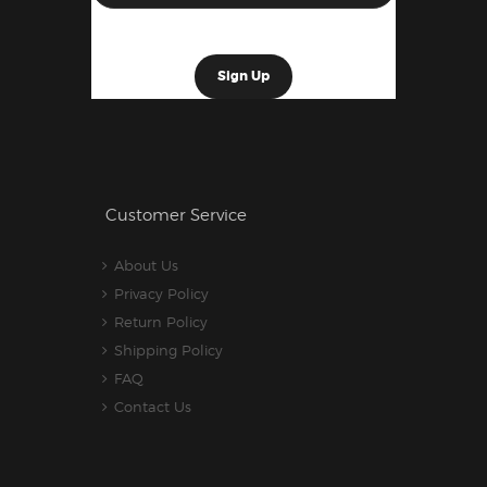
Customer Service
About Us
Privacy Policy
Return Policy
Shipping Policy
FAQ
Contact Us