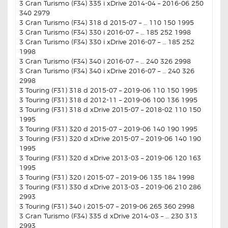
3 Gran Turismo (F34) 335 i xDrive 2014-04 – 2016-06 250
340 2979
3 Gran Turismo (F34) 318 d 2015-07 – … 110 150 1995
3 Gran Turismo (F34) 330 i 2016-07 – … 185 252 1998
3 Gran Turismo (F34) 330 i xDrive 2016-07 – … 185 252
1998
3 Gran Turismo (F34) 340 i 2016-07 – … 240 326 2998
3 Gran Turismo (F34) 340 i xDrive 2016-07 – … 240 326
2998
3 Touring (F31) 318 d 2015-07 – 2019-06 110 150 1995
3 Touring (F31) 318 d 2012-11 – 2019-06 100 136 1995
3 Touring (F31) 318 d xDrive 2015-07 – 2018-02 110 150
1995
3 Touring (F31) 320 d 2015-07 – 2019-06 140 190 1995
3 Touring (F31) 320 d xDrive 2015-07 – 2019-06 140 190
1995
3 Touring (F31) 320 d xDrive 2013-03 – 2019-06 120 163
1995
3 Touring (F31) 320 i 2015-07 – 2019-06 135 184 1998
3 Touring (F31) 330 d xDrive 2013-03 – 2019-06 210 286
2993
3 Touring (F31) 340 i 2015-07 – 2019-06 265 360 2998
3 Gran Turismo (F34) 335 d xDrive 2014-03 – … 230 313
2993