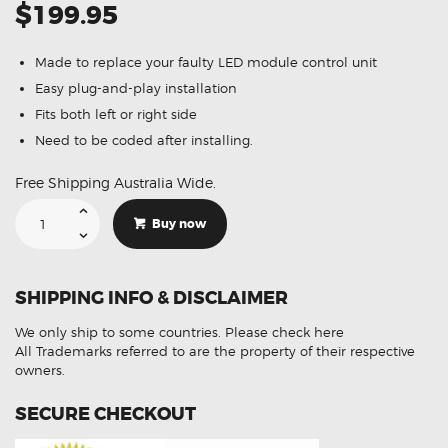
$199.95
Made to replace your faulty LED module control unit
Easy plug-and-play installation
Fits both left or right side
Need to be coded after installing.
Free Shipping Australia Wide.
Suitable
For
Buy now
BMW
Series
3
318d
F30
SHIPPING INFO & DISCLAIMER
7457873
63118494844
LED
We only ship to some countries.
Please check here
Control
Module
All Trademarks referred to are the property of their respective
quantity
owners.
SECURE CHECKOUT