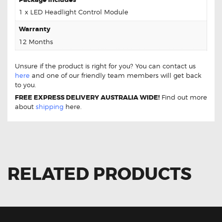
1 x LED Headlight Control Module
Warranty
12 Months
Unsure if the product is right for you? You can contact us
here
and one of our friendly team members will get back
to you.
FREE EXPRESS DELIVERY AUSTRALIA WIDE!
Find out more
about
shipping
here.
RELATED PRODUCTS