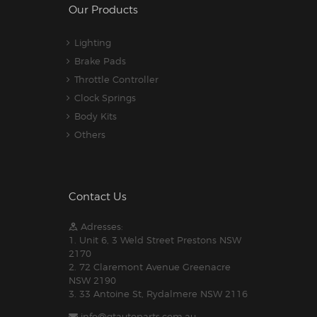
Our Products
Lighting
Brake Pads
Throttle Controller
Clock Springs
Body Kits
Others
Contact Us
Adresses:
1. Unit 6, 3 Weld Street Prestons NSW
2170
2. 72 Claremont Avenue Greenacre
NSW 2190
3. 33 Antoine St, Rydalmere NSW 2116
info@gtautoparts.com.au