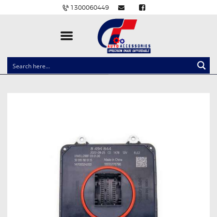
1300060449
CLOCK SPRINGS
LIGHTING
BALLAST AND MODULE
BRAKE PADS
IGNITION COILS
EV CHARGERS
CARLINKIT
POWER WINDOW SWITCHES
WIRING ACCESSORIES
THROTTLE CONTROLLERS