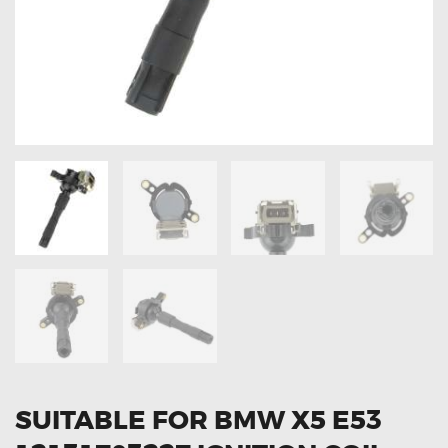
OXYGEN SENSORS
ELECTRIC TAILGATE GAS STRUTS
OTHERS
REVIEWS
BLOG
GET IN TOUCH
SUITABLE FOR BMW X5 E53