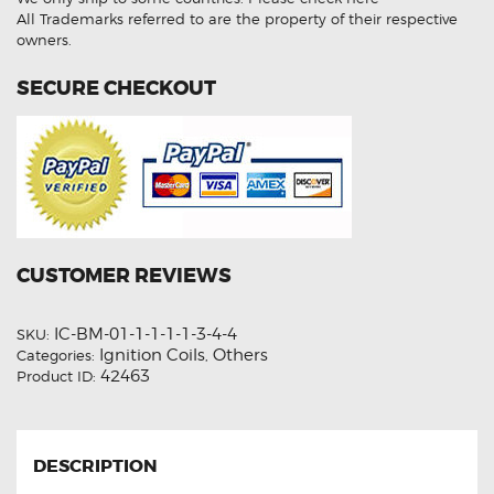
All Trademarks referred to are the property of their respective
owners.
SECURE CHECKOUT
CUSTOMER REVIEWS
IC-BM-01-1-1-1-1-3-4-4
SKU:
Ignition Coils
Others
Categories:
,
42463
Product ID:
DESCRIPTION