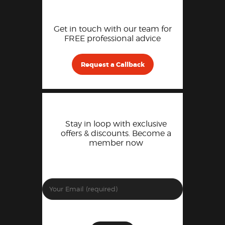
Get in touch with our team for
FREE professional advice
Request a Callback
Stay in loop with exclusive
offers & discounts. Become a
member now