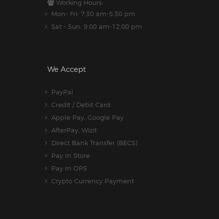
Working Hours:
Mon- Fri: 7:30 am-5.30 pm
Sat - Sun: 9:00 am-12:00 pm
We Accept
PayPal
Credit / Debit Card
Apple Pay, Google Pay
AfterPay, Wizit
Direct Bank Transfer (BECS)
Pay In Store
Pay In OPS
Crypto Currency Payment