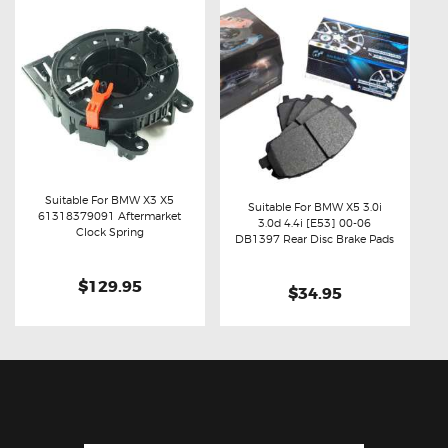
Suitable For BMW X3 X5
Suitable For BMW X5 3.0i
61318379091 Aftermarket
3.0d 4.4i [E53] 00-06
Buy now
Details
Clock Spring
Buy now
Details
DB1397 Rear Disc Brake Pads
$129.95
$34.95