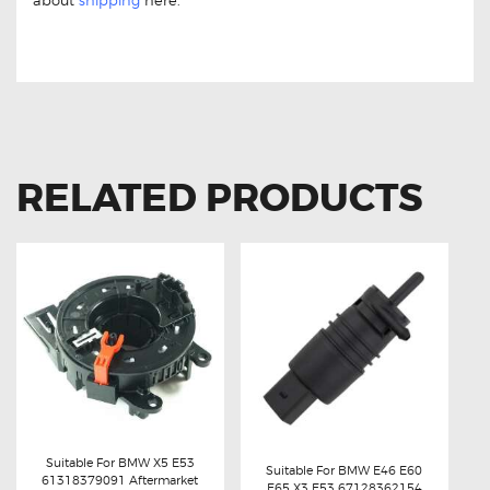
about
shipping
here.
BMW X5 E53 12131703227 Ignition Coil BMW X5 E53
12131703227 Ignition Coil
RELATED PRODUCTS
Suitable For BMW X5 E53
Suitable For BMW E46 E60
61318379091 Aftermarket
E65 X3 E53 67128362154