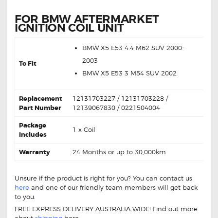
FOR BMW AFTERMARKET
IGNITION COIL UNIT
BMW
X5 E53 4.4 M62 SUV
2000-
2003
To Fit
BMW X5 E53 3 M54 SUV
2002
Replacement
12131703227 / 12131703228 /
Part Number
12139067830 / 0221504004
Package
1 x Coil
Includes
Warranty
24 Months or up to 30,000km
Unsure if the product is right for you? You can contact us
here
and one of our friendly team members will get back
to you.
FREE EXPRESS DELIVERY AUSTRALIA WIDE! Find out more