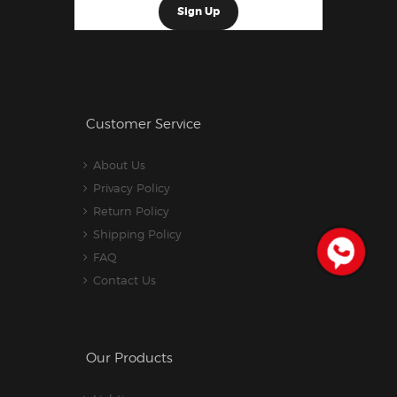
Customer Service
About Us
Privacy Policy
Return Policy
Shipping Policy
FAQ
Contact Us
Our Products