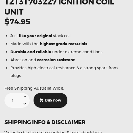
12131703227 IGNITION COIL
UNIT
$74.95
Just
like your original
stock coil
Made with the
highest grade materials
Durable and reliable
under extreme conditions
Abrasion and
corrosion resistant
Provides high electrical resistance & a strong spark from
plugs
Free Shipping Australia Wide.
Suitable
For
Buy now
BMW
X5
E53
12131703227
Ignition
SHIPPING INFO & DISCLAIMER
Coil
Unit
quantity
We only ship to some countries.
Please check here