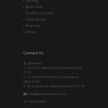
Lighting
Brake Pads
Throttle Controller
Clock Springs
Body Kits
Others
Contact Us
Adresses:
1. Unit 6, 3 Weld Street Prestons NSW
2170
2. 72 Claremont Avenue Greenacre
NSW 2190
3. 33 Antoine St, Rydalmere NSW 2116
info@gtautoparts.com.au
1300060449