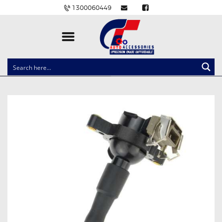
1300060449
CLOCK SPRINGS
LIGHTING
BALLAST AND MODULE
BRAKE PADS
IGNITION COILS
EV CHARGERS
CARLINKIT
POWER WINDOW SWITCHES
WIRING ACCESSORIES
THROTTLE CONTROLLERS