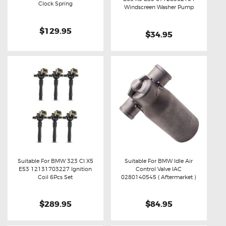
Buy now
Details
Clock Spring
Buy now
Details
Windscreen Washer Pump
$129.95
$34.95
Suitable For BMW 323 CI X5
Suitable For BMW Idle Air
E53 12131703227 Ignition
Control Valve IAC
Buy now
Details
Buy now
Details
Coil 6Pcs Set
0280140545 ( Aftermarket )
$289.95
$84.95