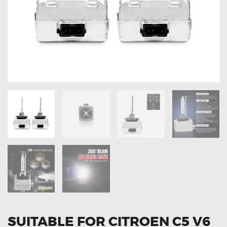
OXYGEN SENSORS
ELECTRIC TAILGATE GAS STRUTS
OTHERS
REVIEWS
BLOG
GET IN TOUCH
SUITABLE FOR CITROEN C5 V6