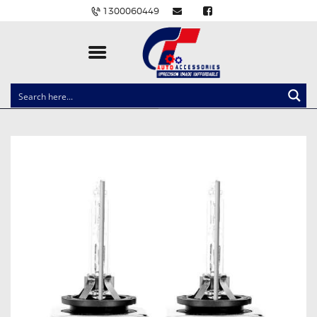
1300060449
CLOCK SPRINGS
LIGHTING
BALLAST AND MODULE
BRAKE PADS
IGNITION COILS
EV CHARGERS
CARLINKIT
POWER WINDOW SWITCHES
WIRING ACCESSORIES
THROTTLE CONTROLLERS