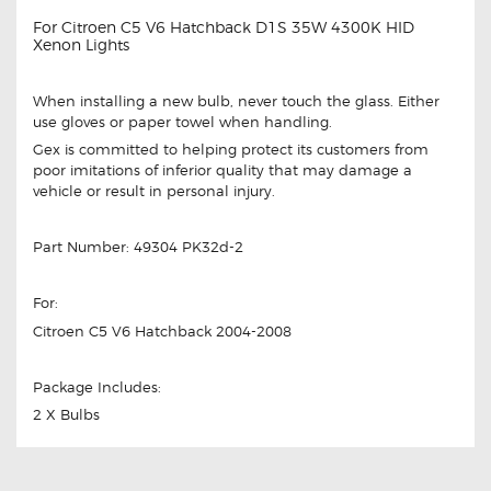
For Citroen C5 V6 Hatchback D1S 35W 4300K HID
Xenon Lights
When installing a new bulb, never touch the glass. Either
use gloves or paper towel when handling.
Gex is committed to helping protect its customers from
poor imitations of inferior quality that may damage a
vehicle or result in personal injury.
Part Number: 49304 PK32d-2
For:
Citroen C5 V6 Hatchback 2004-2008
Package Includes:
2 X Bulbs