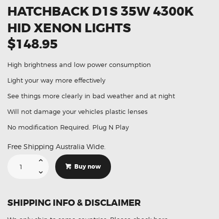
HATCHBACK D1S 35W 4300K
HID XENON LIGHTS
$148.95
High brightness and low power consumption
Light your way more effectively
See things more clearly in bad weather and at night
Will not damage your vehicles plastic lenses
No modification Required. Plug N Play
Free Shipping Australia Wide.
Suitable
For
Buy now
Citroen
C5
V6
Hatchback
D1S
SHIPPING INFO & DISCLAIMER
35W
4300K
HID