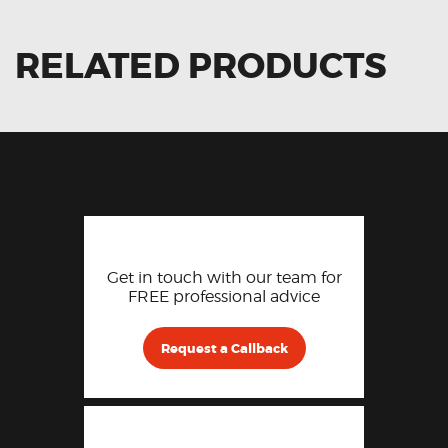
RELATED PRODUCTS
Get in touch with our team for
FREE professional advice
Request a Callback