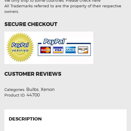
We only ship to some countries.
Please check here
Xenon
Lights
All Trademarks referred to are the property of their respective
quantity
owners.
SECURE CHECKOUT
CUSTOMER REVIEWS
Bulbs
Xenon
Categories:
,
44700
Product ID:
DESCRIPTION