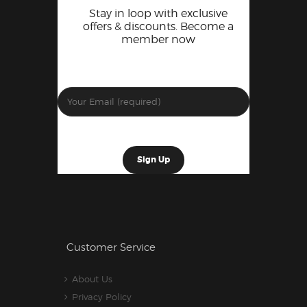
Stay in loop with exclusive
offers & discounts. Become a
member now
Customer Service
About Us
Privacy Policy