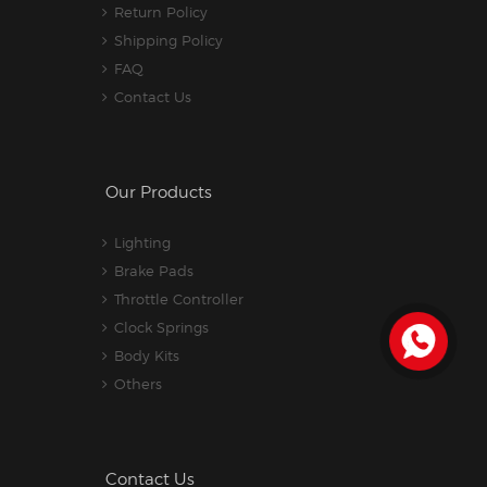
Return Policy
Shipping Policy
FAQ
Contact Us
Our Products
Lighting
Brake Pads
Throttle Controller
Clock Springs
Body Kits
Others
Contact Us