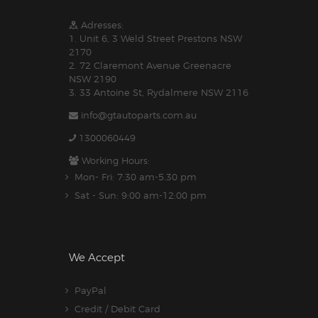
Adresses:
1. Unit 6, 3 Weld Street Prestons NSW
2170
2. 72 Claremont Avenue Greenacre
NSW 2190
3. 33 Antoine St, Rydalmere NSW 2116
info@gtautoparts.com.au
1300060449
Working Hours:
Mon- Fri: 7:30 am-5.30 pm
Sat - Sun: 9:00 am-12:00 pm
We Accept
PayPal
Credit / Debit Card