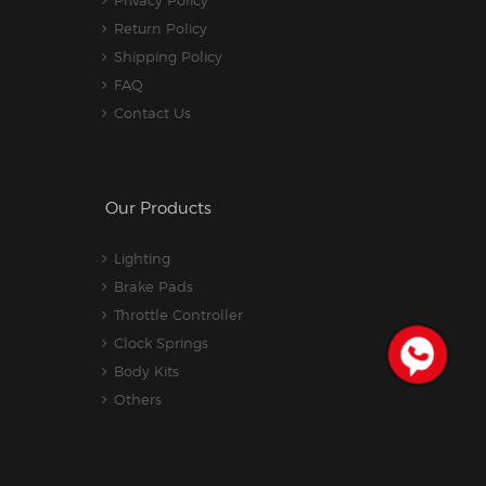
Return Policy
Shipping Policy
FAQ
Contact Us
Our Products
Lighting
Brake Pads
Throttle Controller
Clock Springs
Body Kits
Others