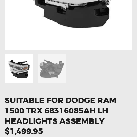
OXYGEN SENSORS
ELECTRIC TAILGATE GAS STRUTS
OTHERS
REVIEWS
BLOG
GET IN TOUCH
SUITABLE FOR DODGE RAM
1500 TRX 68316085AH LH
HEADLIGHTS ASSEMBLY
$1,499.95