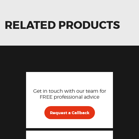
RELATED PRODUCTS
Get in touch with our team for
FREE professional advice
Request a Callback