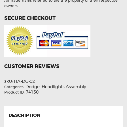
All Trademarks referred to are the property of their respective
owners.
SECURE CHECKOUT
CUSTOMER REVIEWS
HA-DG-02
SKU:
Dodge
Headlights Assembly
Categories:
,
74130
Product ID:
DESCRIPTION