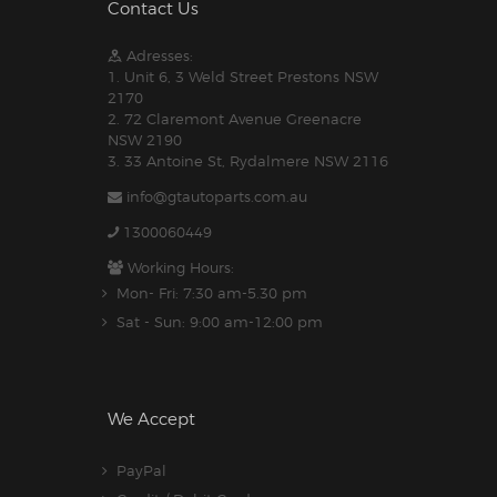
Contact Us
Adresses:
1. Unit 6, 3 Weld Street Prestons NSW
2170
2. 72 Claremont Avenue Greenacre
NSW 2190
3. 33 Antoine St, Rydalmere NSW 2116
info@gtautoparts.com.au
1300060449
Working Hours:
Mon- Fri: 7:30 am-5.30 pm
Sat - Sun: 9:00 am-12:00 pm
We Accept
PayPal