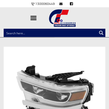
1300060449
CLOCK SPRINGS
LIGHTING
BALLAST AND MODULE
BRAKE PADS
IGNITION COILS
EV CHARGERS
CARLINKIT
POWER WINDOW SWITCHES
WIRING ACCESSORIES
THROTTLE CONTROLLERS