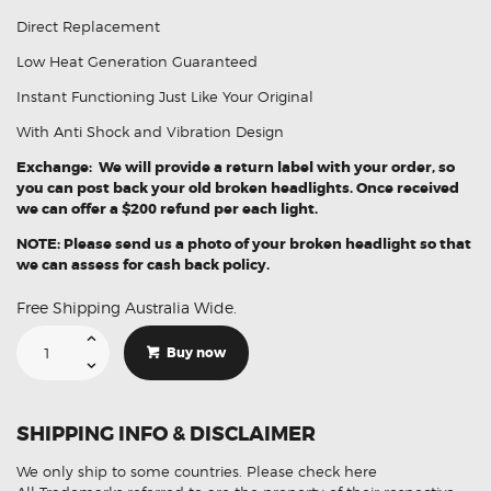
Direct Replacement
Low Heat Generation Guaranteed
Instant Functioning Just Like Your Original
With Anti Shock and Vibration Design
Exchange: We will provide a return label with your order, so
you can post back your old broken headlights. Once received
we can offer a $200 refund per each light.
NOTE: Please send us a photo of your broken headlight so that
we can assess for cash back policy.
Free Shipping Australia Wide.
Suitable
For
Buy now
Dodge
Ram
1500
TRX
68316085AH
SHIPPING INFO & DISCLAIMER
LH
Headlights
Assembly
We only ship to some countries.
Please check here
quantity