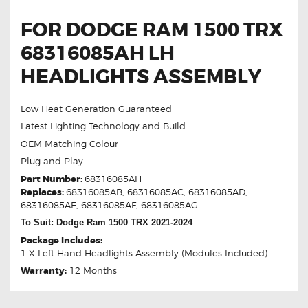
FOR DODGE RAM 1500 TRX
68316085AH LH
HEADLIGHTS ASSEMBLY
Low Heat Generation Guaranteed
Latest Lighting Technology and Build
OEM Matching Colour
Plug and Play
Part Number:
68316085AH
Replaces:
68316085AB, 68316085AC, 68316085AD,
68316085AE, 68316085AF, 68316085AG
To Suit: Dodge Ram 1500 TRX 2021-2024
Package Includes:
1 X Left Hand Headlights Assembly (Modules Included)
Warranty:
12 Months