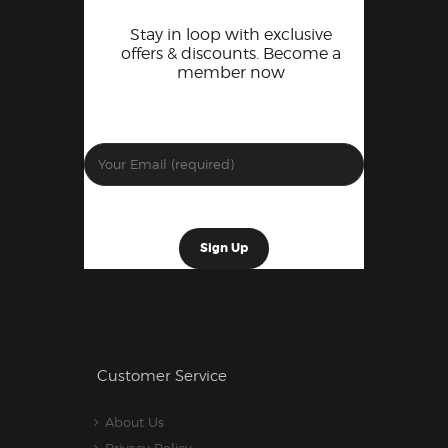
Stay in loop with exclusive
offers & discounts. Become a
member now
Customer Service
About Us
Privacy Policy