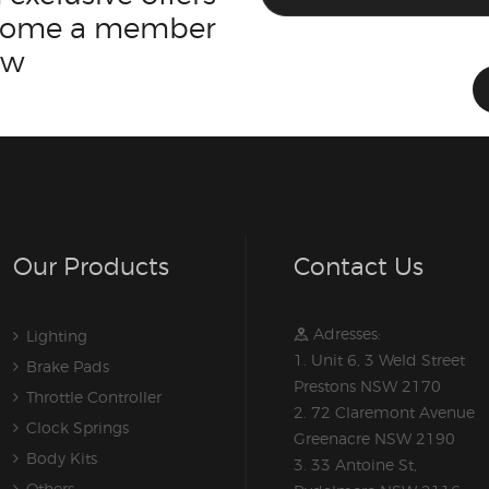
ecome a member
ow
Our Products
Contact Us
Adresses:
Lighting
1. Unit 6, 3 Weld Street
Brake Pads
Prestons NSW 2170
Throttle Controller
2. 72 Claremont Avenue
Clock Springs
Greenacre NSW 2190
Body Kits
3. 33 Antoine St,
Others