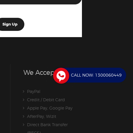
We Accept
CALL NOW:
1300060449
PayPal
Credit / Debit Card
Apple Pay, Google Pay
AfterPay, Wizit
Direct Bank Transfer
(BECS)