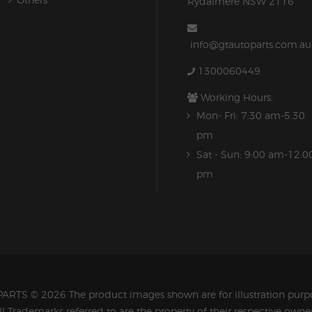
Rydalmere NSW 2116
info@gtautoparts.com.au
1300060449
Working Hours:
Mon- Fri: 7:30 am-5.30
pm
Sat - Sun: 9:00 am-12:0
pm
PARTS
© 2026 The product images shown are for illustration purpo
ll Trademarks referred to are the property of their respective owner