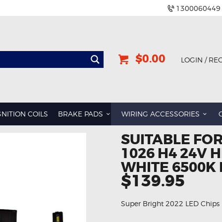
1300060449
$0.00
LOGIN / RE
GNITION COILS
BRAKE PADS
WIRING ACCESSORIES
SUITABLE FOR
1026 H4 24V 
WHITE 6500K 
$139.95
Super Bright 2022 LED Chips