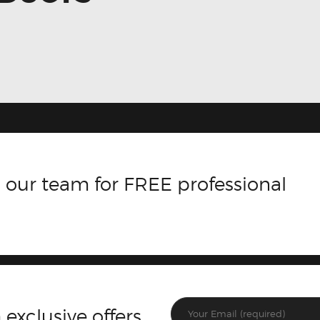
 our team for FREE professional
 exclusive offers