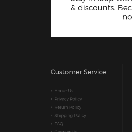
& discounts. B
n
Customer Service
About Us
Privacy Policy
Return Policy
Shipping Policy
FAQ
Contact Us