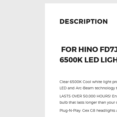
DESCRIPTION
FOR HINO FD7J
6500K LED LIG
Clear 6500K Cool white light pr
LED and Arc-Beam technology to
LASTS OVER 50,000 HOURS! Enhan
bulb that lasts longer than your 
Plug-N-Play: Gex G8 headlights 