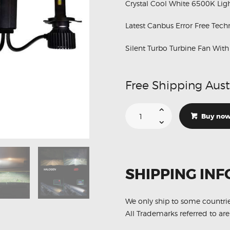
Crystal Cool White 6500K Ligh
Latest Canbus Error Free Tec
Silent Turbo Turbine Fan Wit
Free Shipping Aust
Suitable
For
Buy no
Hino
FD7J
1024
1026
H4
24V
Hi
SHIPPING INF
Low
Canbus
White
6500K
LED
We only ship to some countri
Lights
All Trademarks referred to are
quantity