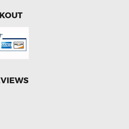
CKOUT
EVIEWS