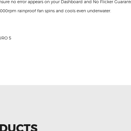
nsure no error appears on your Dashboard and No Flicker Guarant
,000rpm rainproof fan spins and cools even underwater.
URO 5
ODUCTS