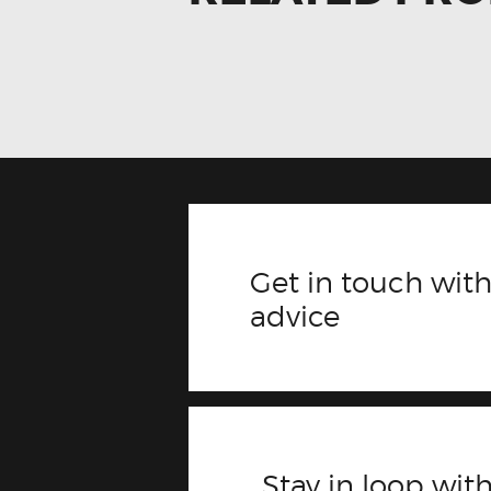
Get in touch with
advice
Stay in loop with