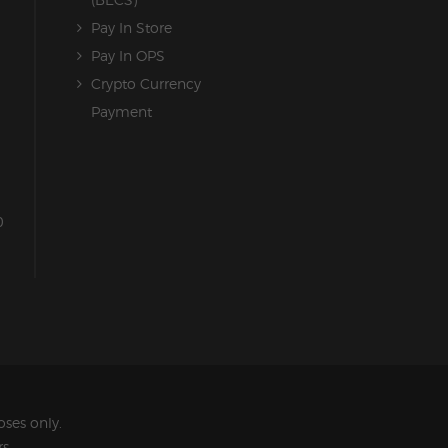
Pay In Store
Pay In OPS
Crypto Currency
Payment
0
ses only.
s.