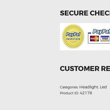
SECURE CHE
CUSTOMER R
Headlight
Led
Categories:
,
42178
Product ID: