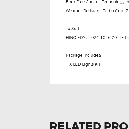
Error Free Canbus Technology e
Weather-Resistant! Turbo Cool 7
To Suit:
HINO FD7J 1024 1026 2011- E
Package Includes:
1 X LED Lights Kit
RELATED PR