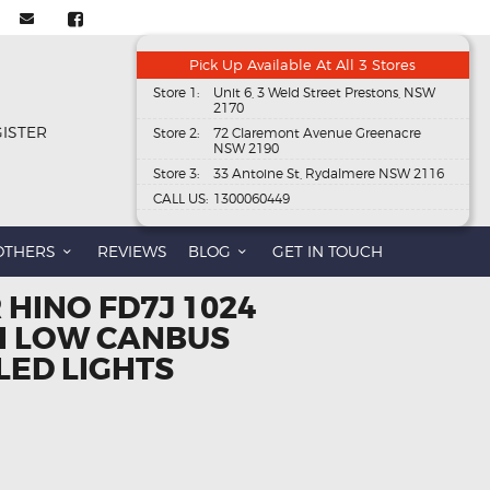
Pick Up Available At All 3 Stores
Store 1:
Unit 6, 3 Weld Street Prestons, NSW
2170
GISTER
Store 2:
72 Claremont Avenue Greenacre
NSW 2190
Store 3:
33 Antoine St, Rydalmere NSW 2116
CALL US:
1300060449
OTHERS
REVIEWS
BLOG
GET IN TOUCH
 HINO FD7J 1024
HI LOW CANBUS
LED LIGHTS