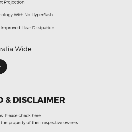
t Projection
hnology With No Hyperflash
h Improved Heat Dissipation
ralia Wide.
w
O & DISCLAIMER
es.
Please check here
 the property of their respective owners.