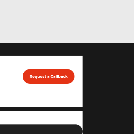
Request a Callback