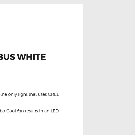
NBUS WHITE
the only light that uses CREE
o Cool fan results in an LED