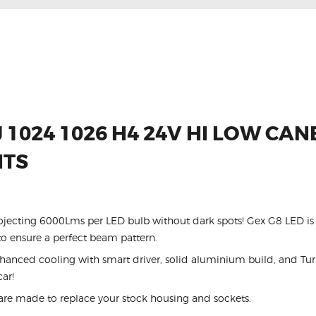
 1024 1026 H4 24V HI LOW CA
HTS
ojecting 6000Lms per LED bulb without dark spots! Gex G8 LED is 
 ensure a perfect beam pattern.
ced cooling with smart driver, solid aluminium build, and Turb
car!
are made to replace your stock housing and sockets.