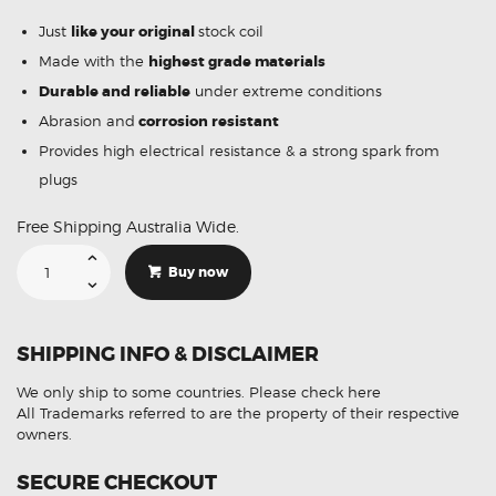
Just
like your original
stock coil
Made with the
highest grade materials
Durable and reliable
under extreme conditions
Abrasion and
corrosion resistant
Provides high electrical resistance & a strong spark from
plugs
Free Shipping Australia Wide.
Suitable
For
Buy now
Honda
Odyssey
30520-
R70-
S01
SHIPPING INFO & DISCLAIMER
Ignition
Coil
Unit
We only ship to some countries.
Please check here
quantity
All Trademarks referred to are the property of their respective
owners.
SECURE CHECKOUT