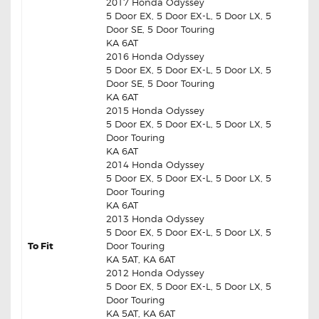
2017 Honda Odyssey
5 Door EX, 5 Door EX-L, 5 Door LX, 5
Door SE, 5 Door Touring
KA 6AT
2016 Honda Odyssey
5 Door EX, 5 Door EX-L, 5 Door LX, 5
Door SE, 5 Door Touring
KA 6AT
2015 Honda Odyssey
5 Door EX, 5 Door EX-L, 5 Door LX, 5
Door Touring
KA 6AT
2014 Honda Odyssey
5 Door EX, 5 Door EX-L, 5 Door LX, 5
Door Touring
KA 6AT
2013 Honda Odyssey
5 Door EX, 5 Door EX-L, 5 Door LX, 5
To Fit
Door Touring
KA 5AT, KA 6AT
2012 Honda Odyssey
5 Door EX, 5 Door EX-L, 5 Door LX, 5
Door Touring
KA 5AT, KA 6AT