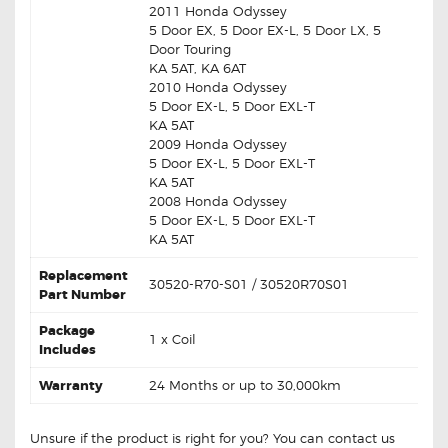
2011 Honda Odyssey
5 Door EX, 5 Door EX-L, 5 Door LX, 5
Door Touring
KA 5AT, KA 6AT
2010 Honda Odyssey
5 Door EX-L, 5 Door EXL-T
KA 5AT
2009 Honda Odyssey
5 Door EX-L, 5 Door EXL-T
KA 5AT
2008 Honda Odyssey
5 Door EX-L, 5 Door EXL-T
KA 5AT
Replacement
30520-R70-S01 / 30520R70S01
Part Number
Package
1 x Coil
Includes
Warranty
24 Months or up to 30,000km
Unsure if the product is right for you? You can contact us