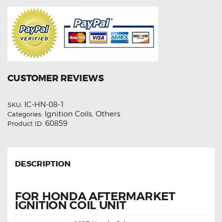
CUSTOMER REVIEWS
IC-HN-08-1
SKU:
Ignition Coils
Others
Categories:
,
60859
Product ID:
DESCRIPTION
FOR HONDA AFTERMARKET
IGNITION COIL UNIT