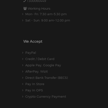
1300060449
Working Hours:
Mon- Fri: 7:30 am-5.30 pm
Sat - Sun: 9:00 am-12:00 pm
We Accept
PayPal
Credit / Debit Card
Apple Pay, Google Pay
AfterPay, Wizit
Direct Bank Transfer (BECS)
Pay In Store
Pay In OPS
Crypto Currency Payment