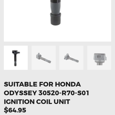
OXYGEN SENSORS
ELECTRIC TAILGATE GAS STRUTS
OTHERS
REVIEWS
BLOG
GET IN TOUCH
SUITABLE FOR HONDA
ODYSSEY 30520-R70-S01
IGNITION COIL UNIT
$64.95