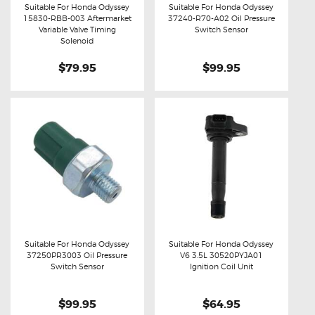
Suitable For Honda Odyssey
Suitable For Honda Odyssey
15830-RBB-003 Aftermarket
37240-R70-A02 Oil Pressure
Buy now
Details
Buy now
Details
Variable Valve Timing
Switch Sensor
Solenoid
$79.95
$99.95
Suitable For Honda Odyssey
Suitable For Honda Odyssey
37250PR3003 Oil Pressure
V6 3.5L 30520PYJA01
Buy now
Details
Buy now
Details
Switch Sensor
Ignition Coil Unit
$99.95
$64.95