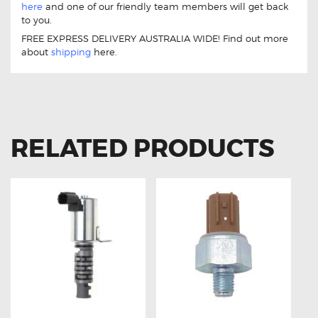
here
and one of our friendly team members will get back
to you.
FREE EXPRESS DELIVERY AUSTRALIA WIDE! Find out more
about
shipping
here.
RELATED PRODUCTS