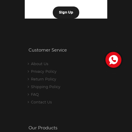
Customer Service
About Us
Privacy Policy
Return Policy
Shipping Policy
FAQ
Contact Us
Our Products