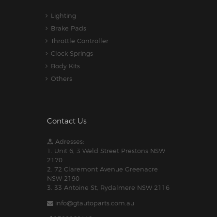
Lighting
Brake Pads
Throttle Controller
Clock Springs
Body Kits
Others
Contact Us
Adresses:
1. Unit 6, 3 Weld Street Prestons NSW
2170
2. 72 Claremont Avenue Greenacre
NSW 2190
3. 33 Antoine St, Rydalmere NSW 2116
info@gtautoparts.com.au