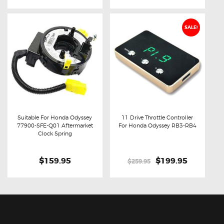
SALE!
Suitable For Honda Odyssey
11 Drive Throttle Controller
77900-SFE-Q01 Aftermarket
For Honda Odyssey RB3-RB4
Buy now
Details
Buy now
Details
Clock Spring
$159.95
Original
$199.95
Current
$259.95
price
price
was:
is:
$259.95.
$199.95.