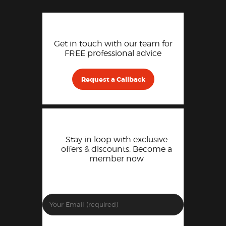
Get in touch with our team for
FREE professional advice
Request a Callback
Stay in loop with exclusive
offers & discounts. Become a
member now