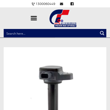
1300060449
CLOCK SPRINGS
LIGHTING
BALLAST AND MODULE
BRAKE PADS
IGNITION COILS
EV CHARGERS
CARLINKIT
POWER WINDOW SWITCHES
WIRING ACCESSORIES
THROTTLE CONTROLLERS