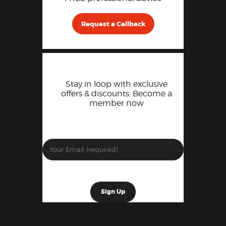
Request a Callback
Stay in loop with exclusive
offers & discounts. Become a
member now