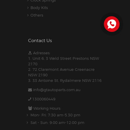
Body Kits
Others
Contact Us
Adresses:
1. Unit 6, 3 Weld Street Prestons NSW
2170
2. 72 Claremont Avenue Greenacre
NSW 2190
3. 33 Antoine St, Rydalmere NSW 2116
info@gtautoparts.com.au
1300060449
Working Hours:
Mon- Fri: 7:30 am-5.30 pm
Sat - Sun: 9:00 am-12:00 pm