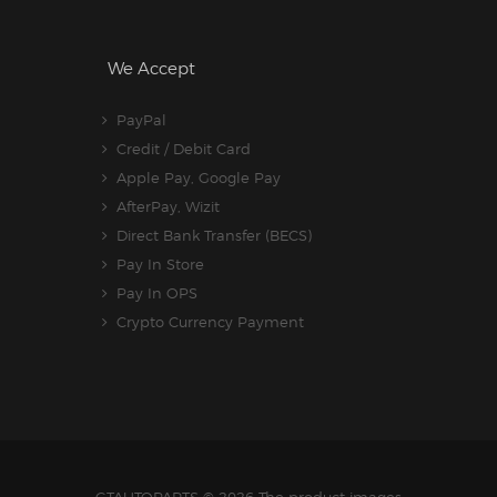
We Accept
PayPal
Credit / Debit Card
Apple Pay, Google Pay
AfterPay, Wizit
Direct Bank Transfer (BECS)
Pay In Store
Pay In OPS
Crypto Currency Payment