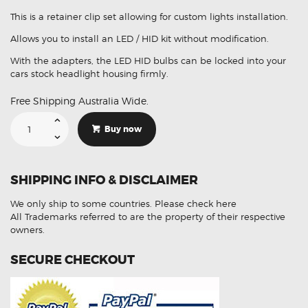
This is a retainer clip set allowing for custom lights installation.
Allows you to install an LED / HID kit without modification.
With the adapters, the LED HID bulbs can be locked into your
cars stock headlight housing firmly.
Free Shipping Australia Wide.
Suitable
For
Buy now
Hyundai
i30
H7
Headlights
Bulb
SHIPPING INFO & DISCLAIMER
Retainer
Holder
Clips
We only ship to some countries.
Please check here
quantity
All Trademarks referred to are the property of their respective
owners.
SECURE CHECKOUT