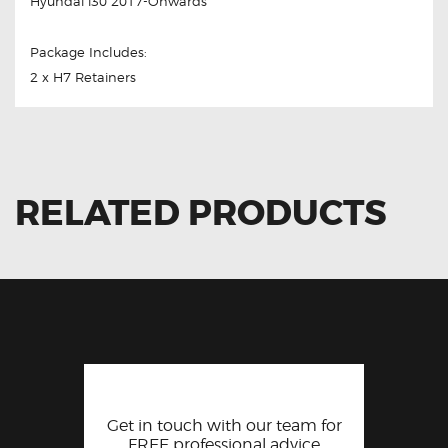
Hyundai i30 2017-Onwards
Package Includes:
2 x H7 Retainers
RELATED PRODUCTS
Get in touch with our team for
FREE professional advice