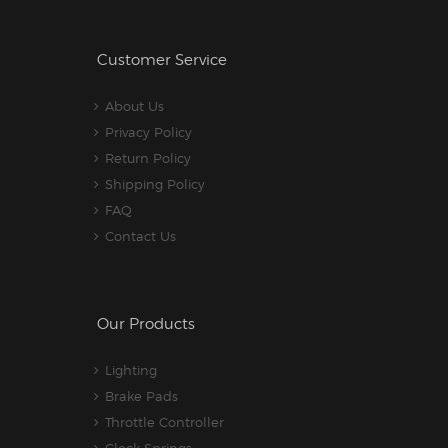
Customer Service
About Us
Privacy Policy
Return Policy
Shipping Policy
FAQ
Contact Us
Our Products
Lighting
Brake Pads
Throttle Controller
Clock Springs