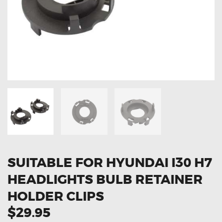
OXYGEN SENSORS
ELECTRIC TAILGATE GAS STRUTS
OTHERS
REVIEWS
BLOG
GET IN TOUCH
SUITABLE FOR HYUNDAI I30 H7
HEADLIGHTS BULB RETAINER
HOLDER CLIPS
$29.95