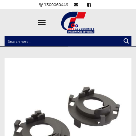
1300060449
CLOCK SPRINGS
LIGHTING
BALLAST AND MODULE
BRAKE PADS
IGNITION COILS
EV CHARGERS
CARLINKIT
POWER WINDOW SWITCHES
WIRING ACCESSORIES
THROTTLE CONTROLLERS