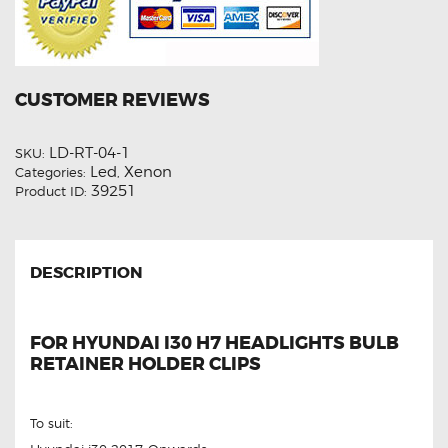
CUSTOMER REVIEWS
LD-RT-04-1
SKU:
Led
Xenon
Categories:
,
39251
Product ID:
DESCRIPTION
FOR HYUNDAI I30 H7 HEADLIGHTS BULB
RETAINER HOLDER CLIPS
To suit: