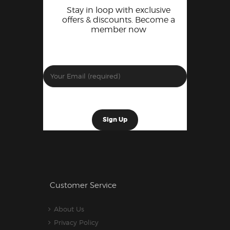
Stay in loop with exclusive
offers & discounts. Become a
member now
Customer Service
About Us
Privacy Policy