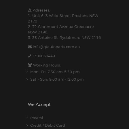
Adresses:
1. Unit 6, 3 Weld Street Prestons NSW
2170
2. 72 Claremont Avenue Greenacre
NSW 2190
3. 33 Antoine St, Rydalmere NSW 2116
info@gtautoparts.com.au
1300060449
Working Hours:
Mon- Fri: 7:30 am-5.30 pm
Sat - Sun: 9:00 am-12:00 pm
We Accept
PayPal
Credit / Debit Card