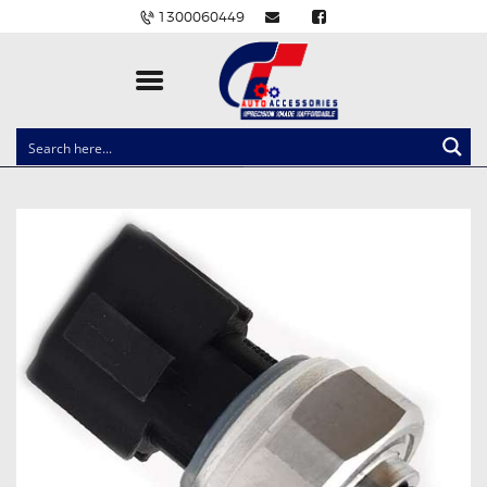
1300060449
CLOCK SPRINGS
LIGHTING
BALLAST AND MODULE
BRAKE PADS
IGNITION COILS
EV CHARGERS
CARLINKIT
POWER WINDOW SWITCHES
WIRING ACCESSORIES
THROTTLE CONTROLLERS