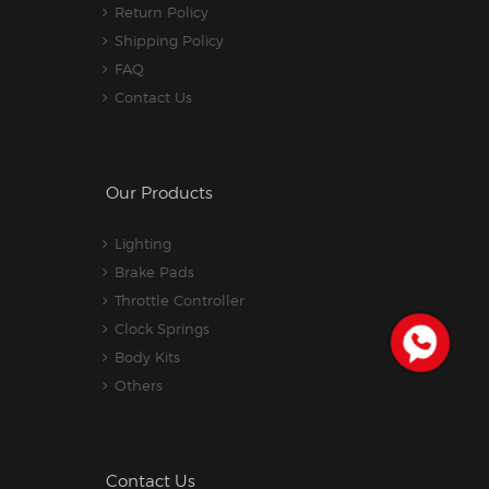
Return Policy
Shipping Policy
FAQ
Contact Us
Our Products
Lighting
Brake Pads
Throttle Controller
Clock Springs
Body Kits
Others
Contact Us