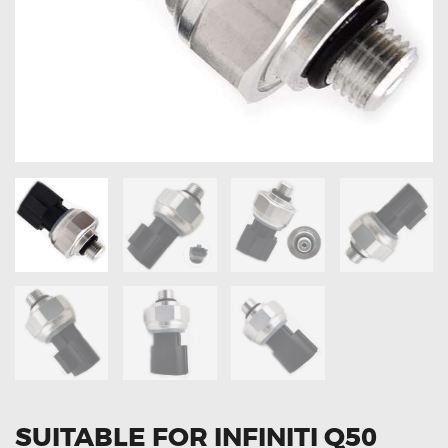
OXYGEN SENSORS
ELECTRIC TAILGATE GAS STRUTS
OTHERS
REVIEWS
BLOG
GET IN TOUCH
SUITABLE FOR INFINITI Q50