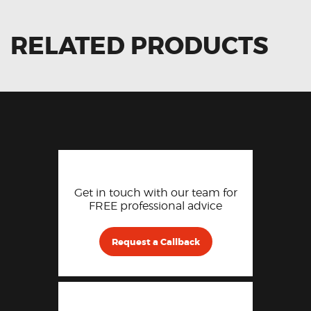
RELATED PRODUCTS
Get in touch with our team for
FREE professional advice
Request a Callback