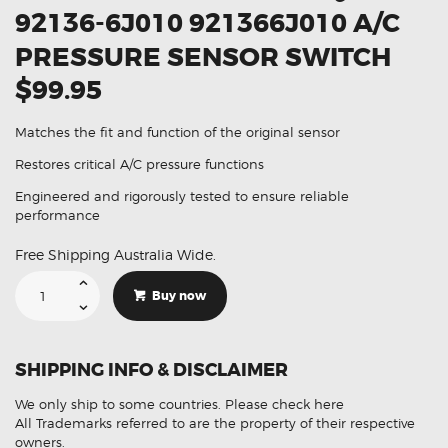
92136-6J010 921366J010 A/C
PRESSURE SENSOR SWITCH
$99.95
Matches the fit and function of the original sensor
Restores critical A/C pressure functions
Engineered and rigorously tested to ensure reliable
performance
Free Shipping Australia Wide.
Suitable
For
Buy now
Infiniti Q50
92136-
6J010
921366J010
A/C
SHIPPING INFO & DISCLAIMER
Pressure
Sensor
Switch
We only ship to some countries.
Please check here
quantity
All Trademarks referred to are the property of their respective
owners.