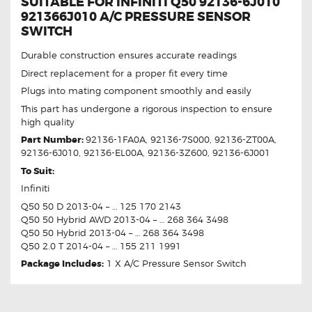
SUITABLE FOR INFINITI Q50 92136-6J010
921366J010 A/C PRESSURE SENSOR
SWITCH
Durable construction ensures accurate readings
Direct replacement for a proper fit every time
Plugs into mating component smoothly and easily
This part has undergone a rigorous inspection to ensure
high quality
Part Number:
92136-1FA0A, 92136-7S000, 92136-ZT00A,
92136-6J010, 92136-EL00A, 92136-3Z600, 92136-6J001
To Suit:
Infiniti
Q50 50 D 2013-04 – … 125 170 2143
Q50 50 Hybrid AWD 2013-04 – … 268 364 3498
Q50 50 Hybrid 2013-04 – … 268 364 3498
Q50 2.0 T 2014-04 – … 155 211 1991
Package Includes:
1 X A/C Pressure Sensor Switch