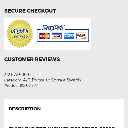
SECURE CHECKOUT
CUSTOMER REVIEWS
AP-00-01-1-1
SKU:
A/C Pressure Sensor Switch
Category:
67774
Product ID:
DESCRIPTION