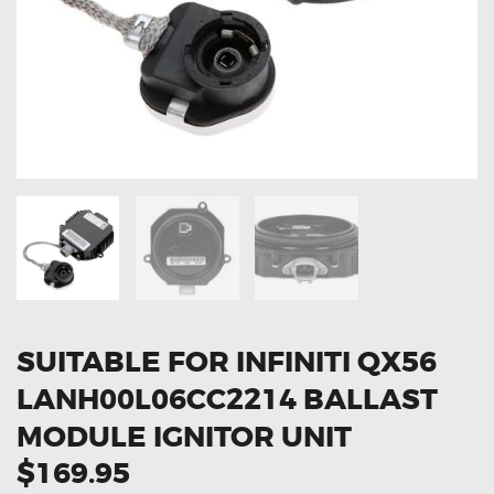
OXYGEN SENSORS
ELECTRIC TAILGATE GAS STRUTS
OTHERS
REVIEWS
BLOG
GET IN TOUCH
SUITABLE FOR INFINITI QX56
LANH00L06CC2214 BALLAST
MODULE IGNITOR UNIT
$169.95