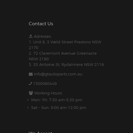
Contact Us
Adresses:
1. Unit 6, 3 Weld Street Prestons NSW
2170
2. 72 Claremont Avenue Greenacre
NSW 2190
3. 33 Antoine St, Rydalmere NSW 2116
info@gtautoparts.com.au
1300060449
Working Hours:
Mon- Fri: 7:30 am-5.30 pm
Sat - Sun: 9:00 am-12:00 pm