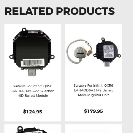
RELATED PRODUCTS
Suitable For Infiniti QX56
Suitable For Infiniti QX56
EANAOD6A3149 Ballast
LANH00L06CC2214 Xenon
Buy now
Details
Module Ignitor Unit
Buy now
Details
HID Ballast Module
$179.95
$124.95