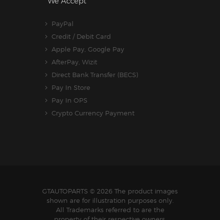
We Accept
PayPal
Credit / Debit Card
Apple Pay, Google Pay
AfterPay, Wizit
Direct Bank Transfer (BECS)
Pay In Store
Pay In OPS
Crypto Currency Payment
GTAUTOPARTS
© 2026 The product images
shown are for illustration purposes only.
All Trademarks referred to are the
property of their respective owners.