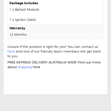
Package Includes
1 x Ballast Module
1 x Ignitor Cable
Warranty
12 Months
Unsure if the product is right for you? You can contact us
here
and one of our friendly team members will get back
to you.
FREE EXPRESS DELIVERY AUSTRALIA WIDE! Find out more
about
shipping
here.
FOR INFINITI QX56 LANH00L06CC2214
BALLAST MODULE IGNITOR UNIT