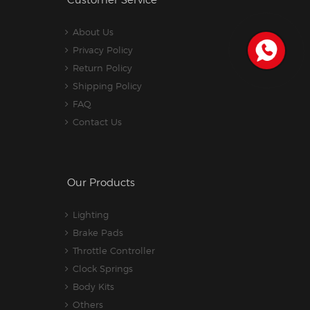
Customer Service
About Us
Privacy Policy
Return Policy
Shipping Policy
FAQ
Contact Us
Our Products
Lighting
Brake Pads
Throttle Controller
Clock Springs
Body Kits
Others