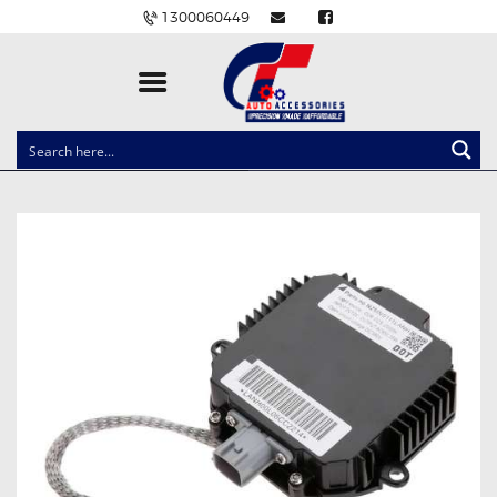
1300060449
CLOCK SPRINGS
LIGHTING
BALLAST AND MODULE
BRAKE PADS
IGNITION COILS
EV CHARGERS
CARLINKIT
POWER WINDOW SWITCHES
WIRING ACCESSORIES
THROTTLE CONTROLLERS