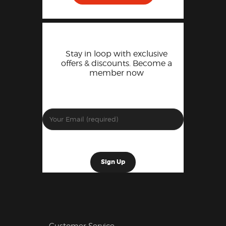
Stay in loop with exclusive
offers & discounts. Become a
member now