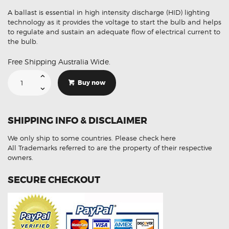
A ballast is essential in high intensity discharge (HID) lighting
technology as it provides the voltage to start the bulb and helps
to regulate and sustain an adequate flow of electrical current to
the bulb.
Free Shipping Australia Wide.
Suitable
For
Buy now
Infiniti
QX56
LANH00L06CC2214
Ballast
Module
SHIPPING INFO & DISCLAIMER
Ignitor
Unit
quantity
We only ship to some countries.
Please check here
All Trademarks referred to are the property of their respective
owners.
SECURE CHECKOUT