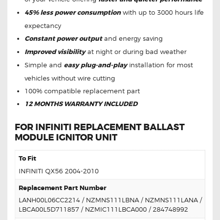
45% less power consumption
with up to 3000 hours life
expectancy
Constant power output
and energy saving
Improved visibility
at night or during bad weather
Simple and
easy plug-and-play
installation for most
vehicles without wire cutting
100% compatible replacement part
12 MONTHS WARRANTY INCLUDED
FOR INFINITI REPLACEMENT BALLAST
MODULE IGNITOR UNIT
To Fit
INFINITI QX56 2004-2010
Replacement Part Number
LANH00L06CC2214 / NZMNS111LBNA / NZMNS111LANA /
LBCA00L5D711857 / NZMIC111LBCA000 / 284748992