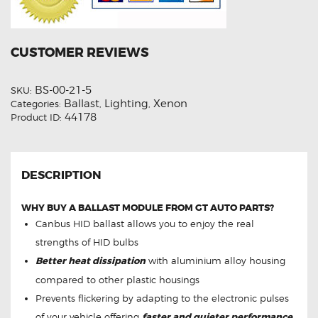
CUSTOMER REVIEWS
BS-00-21-5
SKU:
Ballast
Lighting
Xenon
Categories:
,
,
44178
Product ID:
DESCRIPTION
WHY BUY A BALLAST MODULE FROM GT AUTO PARTS?
Canbus HID ballast allows you to enjoy the real
strengths of HID bulbs
Better heat dissipation
with aluminium alloy housing
compared to other plastic housings
Prevents flickering by adapting to the electronic pulses
of your vehicle offering
faster and quieter performance