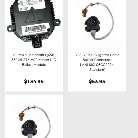
Suitable For Infiniti QX56
D2S D2R HID Ignitor Cable
33129-STX-A02 Xenon HID
Ballast Connector
Buy now
Details
Buy now
Details
Ballast Module
LANH00L06CC2214
(Standard)
$134.95
$53.95