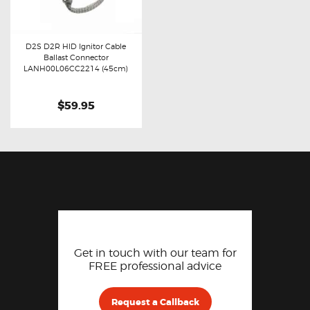
D2S D2R HID Ignitor Cable
Ballast Connector
Buy now
Details
LANH00L06CC2214 (45cm)
$59.95
Get in touch with our team for
FREE professional advice
Request a Callback