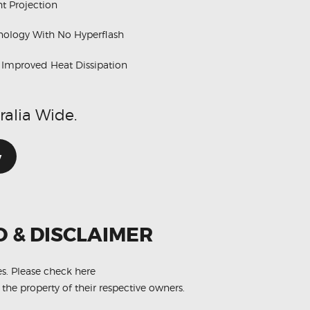
t Projection
hnology With No Hyperflash
h Improved Heat Dissipation
ralia Wide.
w
O & DISCLAIMER
es.
Please check here
 the property of their respective owners.