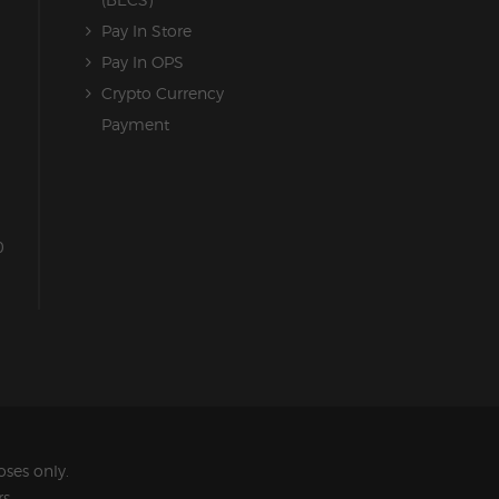
Pay In Store
Pay In OPS
Crypto Currency
Payment
0
ses only.
s.