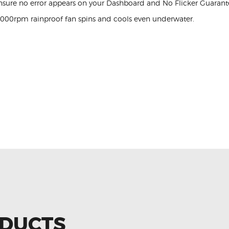
nsure no error appears on your Dashboard and No Flicker Guarant
,000rpm rainproof fan spins and cools even underwater.
ODUCTS