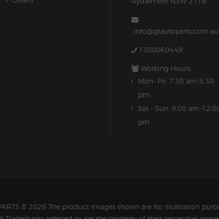
Rydalmere NSW 2116
info@gtautoparts.com.au
1300060449
Working Hours:
Mon- Fri: 7:30 am-5.30
pm
Sat - Sun: 9:00 am-12:0
pm
PARTS
© 2026 The product images shown are for illustration purpo
ll Trademarks referred to are the property of their respective owner