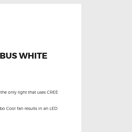
NBUS WHITE
the only light that uses CREE
o Cool fan results in an LED