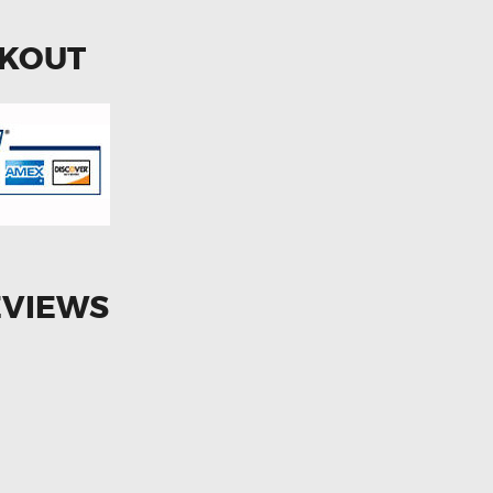
CKOUT
EVIEWS