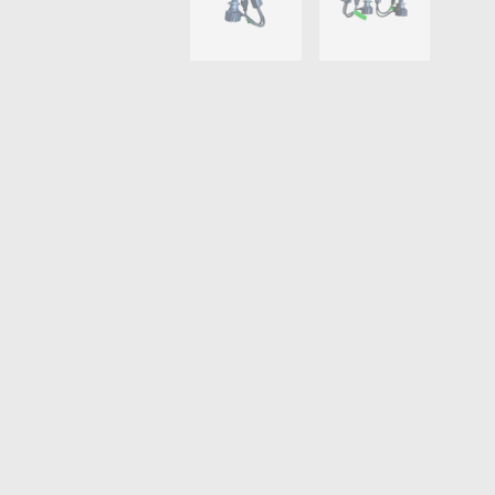
THROTTLE CONTROLLERS
OXYGEN SENSORS
ELECTRIC TAILGATE GAS STRUTS
OTHERS
REVIEWS
BLOG
GET IN TOUCH