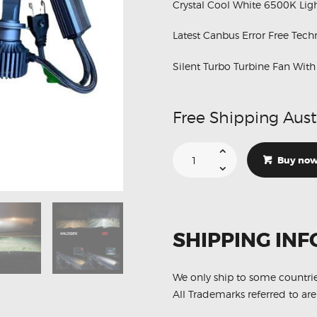
MERCEDES
Crystal Cool White 6500K Ligh
NISSAN
Latest Canbus Error Free Tec
VOLKSWAGEN
Silent Turbo Turbine Fan Wit
SUZUKI
TOYOTA
Free Shipping Aust
Suitable
For
Buy no
Kenworth
T-
680
H7
24V
Low
Beam
SHIPPING INF
Canbus
White
6500K
LED
Lights
We only ship to some countri
quantity
All Trademarks referred to are