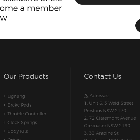
ecome a member
ow
Our Products
Contact Us
Adresses:
Lighting
1. Unit 6, 3 Weld Street
Brake Pads
Prestons NSW 2170
Throttle Controller
2. 72 Claremont Avenue
Clock Springs
Greenacre NSW 2190
Body Kits
3. 33 Antoine St,
Others