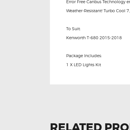
Error Free Canbus Technology e
Weather-Resistant! Turbo Cool 7
To Suit:
Kenworth T-680 2015-2018
Package Includes:
1 X LED Lights Kit
RELATED PR