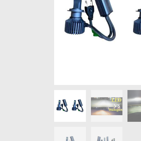
MAZDA
MITSUBISHI
RENAULT
SUBARU
SSANGYONG
LIGHTING
BALLAST AND MODULE
BRAKE PADS
IGNITION COILS
EV CHARGERS
CARLINKIT
POWER WINDOW SWITCHES
WIRING ACCESSORIES