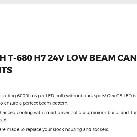
 T-680 H7 24V LOW BEAM CA
HTS
ojecting 6000Lms per LED bulb without dark spots! Gex G8 LED is 
 ensure a perfect beam pattern.
ced cooling with smart driver, solid aluminium build, and Turb
car!
are made to replace your stock housing and sockets.