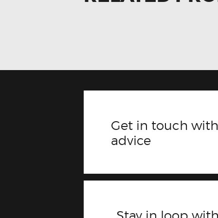
Get in touch with
advice
Stay in loop with