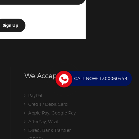
We Accept
CALL NOW:
1300060449
PayPal
Credit / Debit Card
Apple Pay, Google Pay
AfterPay, Wizit
Direct Bank Transfer
(BECS)