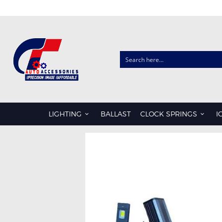
CLOCK SPRINGS
AUDI
CHRYSLER
LIGHTING
BALLAST
CLOCK SPRINGS
I
FORD
HONDA
HYUNDAI
ISUZU
KIA
LDV