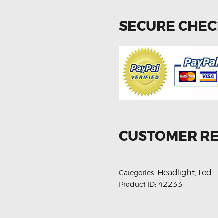
SECURE CHE
CUSTOMER R
Headlight
Led
Categories:
,
42233
Product ID: