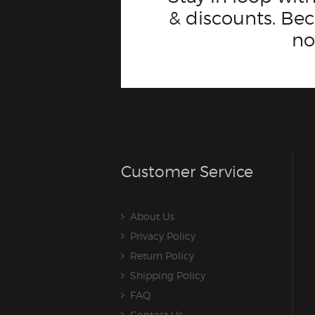
& discounts. B
n
Customer Service
About Us
Privacy Policy
Return Policy
Shipping Policy
FAQ
Contact Us