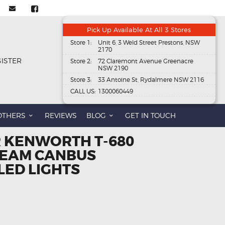
Pick Up Available At All 3 Stores
Store 1:
Unit 6, 3 Weld Street Prestons, NSW
2170
GISTER
Store 2:
72 Claremont Avenue Greenacre
NSW 2190
Store 3:
33 Antoine St, Rydalmere NSW 2116
CALL US:
1300060449
OTHERS
REVIEWS
BLOG
GET IN TOUCH
R KENWORTH T-680
BEAM CANBUS
LED LIGHTS