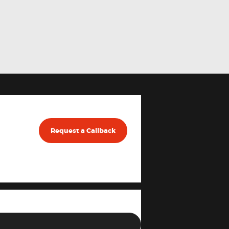
Request a Callback