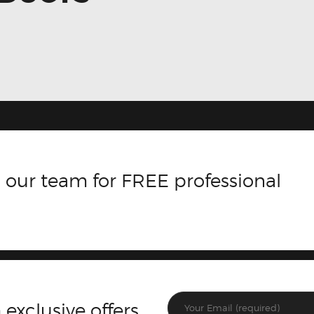
 our team for FREE professional
 exclusive offers