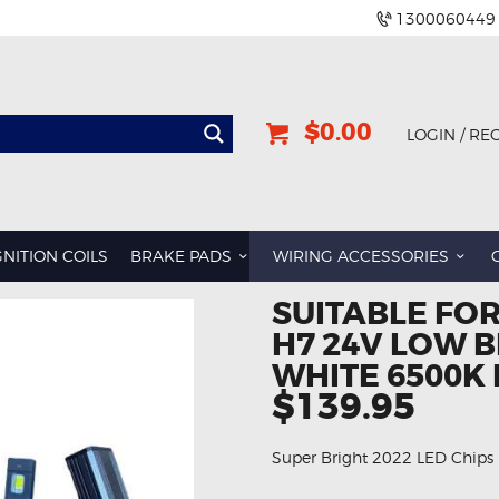
1300060449
$0.00
LOGIN / RE
BMW
DODGE
GNITION COILS
BRAKE PADS
WIRING ACCESSORIES
GREAT WALL
SUITABLE FO
HOLDEN
H7 24V LOW 
INFINITI
WHITE 6500K 
JEEP
$139.95
LAND ROVER
Super Bright 2022 LED Chips
LEXUS