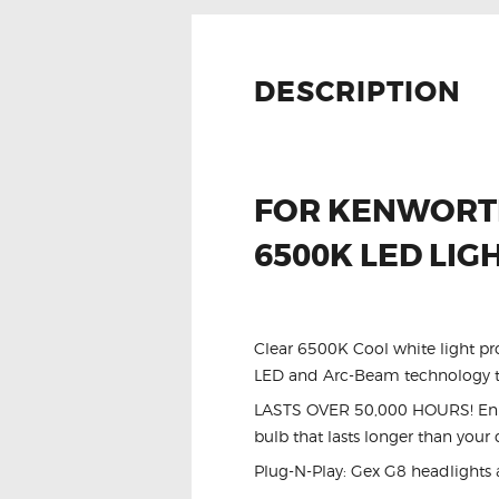
DESCRIPTION
FOR KENWORTH
6500K LED LIG
Clear 6500K Cool white light pr
LED and Arc-Beam technology to
LASTS OVER 50,000 HOURS! Enhan
bulb that lasts longer than your 
Plug-N-Play: Gex G8 headlights 