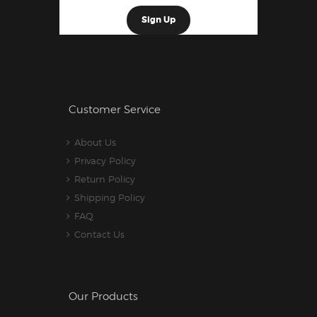
Customer Service
About Us
Privacy Policy
Return Policy
Shipping Policy
FAQ
Contact Us
Our Products