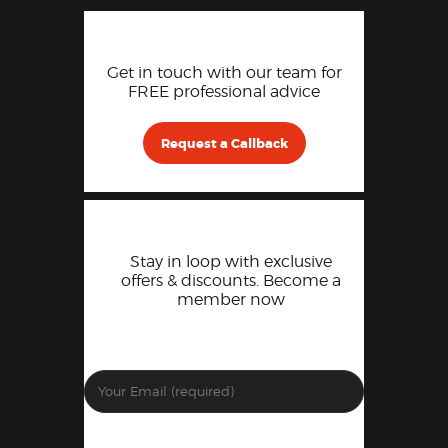
Get in touch with our team for
FREE professional advice
Request a Callback
Stay in loop with exclusive
offers & discounts. Become a
member now