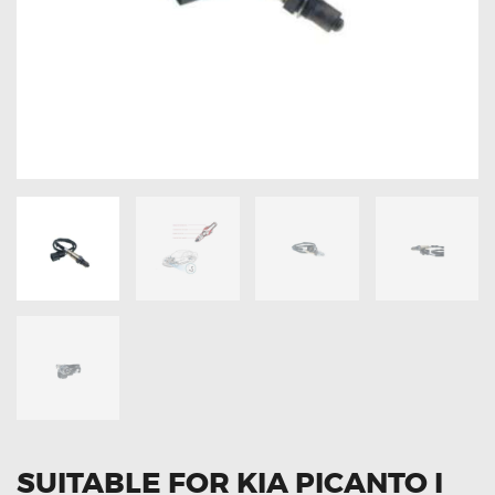
OXYGEN SENSORS
ELECTRIC TAILGATE GAS STRUTS
OTHERS
REVIEWS
BLOG
GET IN TOUCH
SUITABLE FOR KIA PICANTO I