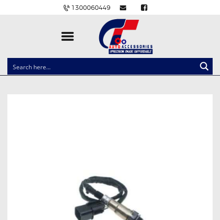
1300060449
CLOCK SPRINGS
LIGHTING
BALLAST AND MODULE
BRAKE PADS
IGNITION COILS
EV CHARGERS
CARLINKIT
POWER WINDOW SWITCHES
WIRING ACCESSORIES
THROTTLE CONTROLLERS