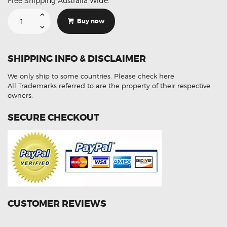
Free Shipping Australia Wide.
Suitable
For
Buy now
KIA
PICANTO
I
SA
39210-
SHIPPING INFO & DISCLAIMER
2B040
Aftermarket
Oxygen
We only ship to some countries.
Please check here
Sensor
quantity
All Trademarks referred to are the property of their respective
owners.
SECURE CHECKOUT
CUSTOMER REVIEWS