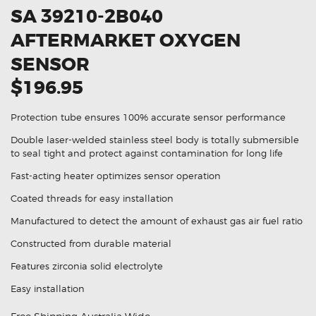
SA 39210-2B040
AFTERMARKET OXYGEN
SENSOR
$196.95
Protection tube ensures 100% accurate sensor performance
Double laser-welded stainless steel body is totally submersible
to seal tight and protect against contamination for long life
Fast-acting heater optimizes sensor operation
Coated threads for easy installation
Manufactured to detect the amount of exhaust gas air fuel ratio
Constructed from durable material
Features zirconia solid electrolyte
Easy installation