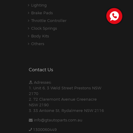
Lighting
Brake Pads
Throttle Controller
Clock Springs
Body Kits
Others
Contact Us
Adresses:
1. Unit 6, 3 Weld Street Prestons NSW
2170
2. 72 Claremont Avenue Greenacre
NSW 2190
3. 33 Antoine St, Rydalmere NSW 2116
info@gtautoparts.com.au
1300060449