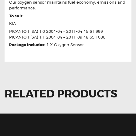
Our oxygen sensor maintains fuel economy, emissions and
performance.
To suit:
KIA
PICANTO I (SA) 1.0 2004-04 – 2011-04 45 61 999
PICANTO I (SA) 1.1 2004-04 – 2011-09 48 65 1086
Package Includes:
1 X Oxygen Sensor
RELATED PRODUCTS