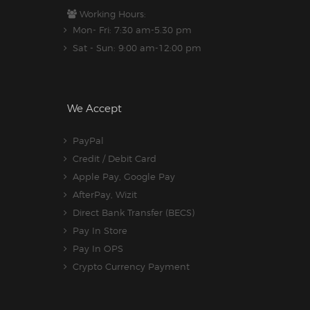
Working Hours:
Mon- Fri: 7:30 am-5.30 pm
Sat - Sun: 9:00 am-12:00 pm
We Accept
PayPal
Credit / Debit Card
Apple Pay, Google Pay
AfterPay, Wizit
Direct Bank Transfer (BECS)
Pay In Store
Pay In OPS
Crypto Currency Payment