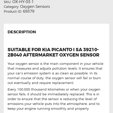
OX-HY-03-1
SKU:
Oxygen Sensors
Category:
69379
Product ID:
DESCRIPTION
SUITABLE FOR KIA PICANTO I SA 39210-
2B040 AFTERMARKET OXYGEN SENSOR
Your oxygen sensor is the main component in your vehicle
that measures and adjusts pollution levels. It ensures that
your car’s emission system is as clean as possible. In its
normal course of duty, the oxygen sensor will fail or burn
out eventually and require replacement.
Every 100,000 thousand kilometres or when your oxygen
sensor fails, it should be immediately replaced. This is in
order to ensure that the sensor is reducing the level of
emissions your vehicle puts into the atmosphere, and to
keep your engine running smoothly and properly.