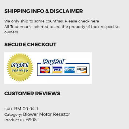
Rover
Sport
SHIPPING INFO & DISCLAIMER
I
L320
LR031677
We only ship to some countries.
Please check here
Heater
Blower
All Trademarks referred to are the property of their respective
Motor
owners.
Fan
Resistor
quantity
SECURE CHECKOUT
CUSTOMER REVIEWS
BM-00-04-1
SKU:
Blower Motor Resistor
Category:
69081
Product ID: