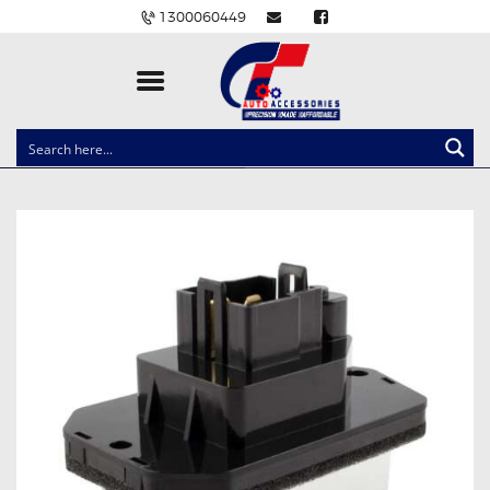
1300060449
CLOCK SPRINGS
LIGHTING
BALLAST AND MODULE
BRAKE PADS
IGNITION COILS
EV CHARGERS
CARLINKIT
POWER WINDOW SWITCHES
WIRING ACCESSORIES
THROTTLE CONTROLLERS