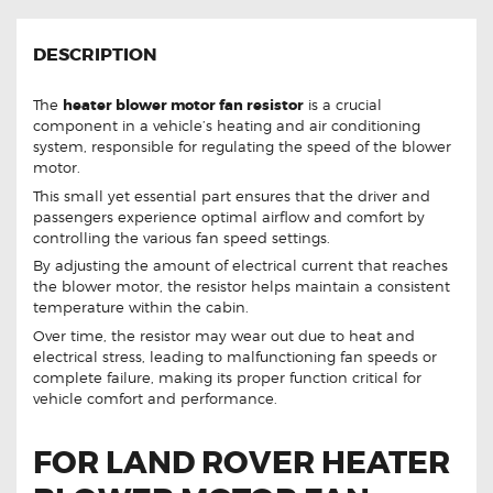
DESCRIPTION
The
heater blower motor fan resistor
is a crucial
component in a vehicle’s heating and air conditioning
system, responsible for regulating the speed of the blower
motor.
This small yet essential part ensures that the driver and
passengers experience optimal airflow and comfort by
controlling the various fan speed settings.
By adjusting the amount of electrical current that reaches
the blower motor, the resistor helps maintain a consistent
temperature within the cabin.
Over time, the resistor may wear out due to heat and
electrical stress, leading to malfunctioning fan speeds or
complete failure, making its proper function critical for
vehicle comfort and performance.
FOR LAND ROVER HEATER