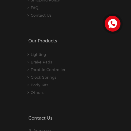
Shipping Policy
FAQ
Contact Us
Our Products
Lighting
Brake Pads
Throttle Controller
Clock Springs
Body Kits
Others
Contact Us
Adresses: