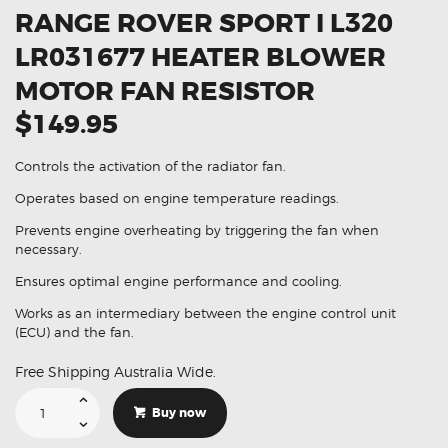
RANGE ROVER SPORT I L320
LR031677 HEATER BLOWER
MOTOR FAN RESISTOR
$149.95
Controls the activation of the radiator fan.
Operates based on engine temperature readings.
Prevents engine overheating by triggering the fan when
necessary.
Ensures optimal engine performance and cooling.
Works as an intermediary between the engine control unit
(ECU) and the fan.
Free Shipping Australia Wide.
Suitable
For
Buy now
Land
Rover
Range