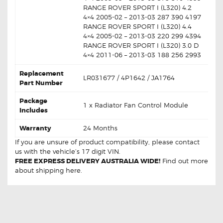
RANGE ROVER SPORT I (L320) 4.2
4×4 2005-02 – 2013-03 287 390 4197
RANGE ROVER SPORT I (L320) 4.4
4×4 2005-02 – 2013-03 220 299 4394
RANGE ROVER SPORT I (L320) 3.0 D
4×4 2011-06 – 2013-03 188 256 2993
Replacement
LR031677 / 4P1642 / JA1764
Part Number
Package
1 x Radiator Fan Control Module
Includes
Warranty
24 Months
If you are unsure of product compatibility, please
contact
us
with the vehicle’s 17 digit VIN.
FREE EXPRESS DELIVERY AUSTRALIA WIDE!
Find out more
about
shipping
here.