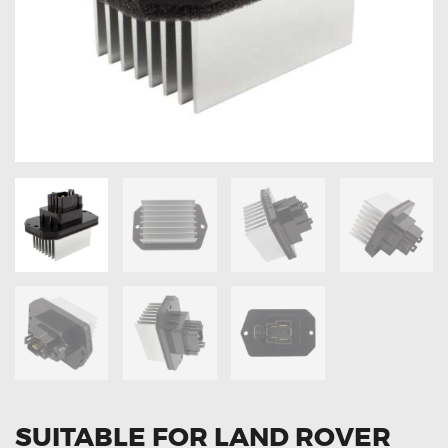
OXYGEN SENSORS
ELECTRIC TAILGATE GAS STRUTS
OTHERS
REVIEWS
BLOG
GET IN TOUCH
SUITABLE FOR LAND ROVER