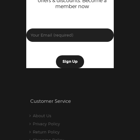
offers & discounts. Become a
member now
Customer Service
About Us
Privacy Policy
Return Policy