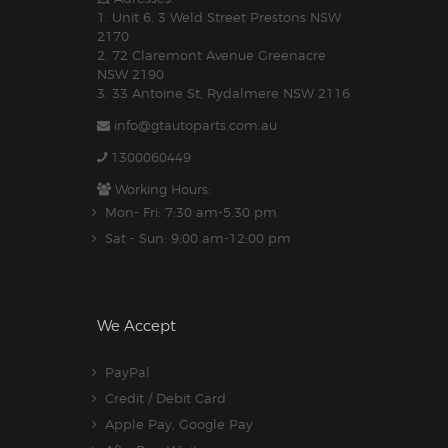
1. Unit 6, 3 Weld Street Prestons NSW
2170
2. 72 Claremont Avenue Greenacre
NSW 2190
3. 33 Antoine St, Rydalmere NSW 2116
info@gtautoparts.com.au
1300060449
Working Hours:
Mon- Fri: 7:30 am-5.30 pm
Sat - Sun: 9:00 am-12:00 pm
We Accept
PayPal
Credit / Debit Card
Apple Pay, Google Pay