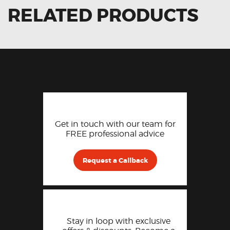
RELATED PRODUCTS
Get in touch with our team for
FREE professional advice
Request a Callback
Stay in loop with exclusive