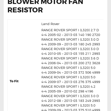
BLOWER MOTOR FAN
RESISTOR
Land Rover
RANGE ROVER SPORT I (L320) 2.7 D
4×4 2005-02 – 2013-03 140 190 2720
RANGE ROVER SPORT I (L320) 3.0 D
4×4 2009-09 – 2013-03 180 245 2993
RANGE ROVER SPORT I (L320) 3.0 D
4×4 2010-05 – 2013-03 155 211 2993
RANGE ROVER SPORT I (L320) 3.6 D
4×4 2006-04 – 2013-03 200 272 3628
RANGE ROVER SPORT I (L320) 5.0
4×4 2009-04 – 2013-03 372 506 4999
RANGE ROVER SPORT I (L320) 5.0
To Fit
4×4 2009-07 – 2013-03 276 375 4999
RANGE ROVER SPORT I (L320) 4.2
4×4 2005-09 – 2010-02 298 4196
RANGE ROVER SPORT I (L320) 3.0 D
4×4 2012-08 – 2013-03 183 249 2993
RANGE ROVER SPORT I (L320) 5.0
4×4 2009-09 – 2013-03 375 510 4999