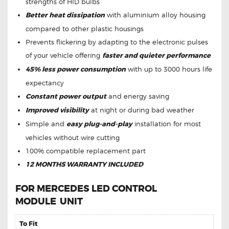
strengths of HID bulbs
Better heat dissipation
with aluminium alloy housing
compared to other plastic housings
Prevents flickering by adapting to the electronic pulses
of your vehicle offering
faster and quieter performance
45% less power consumption
with up to 3000 hours life
expectancy
Constant power output
and energy saving
Improved visibility
at night or during bad weather
Simple and
easy plug-and-play
installation for most
vehicles without wire cutting
100% compatible replacement part
12 MONTHS WARRANTY INCLUDED
FOR MERCEDES LED CONTROL
MODULE
UNIT
To Fit