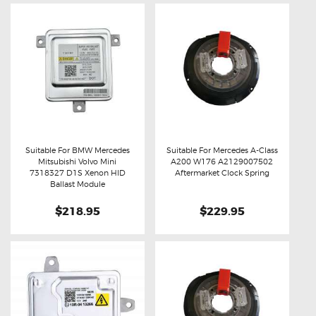
Suitable For BMW Mercedes
Suitable For Mercedes A-Class
Mitsubishi Volvo Mini
A200 W176 A2129007502
Buy now
Details
Buy now
Details
7318327 D1S Xenon HID
Aftermarket Clock Spring
Ballast Module
$218.95
$229.95