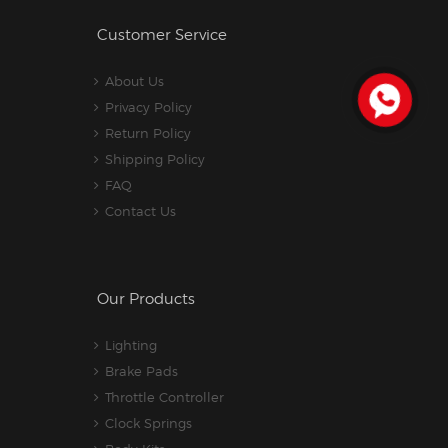
Customer Service
About Us
Privacy Policy
Return Policy
Shipping Policy
FAQ
Contact Us
Our Products
Lighting
Brake Pads
Throttle Controller
Clock Springs