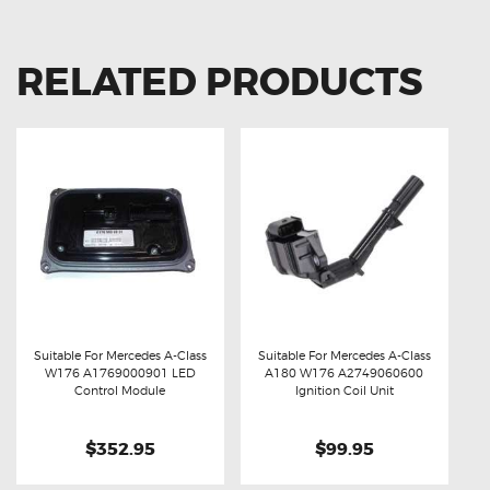
RELATED PRODUCTS
Suitable For Mercedes A-Class
Suitable For Mercedes A-Class
W176 A1769000901 LED
A180 W176 A2749060600
Buy now
Details
Buy now
Details
Control Module
Ignition Coil Unit
$352.95
$99.95