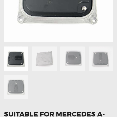
OXYGEN SENSORS
ELECTRIC TAILGATE GAS STRUTS
OTHERS
REVIEWS
BLOG
GET IN TOUCH
SUITABLE FOR MERCEDES A-