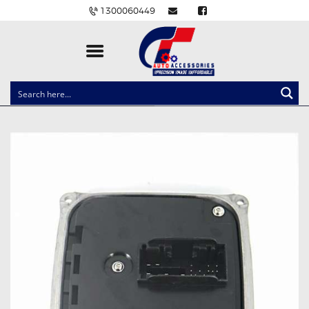
1300060449
CLOCK SPRINGS
LIGHTING
BALLAST AND MODULE
BRAKE PADS
IGNITION COILS
EV CHARGERS
CARLINKIT
POWER WINDOW SWITCHES
WIRING ACCESSORIES
THROTTLE CONTROLLERS