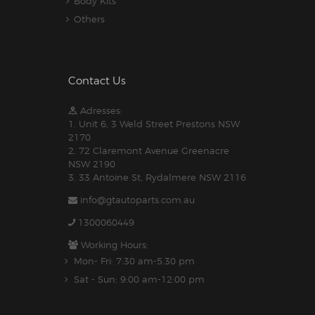
Body Kits
Others
Contact Us
Adresses:
1. Unit 6, 3 Weld Street Prestons NSW
2170
2. 72 Claremont Avenue Greenacre
NSW 2190
3. 33 Antoine St, Rydalmere NSW 2116
info@gtautoparts.com.au
1300060449
Working Hours:
Mon- Fri: 7:30 am-5.30 pm
Sat - Sun: 9:00 am-12:00 pm