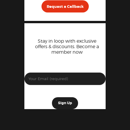
Request a Callback
Stay in loop with exclusive
offers & discounts. Become a
member now