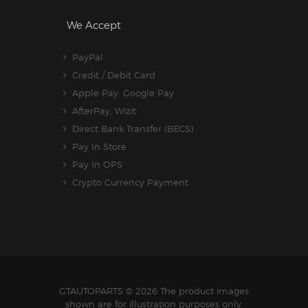
We Accept
PayPal
Credit / Debit Card
Apple Pay, Google Pay
AfterPay, Wizit
Direct Bank Transfer (BECS)
Pay In Store
Pay In OPS
Crypto Currency Payment
GTAUTOPARTS
© 2026 The product images
shown are for illustration purposes only.