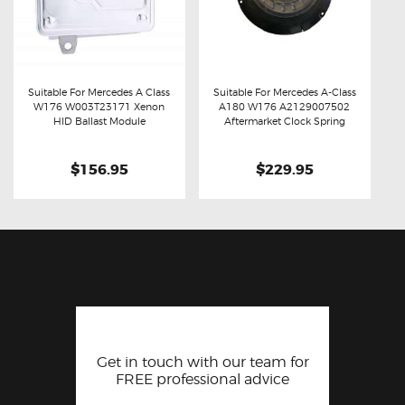
Suitable For Mercedes A Class
Suitable For Mercedes A-Class
W176 W003T23171 Xenon
A180 W176 A2129007502
Buy now
Details
Buy now
Details
HID Ballast Module
Aftermarket Clock Spring
$156.95
$229.95
Get in touch with our team for
FREE professional advice