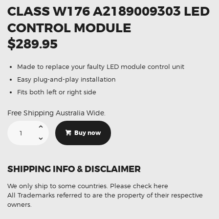
CLASS W176 A2189009303 LED
CONTROL MODULE
$289.95
Made to replace your faulty LED module control unit
Easy plug-and-play installation
Fits both left or right side
Free Shipping Australia Wide.
Suitable
For
Buy now
Mercedes
A-
Class
W176
A2189009303
SHIPPING INFO & DISCLAIMER
LED
Control
Module
We only ship to some countries.
Please check here
quantity
All Trademarks referred to are the property of their respective
owners.