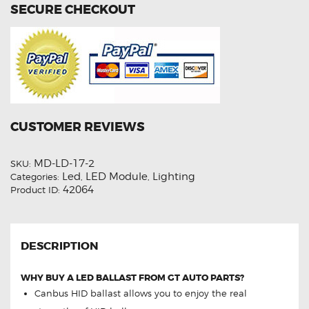
SECURE CHECKOUT
CUSTOMER REVIEWS
MD-LD-17-2
SKU:
Led
LED Module
Lighting
Categories:
,
,
42064
Product ID:
DESCRIPTION
WHY BUY A LED BALLAST FROM GT AUTO PARTS?
Canbus HID ballast allows you to enjoy the real