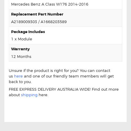
Mercedes Benz A Class W176 2014-2016
Replacement Part Number
A2189009303 / A1668203589
Package Includes
1 x Module
Warranty
12 Months
Unsure if the product is right for you? You can contact
us
here
and one of our friendly team members will get
back to you.
FREE EXPRESS DELIVERY AUSTRALIA WIDE! Find out more
about
shipping
here.
For Mercedes A Class W176 A2189009303 Led Control
Module For Mercedes A Class W176 A2189009303 Led
Control Module