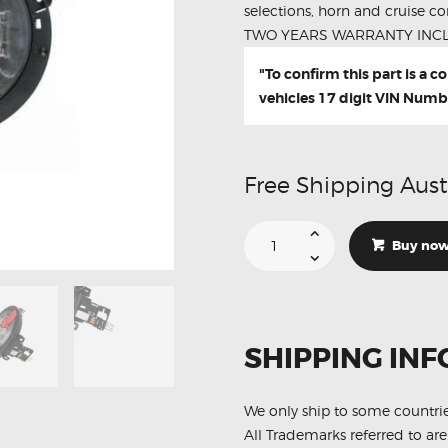
selections, horn and cruise con
TWO YEARS WARRANTY INC
"To confirm this part is a 
vehicles 17 digit VIN Numb
Free Shipping Aust
Suitable
For
Buy no
Mercedes
E-
Class
W212
W204
A2129007702
Aftermarket
SHIPPING INF
Clock
Spring
quantity
We only ship to some countri
All Trademarks referred to are