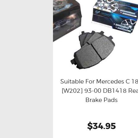
Suitable For Mercedes C 1
[W202] 93-00 DB1418 Re
Buy now
Details
Brake Pads
$34.95