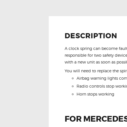
DESCRIPTION
A clock spring can become fault
responsible for two safety device
with a new unit as soon as possi
You will need to replace the spira
Airbag warning lights co
Radio controls stop worki
Horn stops working
FOR MERCEDES