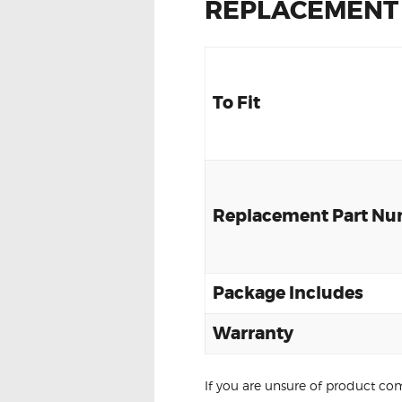
REPLACEMENT
To Fit
Replacement Part N
Package Includes
Warranty
If you are unsure of product com