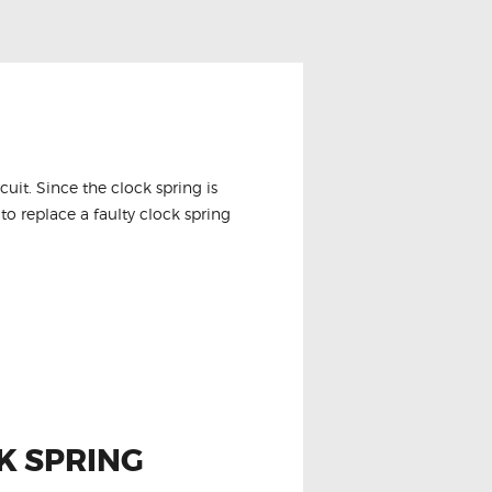
it. Since the clock spring is
to replace a faulty clock spring
K SPRING