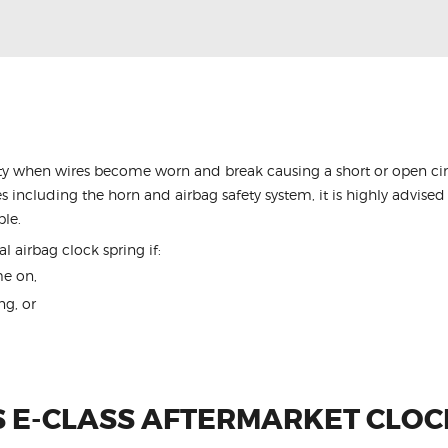
y when wires become worn and break causing a short or open circu
s including the horn and airbag safety system, it is highly advised 
ble.
l airbag clock spring if:
me on,
ng, or
 E-CLASS AFTERMARKET CLOC