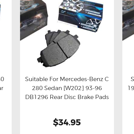
80
Suitable For Mercedes-Benz C
S
ar
280 Sedan [W202] 93-96
19
Buy now
Details
DB1296 Rear Disc Brake Pads
$34.95