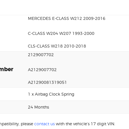
MERCEDES E-CLASS
W212 2009-2016
C-CLASS W204
W207
1993-2000
CLS-CLASS W218 2010-2018
2129007702
umber
A2129007702
A21290081319051
1 x Airbag Clock Spring
24 Months
patibility, please
contact us
with the vehicle’s 17 digit VIN.