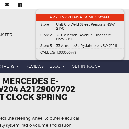
Pick Up Available At All 3 Stores
Store 1:
Unit 6, 3 Weld Street Prestons, NSW
2170
GISTER
Store 2:
72 Claremont Avenue Greenacre
NSW 2190
Store 3:
33 Antoine St, Rydalmere NSW 2116
CALL US:
1300060449
OTHERS
REVIEWS
BLOG
GET IN TOUCH
 MERCEDES E-
W204 A2129007702
 CLOCK SPRING
ect the steering wheel to other electrical
fety system, radio volume and station