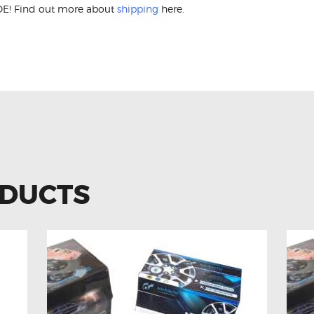
E! Find out more about
shipping
here.
ss W212 W204 A2129007702 Clock Sprin
ODUCTS