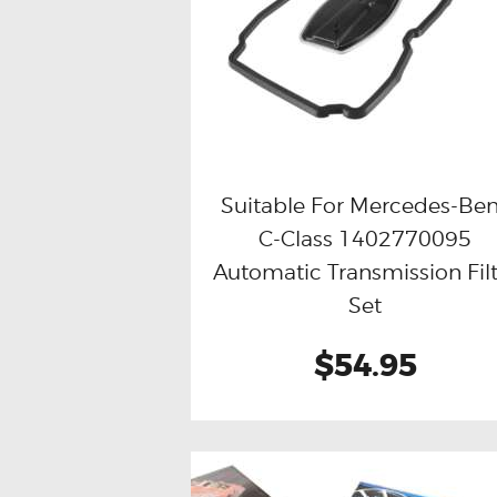
Suitable For Mercedes-Be
C-Class 1402770095
Buy now
Details
Automatic Transmission Filt
Set
$54.95