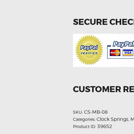
SECURE CHE
CUSTOMER R
CS-MB-08
SKU:
Clock Springs
M
Categories:
,
39652
Product ID: