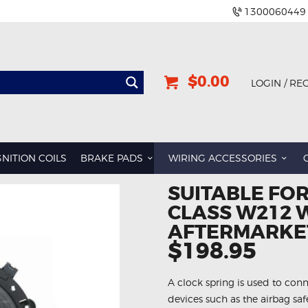
1300060449
$0.00
LOGIN / RE
GNITION COILS
BRAKE PADS
WIRING ACCESSORIES
SUITABLE FOR
CLASS W212 
AFTERMARKET
$198.95
A clock spring is used to conn
devices such as the airbag sa