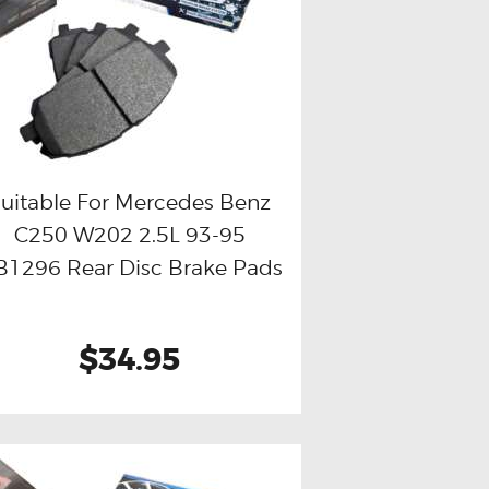
uitable For Mercedes Benz
C250 W202 2.5L 93-95
Buy now
Details
1296 Rear Disc Brake Pads
$34.95