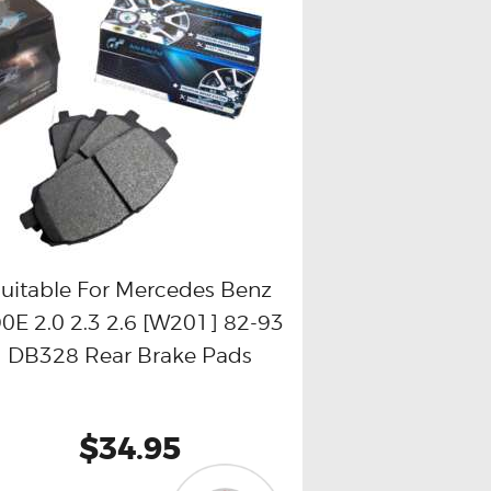
uitable For Mercedes Benz
0E 2.0 2.3 2.6 [W201] 82-93
Buy now
Details
DB328 Rear Brake Pads
$34.95