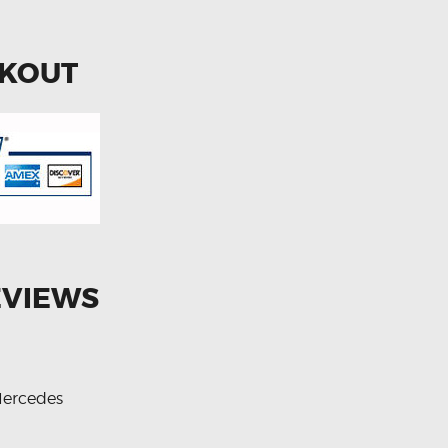
CKOUT
EVIEWS
ercedes