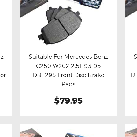
nz
Suitable For Mercedes Benz
S
C250 W202 2.5L 93-95
Buy now
Details
er
DB1295 Front Disc Brake
DB
Pads
$79.95