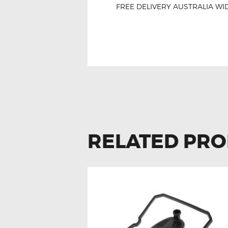
FREE DELIVERY AUSTRALIA WID
For Mercedes E-Cla
RELATED PR