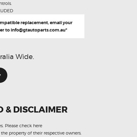
trols.
LUDED
compatible replacement, email your
er to
info@gtautoparts.com.au
"
ralia Wide.
w
O & DISCLAIMER
es.
Please check here
 the property of their respective owners.