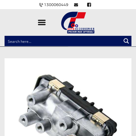
1300060449
CLOCK SPRINGS
LIGHTING
BALLAST AND MODULE
BRAKE PADS
IGNITION COILS
EV CHARGERS
CARLINKIT
POWER WINDOW SWITCHES
WIRING ACCESSORIES
THROTTLE CONTROLLERS