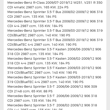
Mercedes-Benz R-Class 2009/07-2019/12 W251, V251 R 350
CDI 4matic 2987 ccm, 165 KW, 224 PS
Mercedes-Benz Sprinter 3,5-T Bus 2008/02-2009/12 906 318
CDI 2987 ccm, 135 KW, 184 PS
Mercedes-Benz Sprinter 3,5-T Bus 2008/02-2009/12 906 318
CDI 4×4 2987 ccm, 135 KW, 184 PS
Mercedes-Benz Sprinter 3,5-T Bus 2009/03-2019/12 906 319
CDI/BlueTEC 2987 ccm, 140 KW, 190 PS
Mercedes-Benz Sprinter 3,5-T Bus 2009/03-2019/12 906 319
CDI/BlueTEC 4×4 2987 ccm, 140 KW, 190 PS
Mercedes-Benz Sprinter 3,5-T Kasten 2006/06-2009/12 906
318 CDI 2987 ccm, 135 KW, 184 PS
Mercedes-Benz Sprinter 3,5-T Kasten 2008/02-2009/12 906
318 CDI 4×4 2987 ccm, 135 KW, 184 PS
Mercedes-Benz Sprinter 3,5-T Kasten 2009/03-2019/12 906
319 CDI/BlueTEC 2987 ccm, 140 KW, 190 PS
Mercedes-Benz Sprinter 3,5-T Kasten 2009/03-2019/12 906
319 CDI/BlueTEC 4×4 2987 ccm, 140 KW, 190 PS
Mercedes-Benz Sprinter 3,5-T 2006/06-2009/12 906 309
CDI 2148 ccm, 65 KW, 88 PS
Mercedes-Benz Sprinter 3,5-T 2006/06-2009/12 906 318
CDI 2987 ccm, 135 KW, 184 PS
Mercedes-Benz Sprinter 3,5-T 2008/02-2009/12 906 318
CDI 4×4 2987 ccm, 135 KW, 184 PS