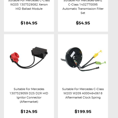
Suitable For Mercedes C-Class
Suitable For Mercedes-Benz
W203 1307329082 Xenon
C-Class 1402770095
Buy now
Details
Buy now
Details
HID Ballast Module
Automatic Transmission Filter
Set
$184.95
$54.95
Suitable For Mercedes
Suitable For Mercedes C-Class
1307329059 D2S D2R HID
W203 W209 A0004640618
Buy now
Details
Buy now
Details
Ignitor Connector
Aftermarket Clock Spring
(Aftermarket)
$124.95
$199.95