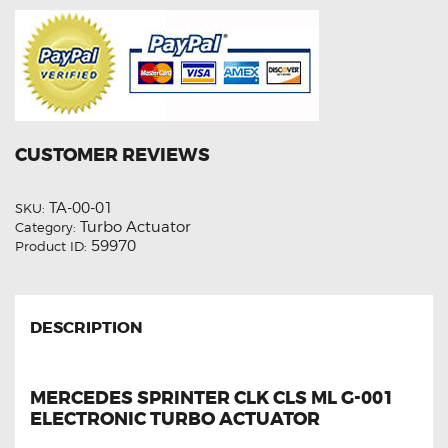
CUSTOMER REVIEWS
TA-00-01
SKU:
Turbo Actuator
Category:
59970
Product ID:
DESCRIPTION
MERCEDES SPRINTER CLK CLS ML G-001
ELECTRONIC TURBO ACTUATOR