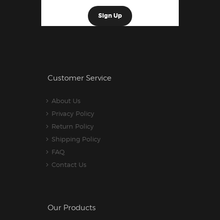
Customer Service
About Us
Privacy Policy
Return Policy
Shipping Policy
FAQ
Contact Us
Our Products