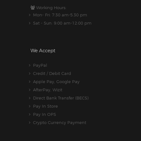
Working Hours:
Mon- Fri: 7:30 am-5.30 pm
Sat - Sun: 9:00 am-12:00 pm
We Accept
PayPal
Credit / Debit Card
Apple Pay, Google Pay
AfterPay, Wizit
Direct Bank Transfer (BECS)
Pay In Store
Pay In OPS
Crypto Currency Payment