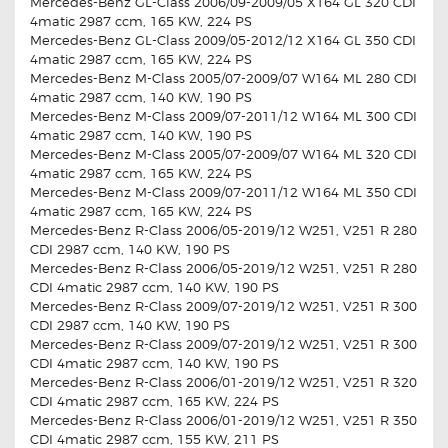
Mercedes-Benz GL-Class 2006/09-2009/05 X164 GL 320 CDI
4matic 2987 ccm, 165 KW, 224 PS
Mercedes-Benz GL-Class 2009/05-2012/12 X164 GL 350 CDI
4matic 2987 ccm, 165 KW, 224 PS
Mercedes-Benz M-Class 2005/07-2009/07 W164 ML 280 CDI
4matic 2987 ccm, 140 KW, 190 PS
Mercedes-Benz M-Class 2009/07-2011/12 W164 ML 300 CDI
4matic 2987 ccm, 140 KW, 190 PS
Mercedes-Benz M-Class 2005/07-2009/07 W164 ML 320 CDI
4matic 2987 ccm, 165 KW, 224 PS
Mercedes-Benz M-Class 2009/07-2011/12 W164 ML 350 CDI
4matic 2987 ccm, 165 KW, 224 PS
Mercedes-Benz R-Class 2006/05-2019/12 W251, V251 R 280
CDI 2987 ccm, 140 KW, 190 PS
Mercedes-Benz R-Class 2006/05-2019/12 W251, V251 R 280
CDI 4matic 2987 ccm, 140 KW, 190 PS
Mercedes-Benz R-Class 2009/07-2019/12 W251, V251 R 300
CDI 2987 ccm, 140 KW, 190 PS
Mercedes-Benz R-Class 2009/07-2019/12 W251, V251 R 300
CDI 4matic 2987 ccm, 140 KW, 190 PS
Mercedes-Benz R-Class 2006/01-2019/12 W251, V251 R 320
CDI 4matic 2987 ccm, 165 KW, 224 PS
Mercedes-Benz R-Class 2006/01-2019/12 W251, V251 R 350
CDI 4matic 2987 ccm, 155 KW, 211 PS