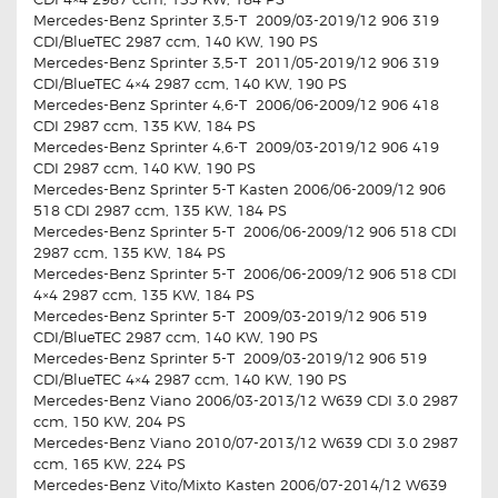
Mercedes-Benz Sprinter 3,5-T 2009/03-2019/12 906 319
CDI/BlueTEC 2987 ccm, 140 KW, 190 PS
Mercedes-Benz Sprinter 3,5-T 2011/05-2019/12 906 319
CDI/BlueTEC 4×4 2987 ccm, 140 KW, 190 PS
Mercedes-Benz Sprinter 4,6-T 2006/06-2009/12 906 418
CDI 2987 ccm, 135 KW, 184 PS
Mercedes-Benz Sprinter 4,6-T 2009/03-2019/12 906 419
CDI 2987 ccm, 140 KW, 190 PS
Mercedes-Benz Sprinter 5-T Kasten 2006/06-2009/12 906
518 CDI 2987 ccm, 135 KW, 184 PS
Mercedes-Benz Sprinter 5-T 2006/06-2009/12 906 518 CDI
2987 ccm, 135 KW, 184 PS
Mercedes-Benz Sprinter 5-T 2006/06-2009/12 906 518 CDI
4×4 2987 ccm, 135 KW, 184 PS
Mercedes-Benz Sprinter 5-T 2009/03-2019/12 906 519
CDI/BlueTEC 2987 ccm, 140 KW, 190 PS
Mercedes-Benz Sprinter 5-T 2009/03-2019/12 906 519
CDI/BlueTEC 4×4 2987 ccm, 140 KW, 190 PS
Mercedes-Benz Viano 2006/03-2013/12 W639 CDI 3.0 2987
ccm, 150 KW, 204 PS
Mercedes-Benz Viano 2010/07-2013/12 W639 CDI 3.0 2987
ccm, 165 KW, 224 PS
Mercedes-Benz Vito/Mixto Kasten 2006/07-2014/12 W639