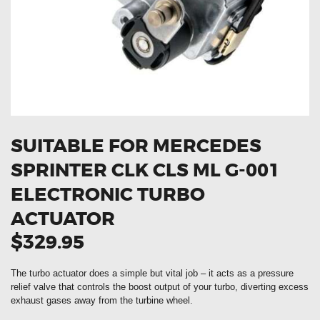
OXYGEN SENSORS
ELECTRIC TAILGATE GAS STRUTS
OTHERS
REVIEWS
BLOG
GET IN TOUCH
SUITABLE FOR MERCEDES
SPRINTER CLK CLS ML G-001
ELECTRONIC TURBO
ACTUATOR
$329.95
The turbo actuator does a simple but vital job – it acts as a pressure
relief valve that controls the boost output of your turbo, diverting excess
exhaust gases away from the turbine wheel.