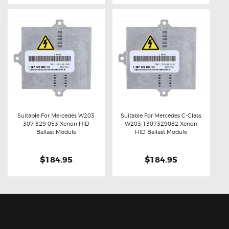
Suitable For Mercedes W203
Suitable For Mercedes C-Class
307 329 053 Xenon HID
W203 1307329082 Xenon
Buy now
Details
Buy now
Details
Ballast Module
HID Ballast Module
$184.95
$184.95