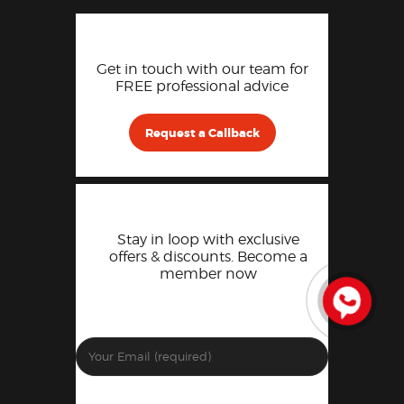
Get in touch with our team for
FREE professional advice
Request a Callback
Stay in loop with exclusive
offers & discounts. Become a
member now