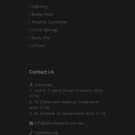
Lighting
Brake Pads
Throttle Controller
Clock Springs
Body Kits
Others
Contact Us
Adresses:
1. Unit 6, 3 Weld Street Prestons NSW
2170
2. 72 Claremont Avenue Greenacre
NSW 2190
3. 33 Antoine St, Rydalmere NSW 2116
info@gtautoparts.com.au
1300060449