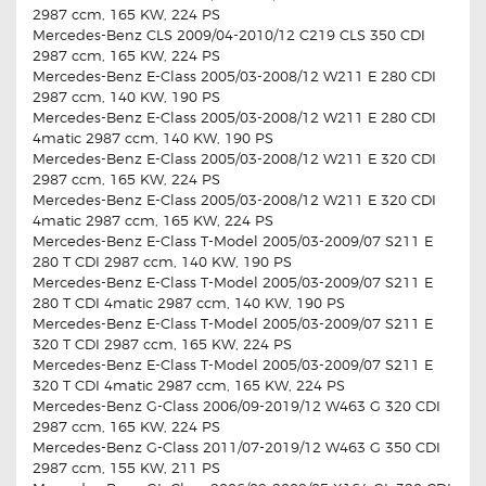
2987 ccm, 165 KW, 224 PS
Mercedes-Benz CLS 2009/04-2010/12 C219 CLS 350 CDI
2987 ccm, 165 KW, 224 PS
Mercedes-Benz E-Class 2005/03-2008/12 W211 E 280 CDI
2987 ccm, 140 KW, 190 PS
Mercedes-Benz E-Class 2005/03-2008/12 W211 E 280 CDI
4matic 2987 ccm, 140 KW, 190 PS
Mercedes-Benz E-Class 2005/03-2008/12 W211 E 320 CDI
2987 ccm, 165 KW, 224 PS
Mercedes-Benz E-Class 2005/03-2008/12 W211 E 320 CDI
4matic 2987 ccm, 165 KW, 224 PS
Mercedes-Benz E-Class T-Model 2005/03-2009/07 S211 E
280 T CDI 2987 ccm, 140 KW, 190 PS
Mercedes-Benz E-Class T-Model 2005/03-2009/07 S211 E
280 T CDI 4matic 2987 ccm, 140 KW, 190 PS
Mercedes-Benz E-Class T-Model 2005/03-2009/07 S211 E
320 T CDI 2987 ccm, 165 KW, 224 PS
Mercedes-Benz E-Class T-Model 2005/03-2009/07 S211 E
320 T CDI 4matic 2987 ccm, 165 KW, 224 PS
Mercedes-Benz G-Class 2006/09-2019/12 W463 G 320 CDI
2987 ccm, 165 KW, 224 PS
Mercedes-Benz G-Class 2011/07-2019/12 W463 G 350 CDI
2987 ccm, 155 KW, 211 PS