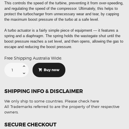
This controls the speed of the turbine, preventing it from over-speeding,
and regulating the speed of the compressor. Ultimately, this helps to
protect the turbocharger from unnecessary wear and tear, by capping
the maximum boost pressure of the turbo at a safe level.
A turbo actuator is a fairly simple piece of equipment — it features a
spring and a diaphragm. The spring holds the wastegate shut until the
boost pressure reaches a set level, and then opens, allowing the gas to
escape and reducing the boost pressure.
Free Shipping Australia Wide.
Suitable
For
Buy now
Mercedes
Sprinter
CLK
CLS
ML
SHIPPING INFO & DISCLAIMER
G-
001
Electronic
We only ship to some countries.
Please check here
Turbo
Actuator
All Trademarks referred to are the property of their respective
quantity
owners.
SECURE CHECKOUT