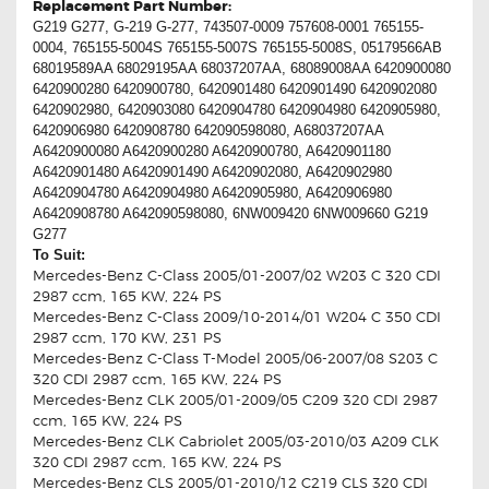
Replacement Part Number:
G219 G277, G-219 G-277, 743507-0009 757608-0001 765155-
0004, 765155-5004S 765155-5007S 765155-5008S, 05179566AB
68019589AA 68029195AA 68037207AA, 68089008AA 6420900080
6420900280 6420900780, 6420901480 6420901490 6420902080
6420902980, 6420903080 6420904780 6420904980 6420905980,
6420906980 6420908780 642090598080, A68037207AA
A6420900080 A6420900280 A6420900780, A6420901180
A6420901480 A6420901490 A6420902080, A6420902980
A6420904780 A6420904980 A6420905980, A6420906980
A6420908780 A642090598080, 6NW009420 6NW009660 G219
G277
To Suit:
Mercedes-Benz C-Class 2005/01-2007/02 W203 C 320 CDI
2987 ccm, 165 KW, 224 PS
Mercedes-Benz C-Class 2009/10-2014/01 W204 C 350 CDI
2987 ccm, 170 KW, 231 PS
Mercedes-Benz C-Class T-Model 2005/06-2007/08 S203 C
320 CDI 2987 ccm, 165 KW, 224 PS
Mercedes-Benz CLK 2005/01-2009/05 C209 320 CDI 2987
ccm, 165 KW, 224 PS
Mercedes-Benz CLK Cabriolet 2005/03-2010/03 A209 CLK
320 CDI 2987 ccm, 165 KW, 224 PS
Mercedes-Benz CLS 2005/01-2010/12 C219 CLS 320 CDI