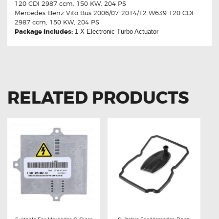
120 CDI 2987 ccm, 150 KW, 204 PS
Mercedes-Benz Vito Bus 2006/07-2014/12 W639 120 CDI
2987 ccm, 150 KW, 204 PS
Package Includes:
1 X
Electronic Turbo Actuator
RELATED PRODUCTS