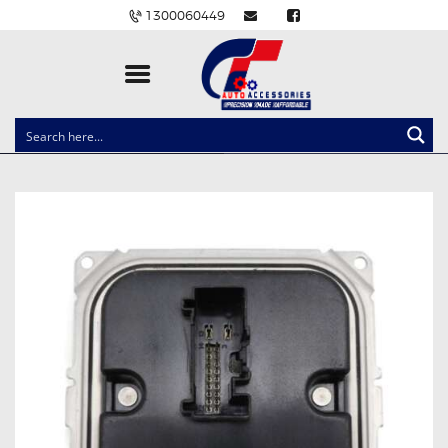
1300060449
CLOCK SPRINGS
LIGHTING
BALLAST AND MODULE
BRAKE PADS
IGNITION COILS
EV CHARGERS
CARLINKIT
POWER WINDOW SWITCHES
WIRING ACCESSORIES
THROTTLE CONTROLLERS