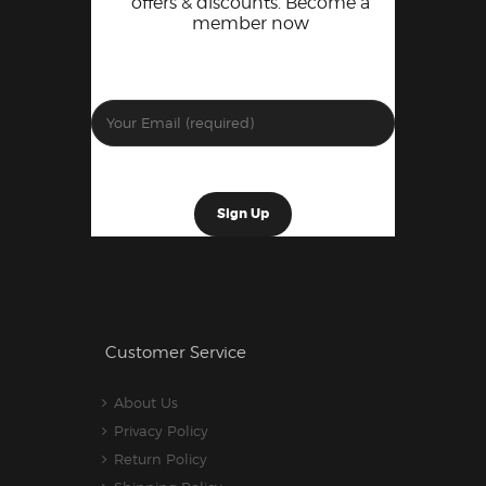
offers & discounts. Become a
member now
Customer Service
About Us
Privacy Policy
Return Policy