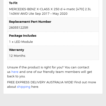
To Fit
MERCEDES-BENZ X-CLASS X 250 d 4-matic [470] 2.3L
140kW AWD Ute Sep 2017 – May 2020
Replacement Part Number
260551225R
Package Includes
1 x LED Module
Warranty
12 Months
Unsure if the product is right for you? You can contact
us
here
and one of our friendly team members will get
back to you.
FREE EXPRESS DELIVERY AUSTRALIA WIDE! Find out more
about
shipping
here.