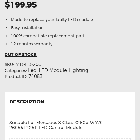
$199.95
Made to replace your faulty LED module
Easy installation
100% compatible replacement part
12 months warranty
OUT OF STOCK
MD-LD-206
SKU:
Led
LED Module
Lighting
Categories:
,
,
74083
Product ID:
DESCRIPTION
Suitable For Mercedes X-Class X250d W470
260551225R LED Control Module