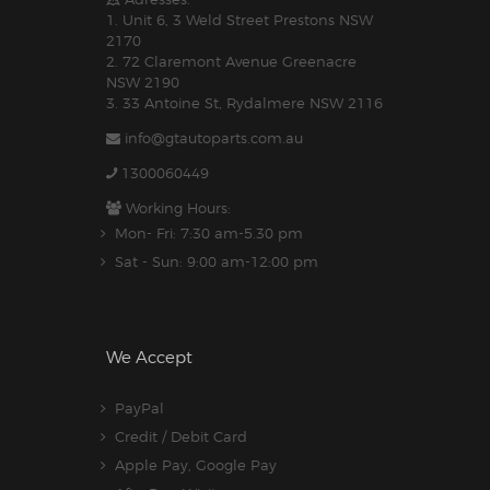
1. Unit 6, 3 Weld Street Prestons NSW
2170
2. 72 Claremont Avenue Greenacre
NSW 2190
3. 33 Antoine St, Rydalmere NSW 2116
info@gtautoparts.com.au
1300060449
Working Hours:
Mon- Fri: 7:30 am-5.30 pm
Sat - Sun: 9:00 am-12:00 pm
We Accept
PayPal
Credit / Debit Card
Apple Pay, Google Pay