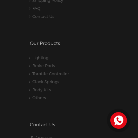
Shipping Policy
FAQ
Contact Us
Our Products
Lighting
Brake Pads
Throttle Controller
Clock Springs
Body Kits
Others
Contact Us
Adresses: