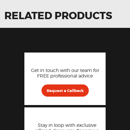
RELATED PRODUCTS
Get in touch with our team for
FREE professional advice
Request a Callback
Stay in loop with exclusive