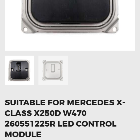
OXYGEN SENSORS
ELECTRIC TAILGATE GAS STRUTS
OTHERS
REVIEWS
BLOG
GET IN TOUCH
SUITABLE FOR MERCEDES X-
CLASS X250D W470
260551225R LED CONTROL
MODULE