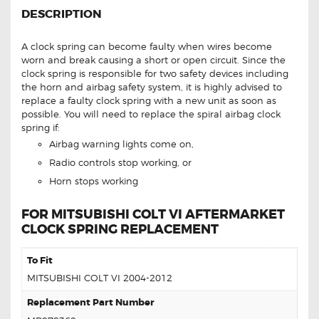
DESCRIPTION
A clock spring can become faulty when wires become
worn and break causing a short or open circuit. Since the
clock spring is responsible for two safety devices including
the horn and airbag safety system, it is highly advised to
replace a faulty clock spring with a new unit as soon as
possible. You will need to replace the spiral airbag clock
spring if:
Airbag warning lights come on,
Radio controls stop working, or
Horn stops working
FOR MITSUBISHI COLT VI AFTERMARKET
CLOCK SPRING REPLACEMENT
To Fit
MITSUBISHI COLT VI 2004-2012
Replacement Part Number