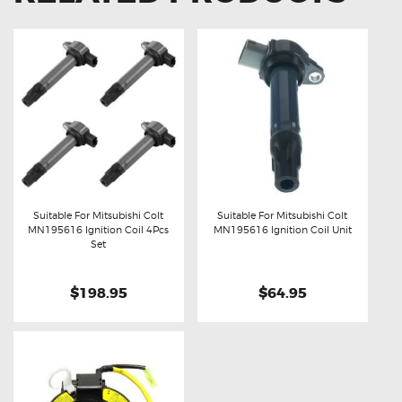
Suitable For Mitsubishi Colt
Suitable For Mitsubishi Colt
MN195616 Ignition Coil 4Pcs
MN195616 Ignition Coil Unit
Buy now
Details
Buy now
Details
Set
$198.95
$64.95