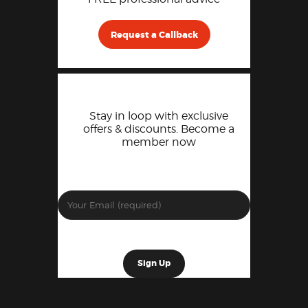
Request a Callback
Stay in loop with exclusive
offers & discounts. Become a
member now