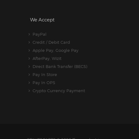
We Accept
PayPal
Credit / Debit Card
Apple Pay, Google Pay
AfterPay, Wizit
Direct Bank Transfer (BECS)
Pay In Store
Pay In OPS
Crypto Currency Payment