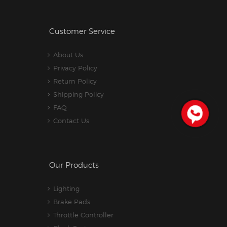
Customer Service
About Us
Privacy Policy
Return Policy
Shipping Policy
FAQ
Contact Us
Our Products
Lighting
Brake Pads
Throttle Controller