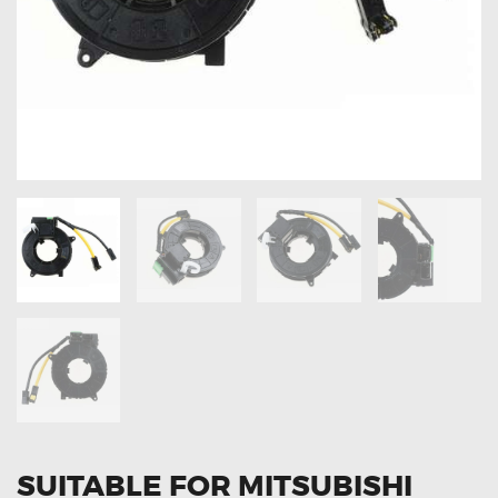
OXYGEN SENSORS
ELECTRIC TAILGATE GAS STRUTS
OTHERS
REVIEWS
BLOG
GET IN TOUCH
SUITABLE FOR MITSUBISHI