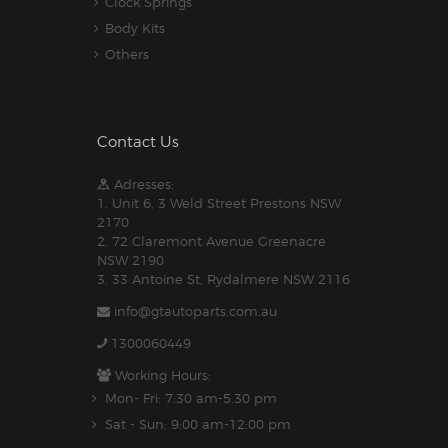
Clock Springs
Body Kits
Others
Contact Us
Adresses:
1. Unit 6, 3 Weld Street Prestons NSW
2170
2. 72 Claremont Avenue Greenacre
NSW 2190
3. 33 Antoine St, Rydalmere NSW 2116
info@gtautoparts.com.au
1300060449
Working Hours:
Mon- Fri: 7:30 am-5.30 pm
Sat - Sun: 9:00 am-12:00 pm