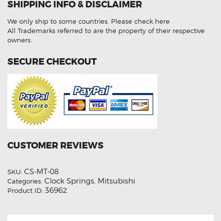
SHIPPING INFO & DISCLAIMER
Spring
quantity
We only ship to some countries.
Please check here
All Trademarks referred to are the property of their respective
owners.
SECURE CHECKOUT
CUSTOMER REVIEWS
CS-MT-08
SKU:
Clock Springs
Mitsubishi
Categories:
,
36962
Product ID: