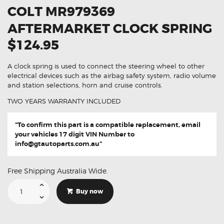
COLT MR979369
AFTERMARKET CLOCK SPRING
$124.95
A clock spring is used to connect the steering wheel to other
electrical devices such as the airbag safety system, radio volume
and station selections, horn and cruise controls.
TWO YEARS WARRANTY INCLUDED
"To confirm this part is a compatible replacement, email
your vehicles 17 digit VIN Number to
info@gtautoparts.com.au
"
Free Shipping Australia Wide.
Suitable
For
Buy now
Mitsubishi
Colt
MR979369
Aftermarket
Clock