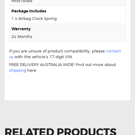
MR979369
Package Includes
1 x Airbag Clock Spring
Warranty
24 Months
If you are unsure of product compatibility, please
contact
us
with the vehicle’s 17 digit VIN.
FREE DELIVERY AUSTRALIA WIDE! Find out more about
shipping
here.
FOR MITSUBISHI COLT MR979369 CLOCK
SPRING
RELATED PRODUCTS