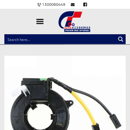
1300060449
CLOCK SPRINGS
LIGHTING
BALLAST AND MODULE
BRAKE PADS
IGNITION COILS
EV CHARGERS
CARLINKIT
POWER WINDOW SWITCHES
WIRING ACCESSORIES
THROTTLE CONTROLLERS