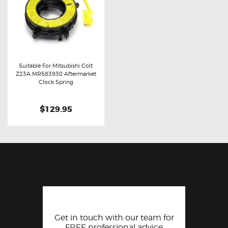
Suitable For Mitsubishi Colt
Z23A MR583930 Aftermarket
Buy now
Details
Clock Spring
$129.95
Get in touch with our team for
FREE professional advice