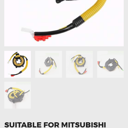
OXYGEN SENSORS
ELECTRIC TAILGATE GAS STRUTS
OTHERS
REVIEWS
BLOG
GET IN TOUCH
SUITABLE FOR MITSUBISHI