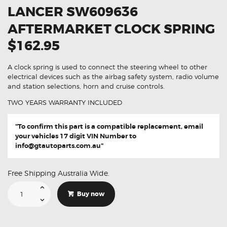
LANCER SW609636
AFTERMARKET CLOCK SPRING
$162.95
A clock spring is used to connect the steering wheel to other
electrical devices such as the airbag safety system, radio volume
and station selections, horn and cruise controls.
TWO YEARS WARRANTY INCLUDED
"To confirm this part is a compatible replacement, email
your vehicles 17 digit VIN Number to
info@gtautoparts.com.au
"
Free Shipping Australia Wide.
Suitable
For
Buy now
Mitsubishi
Lancer
SW609636
Aftermarket
Clock