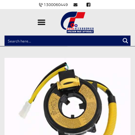
1300060449
CLOCK SPRINGS
LIGHTING
BALLAST AND MODULE
BRAKE PADS
IGNITION COILS
EV CHARGERS
CARLINKIT
POWER WINDOW SWITCHES
WIRING ACCESSORIES
THROTTLE CONTROLLERS