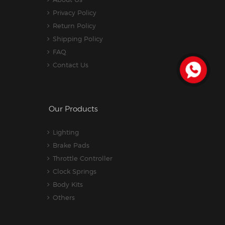
Privacy Policy
Return Policy
Shipping Policy
FAQ
Contact Us
Our Products
Lighting
Brake Pads
Throttle Controller
Clock Springs
Body Kits
Others