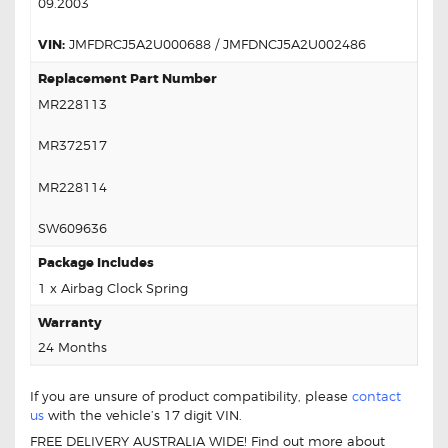
09.2003
VIN:
JMFDRCJ5A2U000688 / JMFDNCJ5A2U002486
Replacement Part Number
MR228113
MR372517
MR228114
SW609636
Package Includes
1 x Airbag Clock Spring
Warranty
24 Months
If you are unsure of product compatibility, please
contact
us
with the vehicle’s 17 digit VIN.
FREE DELIVERY AUSTRALIA WIDE! Find out more about