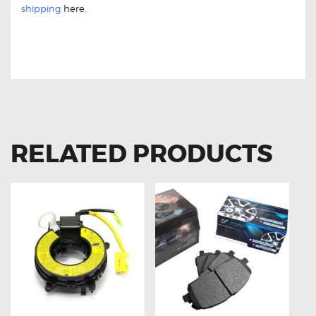
shipping
here.
FOR MITSUBISHI LANCER SW609636
CLOCK SPRING
RELATED PRODUCTS