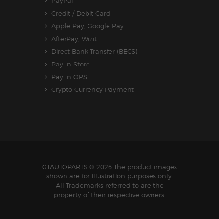
PayPal
Credit / Debit Card
Apple Pay, Google Pay
AfterPay, Wizit
Direct Bank Transfer (BECS)
Pay In Store
Pay In OPS
Crypto Currency Payment
GTAUTOPARTS
© 2026 The product images
shown are for illustration purposes only.
All Trademarks referred to are the
property of their respective owners.