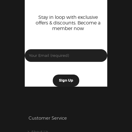
Stay in loop with exclusive
offers & discounts. Become a
member now
Customer Service
About Us