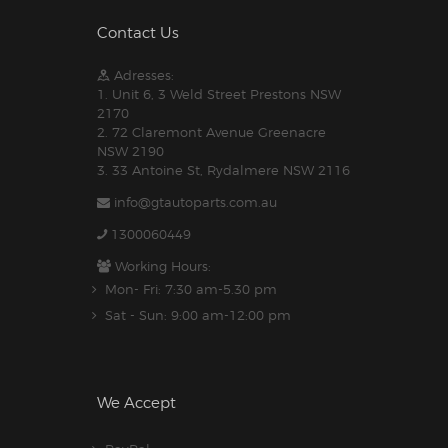
Contact Us
Adresses:
1. Unit 6, 3 Weld Street Prestons NSW
2170
2. 72 Claremont Avenue Greenacre
NSW 2190
3. 33 Antoine St, Rydalmere NSW 2116
info@gtautoparts.com.au
1300060449
Working Hours:
Mon- Fri: 7:30 am-5.30 pm
Sat - Sun: 9:00 am-12:00 pm
We Accept