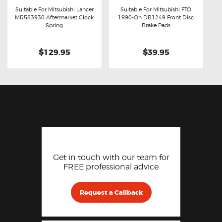
Suitable For Mitsubishi Lancer
Suitable For Mitsubishi FTO
MR583930 Aftermarket Clock
1990-On DB1249 Front Disc
Buy now
Details
Buy now
Details
Spring
Brake Pads
$129.95
$39.95
Get in touch with our team for
FREE professional advice
Request a Callback