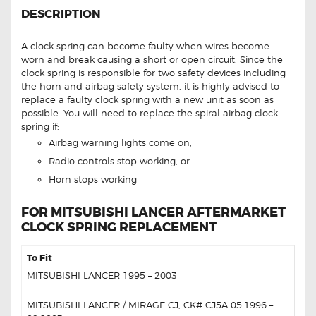
DESCRIPTION
A clock spring can become faulty when wires become
worn and break causing a short or open circuit. Since the
clock spring is responsible for two safety devices including
the horn and airbag safety system, it is highly advised to
replace a faulty clock spring with a new unit as soon as
possible. You will need to replace the spiral airbag clock
spring if:
Airbag warning lights come on,
Radio controls stop working, or
Horn stops working
FOR MITSUBISHI LANCER AFTERMARKET
CLOCK SPRING REPLACEMENT
To Fit
MITSUBISHI LANCER 1995 – 2003
MITSUBISHI LANCER / MIRAGE CJ, CK# CJ5A 05.1996 –