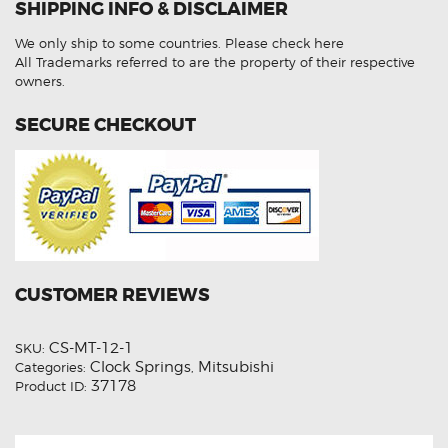
SHIPPING INFO & DISCLAIMER
Spring
quantity
We only ship to some countries.
Please check here
All Trademarks referred to are the property of their respective
owners.
SECURE CHECKOUT
CUSTOMER REVIEWS
CS-MT-12-1
SKU:
Clock Springs
Mitsubishi
Categories:
,
37178
Product ID: