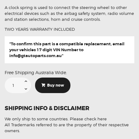
A clock spring is used to connect the steering wheel to other
electrical devices such as the airbag safety system, radio volume
and station selections, horn and cruise controls.
TWO YEARS WARRANTY INCLUDED
"To confirm this part is a compatible replacement, email
your vehicles 17 digit VIN Number to
info@gtautoparts.com.au
"
Free Shipping Australia Wide.
Suitable
For
Buy now
Mitsubishi
Mirage
8619A360
Aftermarket
Clock
SHIPPING INFO & DISCLAIMER
Spring
quantity
We only ship to some countries.
Please check here
All Trademarks referred to are the property of their respective
owners.