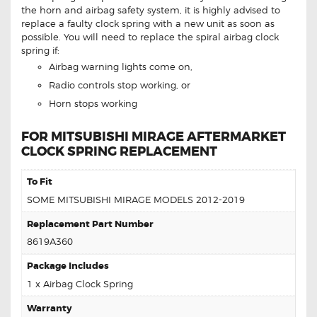
the horn and airbag safety system, it is highly advised to
replace a faulty clock spring with a new unit as soon as
possible. You will need to replace the spiral airbag clock
spring if:
Airbag warning lights come on,
Radio controls stop working, or
Horn stops working
FOR MITSUBISHI MIRAGE AFTERMARKET
CLOCK SPRING REPLACEMENT
To Fit
SOME MITSUBISHI MIRAGE MODELS 2012-2019
Replacement Part Number
8619A360
Package Includes
1 x Airbag Clock Spring
Warranty