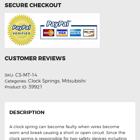
SECURE CHECKOUT
CUSTOMER REVIEWS
CS-MT-14
SKU:
Clock Springs
Mitsubishi
Categories:
,
39921
Product ID:
DESCRIPTION
A clock spring can become faulty when wires become
worn and break causing a short or open circuit. Since the
clock spring is responsible for two safety devices including