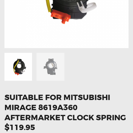
OXYGEN SENSORS
ELECTRIC TAILGATE GAS STRUTS
OTHERS
REVIEWS
BLOG
GET IN TOUCH
SUITABLE FOR MITSUBISHI
MIRAGE 8619A360
AFTERMARKET CLOCK SPRING
$119.95