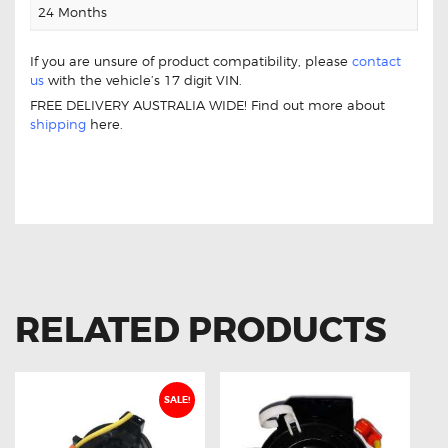
24 Months
If you are unsure of product compatibility, please
contact
us
with the vehicle’s 17 digit VIN.
FREE DELIVERY AUSTRALIA WIDE! Find out more about
shipping
here.
FOR MITSUBISHI MIRAGE 8619A360
CLOCK SPRING
RELATED PRODUCTS
SALE!