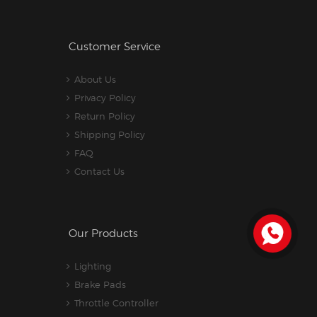
Customer Service
About Us
Privacy Policy
Return Policy
Shipping Policy
FAQ
Contact Us
Our Products
Lighting
Brake Pads
Throttle Controller