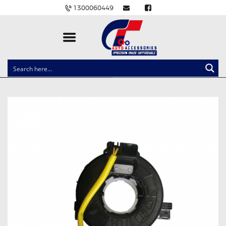
1300060449
CLOCK SPRINGS
LIGHTING
BALLAST AND MODULE
BRAKE PADS
IGNITION COILS
EV CHARGERS
CARLINKIT
POWER WINDOW SWITCHES
WIRING ACCESSORIES
THROTTLE CONTROLLERS