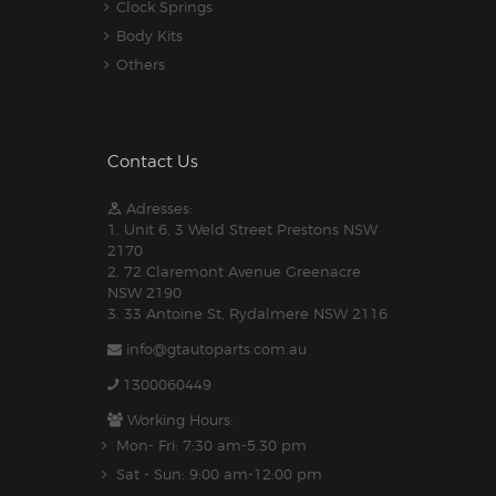
Clock Springs
Body Kits
Others
Contact Us
Adresses:
1. Unit 6, 3 Weld Street Prestons NSW
2170
2. 72 Claremont Avenue Greenacre
NSW 2190
3. 33 Antoine St, Rydalmere NSW 2116
info@gtautoparts.com.au
1300060449
Working Hours:
Mon- Fri: 7:30 am-5.30 pm
Sat - Sun: 9:00 am-12:00 pm