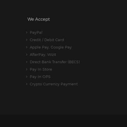
We Accept
PayPal
Credit / Debit Card
Apple Pay, Google Pay
AfterPay, Wizit
Direct Bank Transfer (BECS)
Pay In Store
Pay In OPS
Crypto Currency Payment