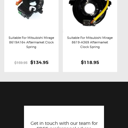
Suitable For Mitsubishi Mirage
Suitable For Mitsubishi Mirage
8619A164 Aftermarket Clock
8619-A369 Aftermarket
Buy now
Details
Buy now
Details
Spring
Clock Spring
Original
$134.95
Current
$118.95
$159.95
price
price
was:
is:
$159.95.
$134.95.
Get in touch with our team for