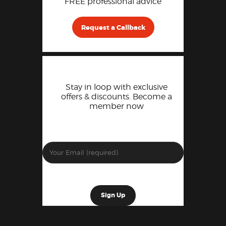
FREE professional advice
Request a Callback
Stay in loop with exclusive
offers & discounts. Become a
member now