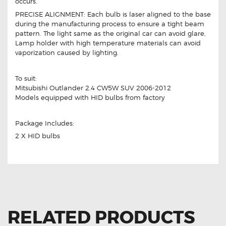
occurs.
PRECISE ALIGNMENT: Each bulb is laser aligned to the base
during the manufacturing process to ensure a tight beam
pattern. The light same as the original car can avoid glare,
Lamp holder with high temperature materials can avoid
vaporization caused by lighting.
To suit:
Mitsubishi Outlander 2.4 CW5W SUV 2006-2012
Models equipped with HID bulbs from factory
Package Includes:
2 X HID bulbs
RELATED PRODUCTS