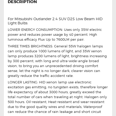
DESCRIPTION
For Mitsubishi Outlander 2.4 SUV D2S Low Beam HID
Light Bulbs
LOWER ENERGY CONSUMPTION: Uses only 35W electric
power and reduces power usage by 40 percent. High
luminous efficacy Flux Up to 7600LM per pair.
THREE TIMES BRIGHTNESS: General 55W halogen lamps
can only produce 1000 lumens of light, and 35W xenon
lamp produces 3200 lumens of light, brightness increasing
by 300 percent, with long and ultra-wide-angle broad
vision, to bring you an unprecedented driving comfort
sense, let the night is no longer dark, clearer vision can
greatly reduce the traffic accident rate.
LONGER LASTING: HID xenon lamp use electronic
excitation gas emitting, no tungsten exists, therefore longer
life expectancy of about 3000 hours, greatly exceed the
total number of cars when traveling at night. Halogen only
500 hours. Oil-resistant, Heat-resistant and wear-resistant
due to the good quality wires and materials, Waterproof
can reduce the chance of rain leakage and short circuit