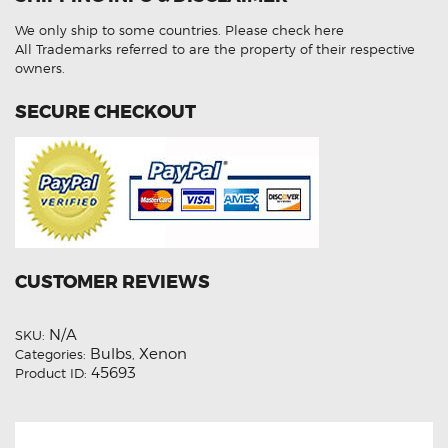
Beam
HID
We only ship to some countries.
Please check here
Light
Bulbs
All Trademarks referred to are the property of their respective
quantity
owners.
SECURE CHECKOUT
CUSTOMER REVIEWS
N/A
SKU:
Bulbs
Xenon
Categories:
,
45693
Product ID: