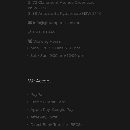
2. 72 Claremont Avenue Greenacre
NSW 2190
3. 33 Antoine St, Rydalmere NSW 2116
info@gtautoparts.com.au
1300060449
Working Hours:
Mon- Fri: 7:30 am-5.30 pm
Sat - Sun: 9:00 am-12:00 pm
We Accept
PayPal
Credit / Debit Card
Apple Pay, Google Pay
AfterPay, Wizit
Direct Bank Transfer (BECS)