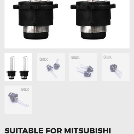
OXYGEN SENSORS
ELECTRIC TAILGATE GAS STRUTS
OTHERS
REVIEWS
BLOG
GET IN TOUCH
SUITABLE FOR MITSUBISHI