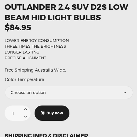
OUTLANDER 2.4 SUV D2S LOW
BEAM HID LIGHT BULBS
$84.95
LOWER ENERGY CONSUMPTION
THREE TIMES THE BRIGHTNESS
LONGER LASTING
PRECISE ALIGNMENT
Free Shipping Australia Wide.
Color Temperature
Suitable
For
Buy now
Mitsubishi
Outlander
2.4
SUV
D2S
SHIPPING INFO & DISCLAIMER
Low