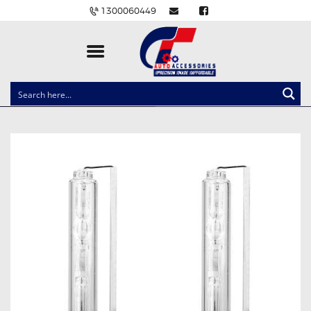
1300060449
CLOCK SPRINGS
LIGHTING
BALLAST AND MODULE
BRAKE PADS
IGNITION COILS
EV CHARGERS
CARLINKIT
POWER WINDOW SWITCHES
WIRING ACCESSORIES
THROTTLE CONTROLLERS