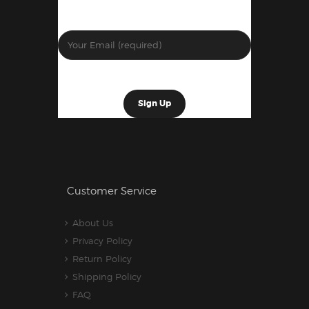
Customer Service
About Us
Privacy Policy
Return Policy
Shipping Policy
FAQ