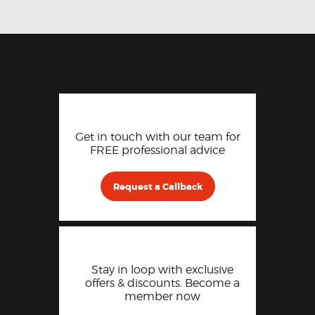
Get in touch with our team for
FREE professional advice
Request a Callback
Stay in loop with exclusive
offers & discounts. Become a
member now