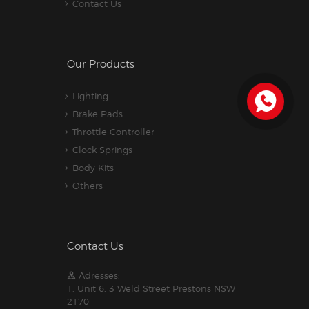
Contact Us
Our Products
Lighting
Brake Pads
Throttle Controller
Clock Springs
Body Kits
Others
Contact Us
Adresses:
1. Unit 6, 3 Weld Street Prestons NSW
2170