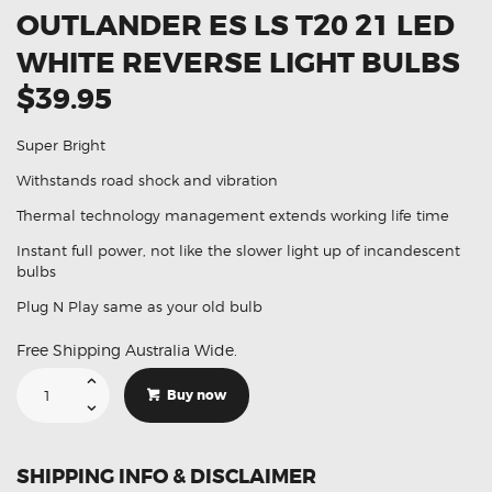
OUTLANDER ES LS T20 21 LED
WHITE REVERSE LIGHT BULBS
$39.95
Super Bright
Withstands road shock and vibration
Thermal technology management extends working life time
Instant full power, not like the slower light up of incandescent
bulbs
Plug N Play same as your old bulb
Free Shipping Australia Wide.
Suitable
For
Buy now
Mitsubishi
Outlander
ES
LS
T20
SHIPPING INFO & DISCLAIMER
21
Led