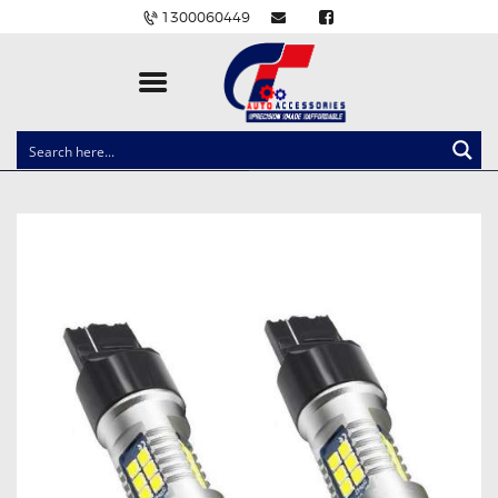
1300060449
CLOCK SPRINGS
LIGHTING
BALLAST AND MODULE
BRAKE PADS
IGNITION COILS
EV CHARGERS
CARLINKIT
POWER WINDOW SWITCHES
WIRING ACCESSORIES
THROTTLE CONTROLLERS