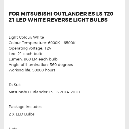
FOR MITSUBISHI OUTLANDER ES LS T20
21 LED WHITE REVERSE LIGHT BULBS
Light Colour: White
Colour Temperature: 6000K – 6500K
Operating voltage: 12V
Led: 21 each bulb
Lumen: 960 LM each bulb
Angle of illumination: 360 degrees
Working life: 50000 hours
To Suit:
Mitsubishi Outlander ES LS 2014-2020
Package Includes:
2 X LED Bulbs
Note: