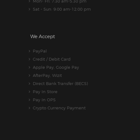
Mon- Fri: 7:30 am-5.30 pm
Sat - Sun: 9:00 am-12:00 pm
We Accept
PayPal
Credit / Debit Card
Apple Pay, Google Pay
AfterPay, Wizit
Direct Bank Transfer (BECS)
Pay In Store
Pay In OPS
Crypto Currency Payment