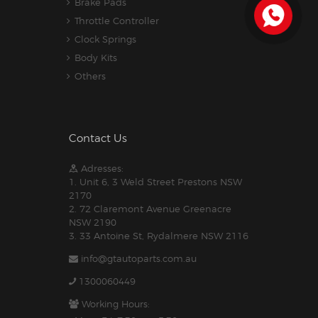
Brake Pads
Throttle Controller
Clock Springs
Body Kits
Others
Contact Us
Adresses:
1. Unit 6, 3 Weld Street Prestons NSW
2170
2. 72 Claremont Avenue Greenacre
NSW 2190
3. 33 Antoine St, Rydalmere NSW 2116
info@gtautoparts.com.au
1300060449
Working Hours: