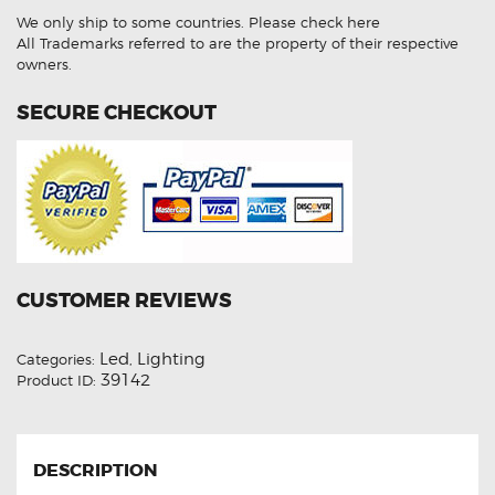
White
We only ship to some countries.
Please check here
Reverse
Light
All Trademarks referred to are the property of their respective
Bulbs
owners.
quantity
SECURE CHECKOUT
CUSTOMER REVIEWS
Led
Lighting
Categories:
,
39142
Product ID:
DESCRIPTION