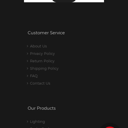
Customer Service
About Us
Privacy Policy
Return Policy
Shipping Policy
FAQ
Contact Us
Our Products
Lighting