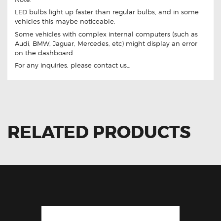
LED bulbs light up faster than regular bulbs, and in some
vehicles this maybe noticeable.
Some vehicles with complex internal computers (such as
Audi, BMW, Jaguar, Mercedes, etc) might display an error
on the dashboard
For any inquiries, please contact us…
RELATED PRODUCTS