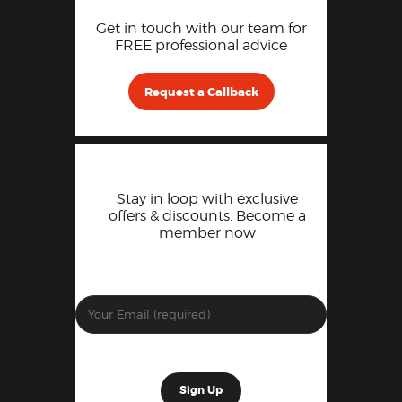
Get in touch with our team for
FREE professional advice
Request a Callback
Stay in loop with exclusive
offers & discounts. Become a
member now