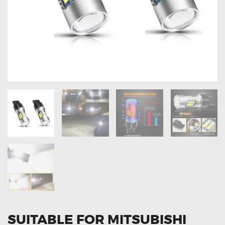
OXYGEN SENSORS
ELECTRIC TAILGATE GAS STRUTS
OTHERS
REVIEWS
BLOG
GET IN TOUCH
SUITABLE FOR MITSUBISHI