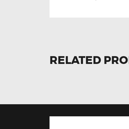
RELATED PR