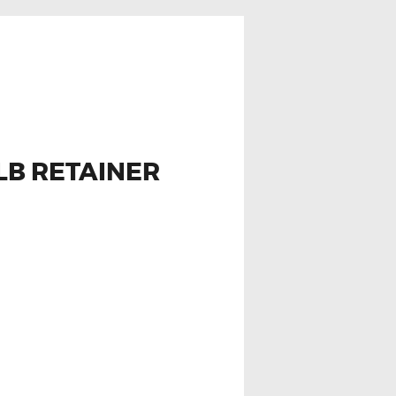
LB RETAINER