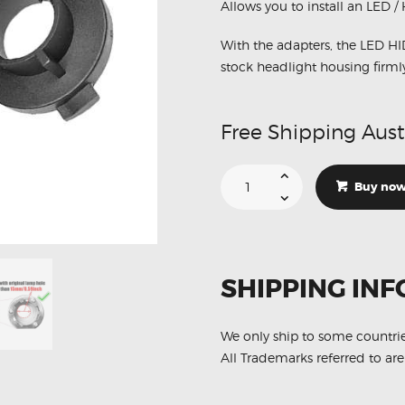
Allows you to install an LED /
With the adapters, the LED HI
stock headlight housing firml
Free Shipping Aust
Suitable
For
Buy no
Mitsubishi
Outlander
Headlights
Bulb
Retainer
Holder
Clips
SHIPPING INF
quantity
We only ship to some countri
All Trademarks referred to are