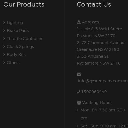
Our Products
Contact Us
Adresses:
Lighting
1. Unit 6, 3 Weld Street
Brake Pads
Prestons NSW 2170
Throttle Controller
2. 72 Claremont Avenue
Clock Springs
Greenacre NSW 2190
Body Kits
3. 33 Antoine St,
Others
Rydalmere NSW 2116
info@gtautoparts.com.au
1300060449
Working Hours:
Mon- Fri: 7:30 am-5.30
pm
Sat - Sun: 9:00 am-12:0