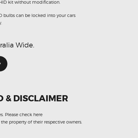
 HID kit without modification.
D bulbs can be locked into your cars
y.
ralia Wide.
w
O & DISCLAIMER
es.
Please check here
 the property of their respective owners.