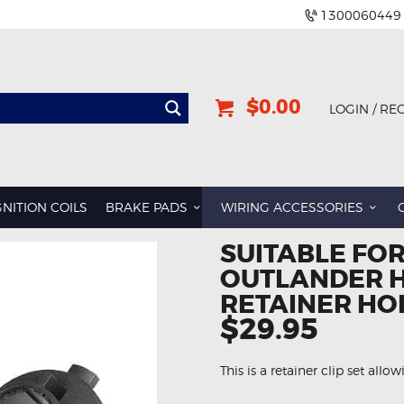
1300060449
$0.00
LOGIN / RE
GNITION COILS
BRAKE PADS
WIRING ACCESSORIES
SUITABLE FOR
OUTLANDER H
RETAINER HO
$29.95
This is a retainer clip set allo