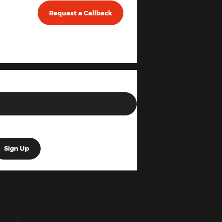
Request a Callback