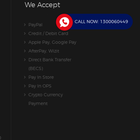
We Accept
CALL NOW:
1300060449
PayPal
Credit / Debit Card
Apple Pay, Google Pay
AfterPay, Wizit
Direct Bank Transfer
(BECS)
Pay In Store
Pay In OPS
Crypto Currency
Payment
0