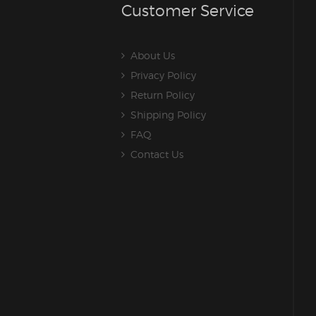
Customer Service
About Us
Privacy Policy
Return Policy
Shipping Policy
FAQ
Contact Us