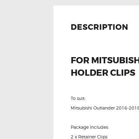
DESCRIPTION
FOR MITSUBIS
HOLDER CLIPS
To suit:
Mitsubishi Outlander 2016-201
Package Includes:
2 x Retainer Clips