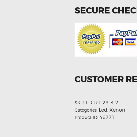
SECURE CHE
CUSTOMER R
LD-RT-29-3-2
SKU:
Led
Xenon
Categories:
,
46771
Product ID: