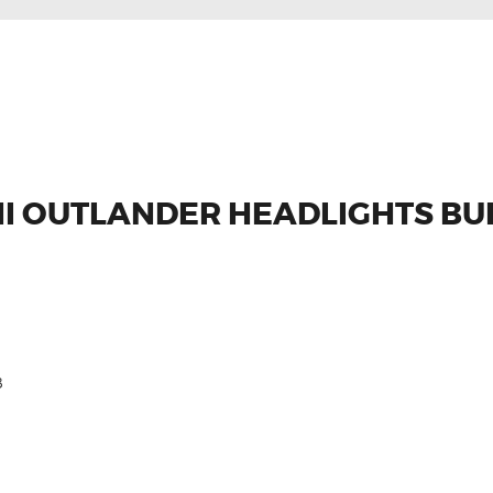
HI OUTLANDER HEADLIGHTS BU
8