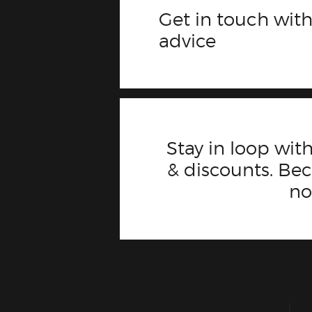
Get in touch with
advice
Stay in loop with
& discounts. B
n