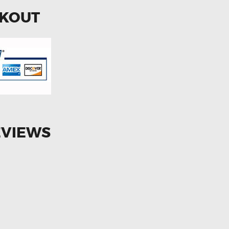
CKOUT
EVIEWS