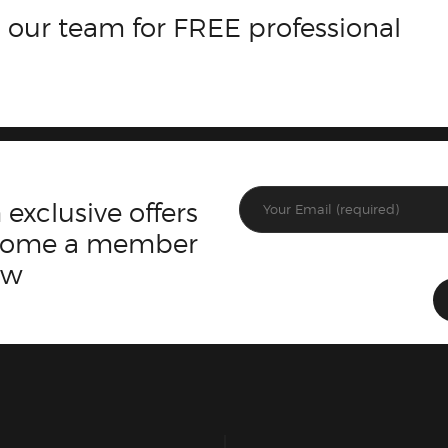
 our team for FREE professional
 exclusive offers
ecome a member
ow