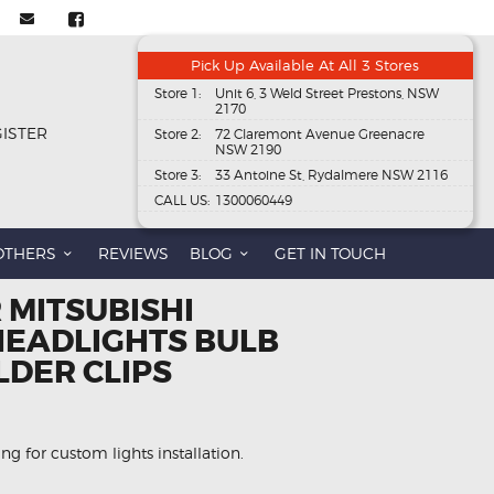
Pick Up Available At All 3 Stores
Store 1:
Unit 6, 3 Weld Street Prestons, NSW
2170
GISTER
Store 2:
72 Claremont Avenue Greenacre
NSW 2190
Store 3:
33 Antoine St, Rydalmere NSW 2116
CALL US:
1300060449
OTHERS
REVIEWS
BLOG
GET IN TOUCH
 MITSUBISHI
EADLIGHTS BULB
LDER CLIPS
wing for custom lights installation.