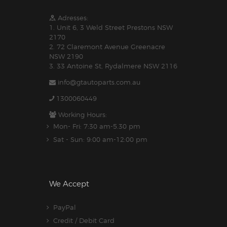
Adresses:
1. Unit 6, 3 Weld Street Prestons NSW
2170
2. 72 Claremont Avenue Greenacre
NSW 2190
3. 33 Antoine St, Rydalmere NSW 2116
info@gtautoparts.com.au
1300060449
Working Hours:
Mon- Fri: 7:30 am-5.30 pm
Sat - Sun: 9:00 am-12:00 pm
We Accept
PayPal
Credit / Debit Card