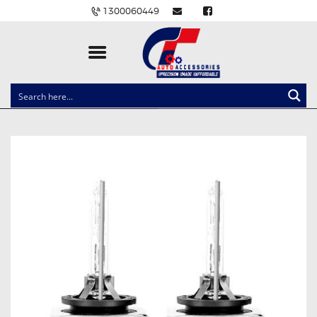
1300060449
CLOCK SPRINGS
LIGHTING
BALLAST AND MODULE
BRAKE PADS
IGNITION COILS
EV CHARGERS
CARLINKIT
POWER WINDOW SWITCHES
WIRING ACCESSORIES
THROTTLE CONTROLLERS