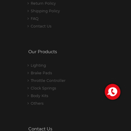
Return Policy
Shipping Policy
FAQ
Contact Us
Our Products
Lighting
Brake Pads
Throttle Controller
Clock Springs
Body Kits
Others
Contact Us