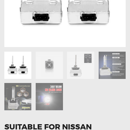
OXYGEN SENSORS
ELECTRIC TAILGATE GAS STRUTS
OTHERS
REVIEWS
BLOG
GET IN TOUCH
SUITABLE FOR NISSAN