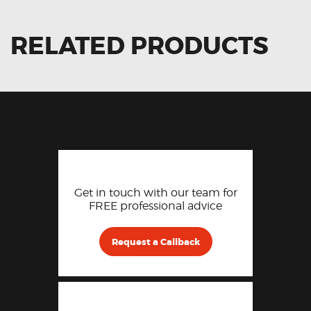
RELATED PRODUCTS
Get in touch with our team for
FREE professional advice
Request a Callback