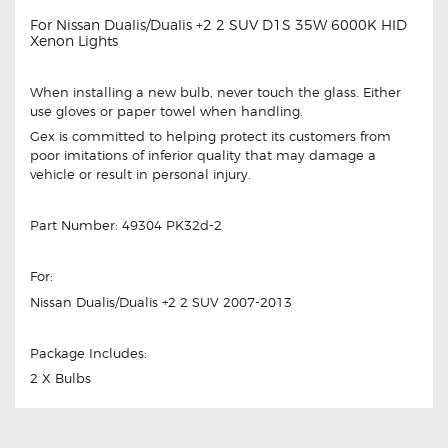
For Nissan Dualis/Dualis +2 2 SUV D1S 35W 6000K HID
Xenon Lights
When installing a new bulb, never touch the glass. Either
use gloves or paper towel when handling.
Gex is committed to helping protect its customers from
poor imitations of inferior quality that may damage a
vehicle or result in personal injury.
Part Number: 49304 PK32d-2
For:
Nissan Dualis/Dualis +2 2 SUV 2007-2013
Package Includes:
2 X Bulbs