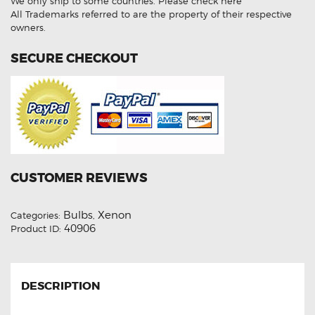
We only ship to some countries.
Please check here
HID
Xenon
All Trademarks referred to are the property of their respective
Lights
owners.
quantity
SECURE CHECKOUT
CUSTOMER REVIEWS
Bulbs
Xenon
Categories:
,
40906
Product ID:
DESCRIPTION