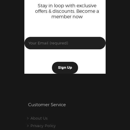
Stay in loop with exclusive
offers & discounts. Become a
member now
Customer Service
About Us
Privacy Policy