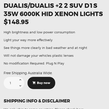
DUALIS/DUALIS +2 2 SUV D1S
35W 6000K HID XENON LIGHTS
$148.95
High brightness and low power consumption
Light your way more effectively
See things more clearly in bad weather and at night
Will not damage your vehicles plastic lenses
No modification Required. Plug N Play
Free Shipping Australia Wide.
Suitable
For
Buy now
Nissan
Dualis/Dualis
+2
2
SUV
SHIPPING INFO & DISCLAIMER
D1S
35W
6000K