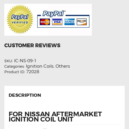
CUSTOMER REVIEWS
IC-NS-09-1
SKU:
Ignition Coils
Others
Categories:
,
72028
Product ID:
DESCRIPTION
FOR NISSAN AFTERMARKET
IGNITION COIL UNIT