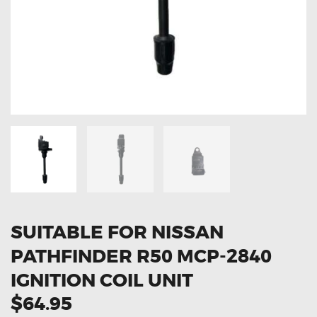
OXYGEN SENSORS
ELECTRIC TAILGATE GAS STRUTS
OTHERS
REVIEWS
BLOG
GET IN TOUCH
SUITABLE FOR NISSAN
PATHFINDER R50 MCP-2840
IGNITION COIL UNIT
$64.95