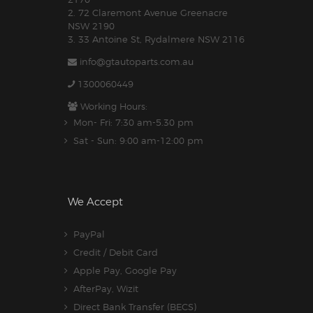
2. 72 Claremont Avenue Greenacre
NSW 2190
3. 33 Antoine St, Rydalmere NSW 2116
info@gtautoparts.com.au
1300060449
Working Hours:
Mon- Fri: 7:30 am-5.30 pm
Sat - Sun: 9:00 am-12:00 pm
We Accept
PayPal
Credit / Debit Card
Apple Pay, Google Pay
AfterPay, Wizit
Direct Bank Transfer (BECS)