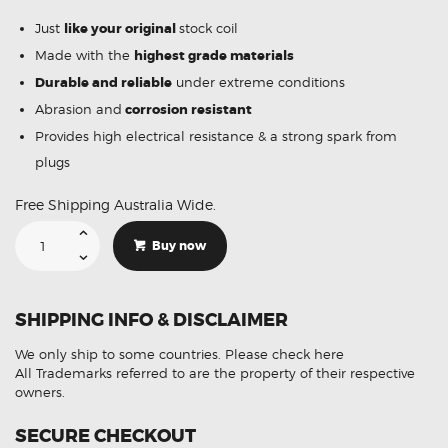
Just
like your original
stock coil
Made with the
highest grade materials
Durable and reliable
under extreme conditions
Abrasion and
corrosion resistant
Provides high electrical resistance & a strong spark from
plugs
Free Shipping Australia Wide.
Suitable
For
Buy now
Nissan
Pathfinder
R50
MCP-
2840
SHIPPING INFO & DISCLAIMER
Ignition
Coil
Unit
We only ship to some countries.
Please check here
quantity
All Trademarks referred to are the property of their respective
owners.
SECURE CHECKOUT