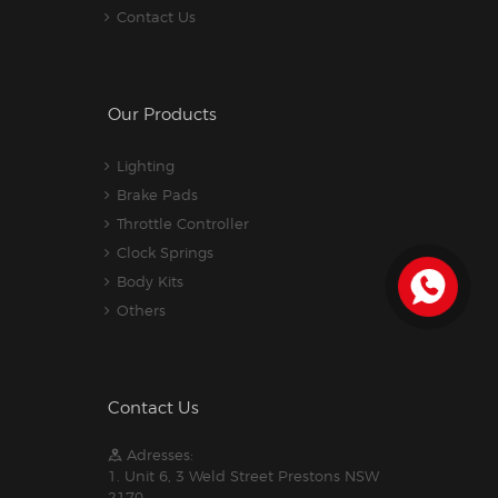
Contact Us
Our Products
Lighting
Brake Pads
Throttle Controller
Clock Springs
Body Kits
Others
Contact Us
Adresses:
1. Unit 6, 3 Weld Street Prestons NSW
2170