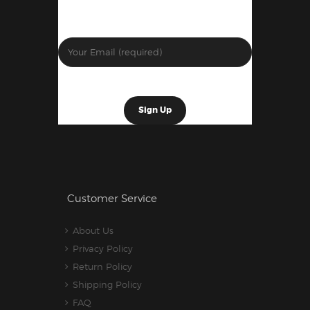
Customer Service
About Us
Privacy Policy
Return Policy
Shipping Policy
FAQ