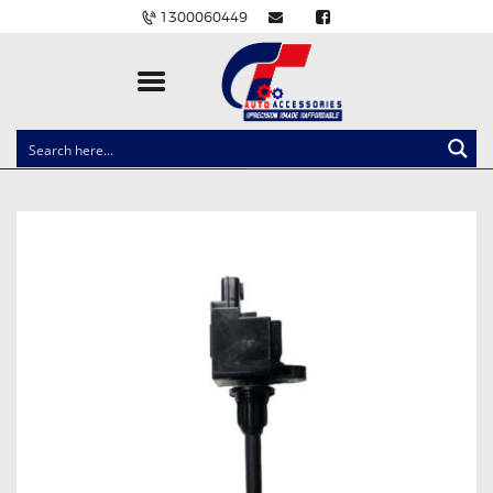
1300060449
CLOCK SPRINGS
LIGHTING
BALLAST AND MODULE
BRAKE PADS
IGNITION COILS
EV CHARGERS
CARLINKIT
POWER WINDOW SWITCHES
WIRING ACCESSORIES
THROTTLE CONTROLLERS