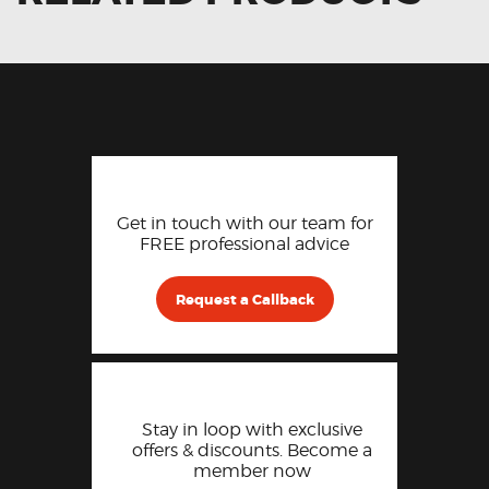
Get in touch with our team for
FREE professional advice
Request a Callback
Stay in loop with exclusive
offers & discounts. Become a
member now