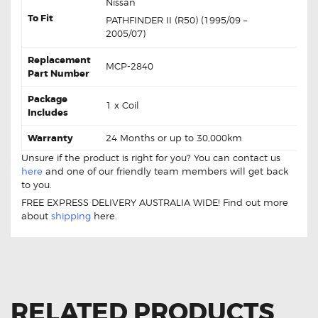
Nissan
To Fit
PATHFINDER II (R50) (1995/09 –
2005/07)
Replacement
MCP-2840
Part Number
Package
1 x Coil
Includes
Warranty
24 Months or up to 30,000km
Unsure if the product is right for you? You can contact us
here
and one of our friendly team members will get back
to you.
FREE EXPRESS DELIVERY AUSTRALIA WIDE! Find out more
about
shipping
here.
RELATED PRODUCTS