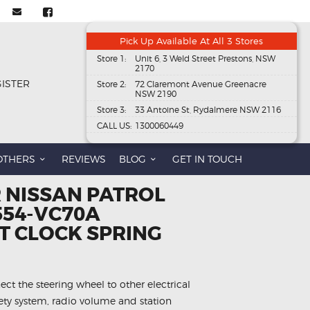
Pick Up Available At All 3 Stores
Store 1:
Unit 6, 3 Weld Street Prestons, NSW
2170
GISTER
Store 2:
72 Claremont Avenue Greenacre
NSW 2190
Store 3:
33 Antoine St, Rydalmere NSW 2116
CALL US:
1300060449
OTHERS
REVIEWS
BLOG
GET IN TOUCH
R NISSAN PATROL
554-VC70A
 CLOCK SPRING
ect the steering wheel to other electrical
fety system, radio volume and station