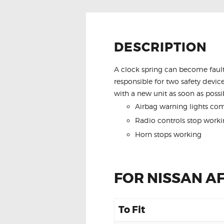
DESCRIPTION
A clock spring can become fault
responsible for two safety device
with a new unit as soon as possib
Airbag warning lights co
Radio controls stop worki
Horn stops working
FOR NISSAN A
To Fit