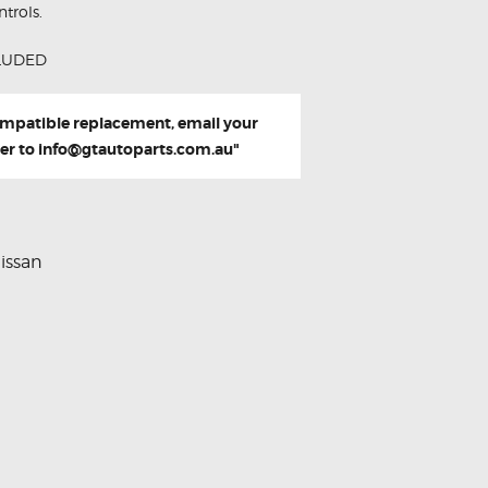
trols.
LUDED
compatible replacement, email your
er to
info@gtautoparts.com.au
"
issan