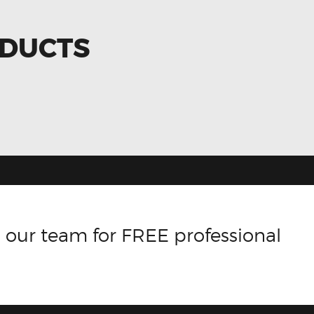
ODUCTS
 our team for FREE professional