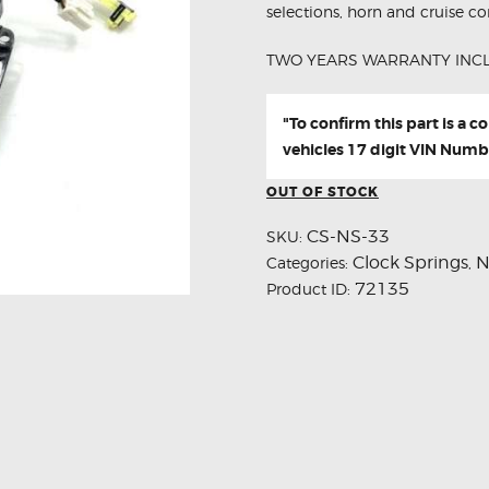
selections, horn and cruise con
TWO YEARS WARRANTY INC
"To confirm this part is a 
vehicles 17 digit VIN Numb
OUT OF STOCK
CS-NS-33
SKU:
Clock Springs
N
Categories:
,
72135
Product ID: