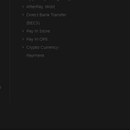
AfterPay, Wizit
Direct Bank Transfer
(BECS)
Pay In Store
Pay In OPS
Crypto Currency
Payment
0