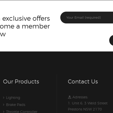
 exclusive offers
ecome a member
ow
Our Products
Contact Us
Adresses:
Lighting
1. Unit 6, 3 Weld Street
Brake Pads
Prestons NSW 2170
Throttle Controller