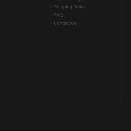
Shipping Policy
FAQ
Contact Us