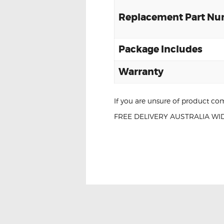
Replacement Part N
Package Includes
Warranty
If you are unsure of product com
FREE DELIVERY AUSTRALIA WID
NISSAN ALTIMA