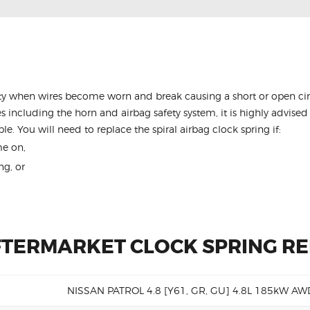
y when wires become worn and break causing a short or open circu
s including the horn and airbag safety system, it is highly advised 
le. You will need to replace the spiral airbag clock spring if:
me on,
ng, or
FTERMARKET CLOCK SPRING R
NISSAN PATROL 4.8 [Y61, GR, GU] 4.8L 185kW AW