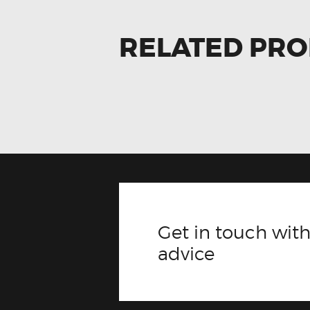
RELATED PR
Get in touch with
advice