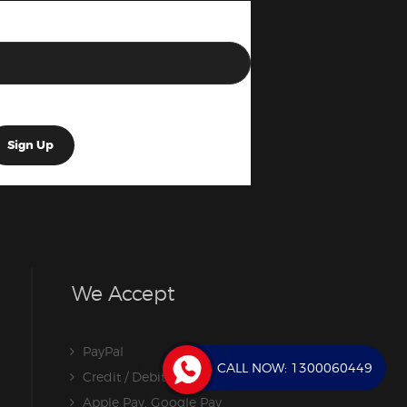
We Accept
PayPal
CALL NOW:
1300060449
Credit / Debit Card
Apple Pay, Google Pay