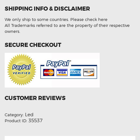
105
LED
SHIPPING INFO & DISCLAIMER
Front
Rear
Amber
We only ship to some countries.
Please check here
Indicator
Lights
All Trademarks referred to are the property of their respective
quantity
owners.
SECURE CHECKOUT
CUSTOMER REVIEWS
Led
Category:
35537
Product ID: