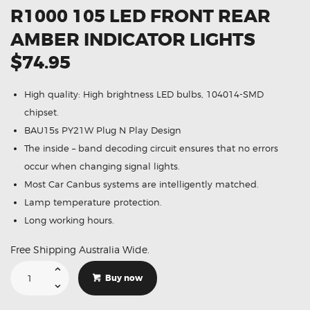
R1000 105 LED FRONT REAR
AMBER INDICATOR LIGHTS
$74.95
High quality: High brightness LED bulbs, 104014-SMD
chipset.
BAU15s PY21W Plug N Play Design
The inside – band decoding circuit ensures that no errors
occur when changing signal lights.
Most Car Canbus systems are intelligently matched.
Lamp temperature protection.
Long working hours.
Free Shipping Australia Wide.
Suitable
For
Buy now
Suzuki
GSX-
R1000