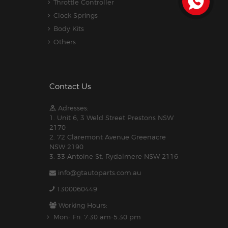
Throttle Controller
Clock Springs
Body Kits
Others
Contact Us
Adresses:
1. Unit 6, 3 Weld Street Prestons NSW
2170
2. 72 Claremont Avenue Greenacre
NSW 2190
3. 33 Antoine St, Rydalmere NSW 2116
info@gtautoparts.com.au
1300060449
Working Hours:
Mon- Fri: 7:30 am-5.30 pm