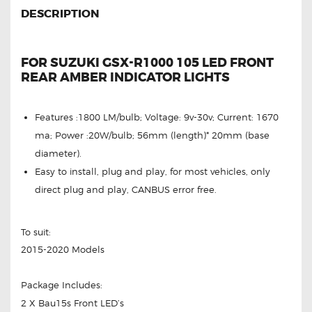
DESCRIPTION
FOR SUZUKI GSX-R1000 105 LED FRONT
REAR AMBER INDICATOR LIGHTS
Features :1800 LM/bulb; Voltage: 9v-30v; Current: 1670
ma; Power :20W/bulb; 56mm (length)* 20mm (base
diameter).
Easy to install, plug and play, for most vehicles, only
direct plug and play, CANBUS error free.
To suit:
2015-2020 Models
Package Includes:
2 X Bau15s Front LED’s