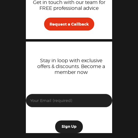
Get in touch with our team for
FREE professional advice
Request a Callback
Stay in loop with exclusive
offers & discounts. Become a
member now