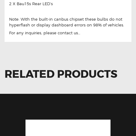
2 X Bau15s Rear LED’s
Note: With the built-in canbus chipset these bulbs do not
hyperflash or display dashboard errors on 98% of vehicles.
For any inquiries, please contact us…
RELATED PRODUCTS