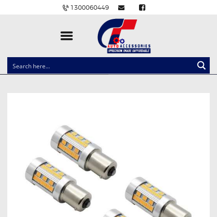
1300060449
CLOCK SPRINGS
LIGHTING
BALLAST AND MODULE
BRAKE PADS
IGNITION COILS
EV CHARGERS
CARLINKIT
POWER WINDOW SWITCHES
WIRING ACCESSORIES
THROTTLE CONTROLLERS