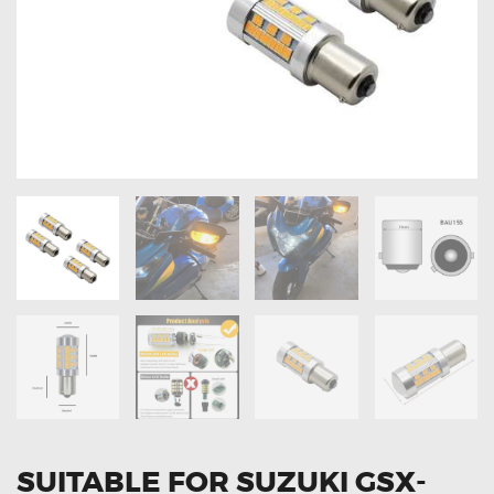
OXYGEN SENSORS
ELECTRIC TAILGATE GAS STRUTS
OTHERS
REVIEWS
BLOG
GET IN TOUCH
SUITABLE FOR SUZUKI GSX-