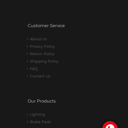
Customer Service
About Us
Privacy Policy
Return Policy
Shipping Policy
FAQ
Contact Us
Our Products
Lighting
Brake Pads