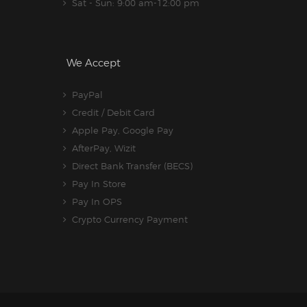
Sat - Sun: 9:00 am-12:00 pm
We Accept
PayPal
Credit / Debit Card
Apple Pay, Google Pay
AfterPay, Wizit
Direct Bank Transfer (BECS)
Pay In Store
Pay In OPS
Crypto Currency Payment