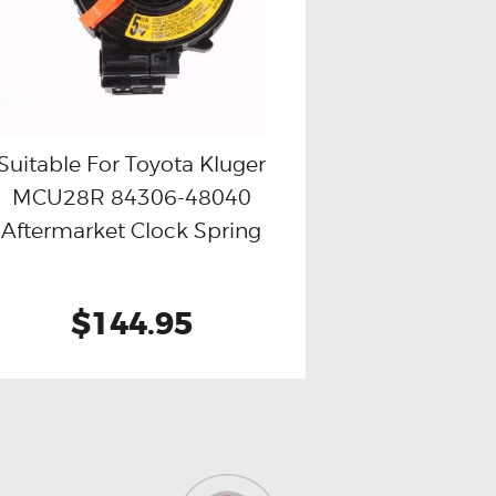
Suitable For Toyota Kluger
MCU28R 84306-48040
Buy now
Details
Aftermarket Clock Spring
$144.95