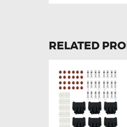
RELATED PR