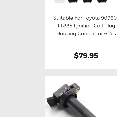
Suitable For Toyota 90980
11885 Ignition Coil Plug
Buy now
Details
Housing Connector 6Pcs
$79.95