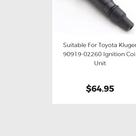
Suitable For Toyota Kluge
90919-02260 Ignition Coi
Buy now
Details
Unit
$64.95