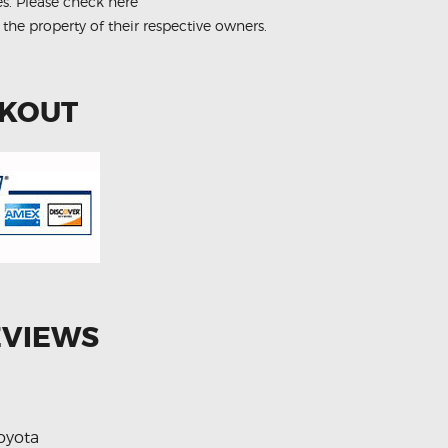
es.
Please check here
 the property of their respective owners.
CKOUT
EVIEWS
oyota