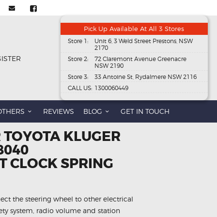
Pick Up Available At All 3 Stores
Store 1:
Unit 6, 3 Weld Street Prestons, NSW
2170
GISTER
Store 2:
72 Claremont Avenue Greenacre
NSW 2190
Store 3:
33 Antoine St, Rydalmere NSW 2116
CALL US:
1300060449
OTHERS
REVIEWS
BLOG
GET IN TOUCH
R TOYOTA KLUGER
8040
 CLOCK SPRING
ect the steering wheel to other electrical
fety system, radio volume and station