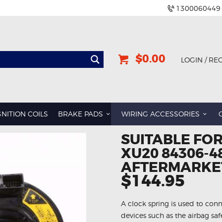
1300060449
$0.00
LOGIN / RE
GNITION COILS
BRAKE PADS
WIRING ACCESSORIES
SUITABLE FO
XU20 84306-4
AFTERMARKET
$144.95
A clock spring is used to conn
devices such as the airbag sa