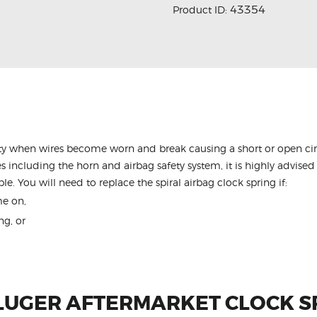
43354
Product ID:
y when wires become worn and break causing a short or open circu
s including the horn and airbag safety system, it is highly advised 
le. You will need to replace the spiral airbag clock spring if:
me on,
ng, or
LUGER AFTERMARKET CLOCK S