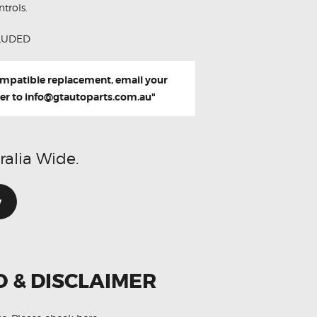
trols.
LUDED
compatible replacement, email your
er to
info@gtautoparts.com.au
"
ralia Wide.
w
O & DISCLAIMER