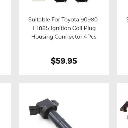
-
Suitable For Toyota 90980-
11885 Ignition Coil Plug
Buy now
Details
Housing Connector 4Pcs
$59.95