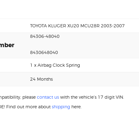
TOYOTA KLUGER XU20 MCU28R 2003-2007
84306-48040
umber
8430648040
1 x Airbag Clock Spring
24 Months
patibility, please
contact us
with the vehicle’s 17 digit VIN.
E! Find out more about
shipping
here.
XU20 84306-48040 Aftermarket Clock Spri