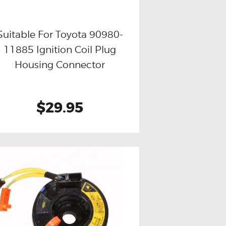
Suitable For Toyota 90980-
11885 Ignition Coil Plug
Buy now
Details
Housing Connector
$29.95