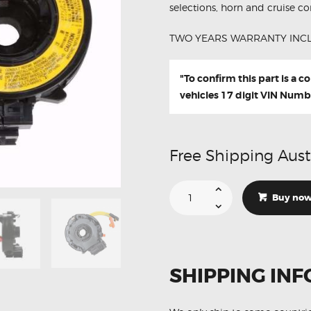
selections, horn and cruise con
TWO YEARS WARRANTY INC
"To confirm this part is a 
vehicles 17 digit VIN Numb
Free Shipping Aust
Suitable
For
Buy no
Toyota
Kluger
XU20
84306-
48040
Aftermarket
Clock
SHIPPING INF
Spring
quantity