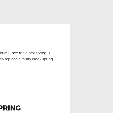
it. Since the clock spring is
to replace a faulty clock spring
PRING