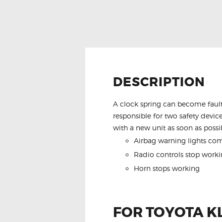
DESCRIPTION
A clock spring can become fault
responsible for two safety device
with a new unit as soon as possib
Airbag warning lights co
Radio controls stop worki
Horn stops working
FOR TOYOTA K