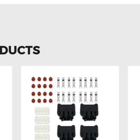
ODUCTS