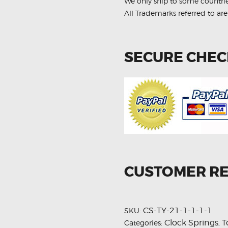
We only ship to some countri
All Trademarks referred to are
SECURE CHE
CUSTOMER R
CS-TY-21-1-1-1-1
SKU:
Clock Springs
T
Categories:
,