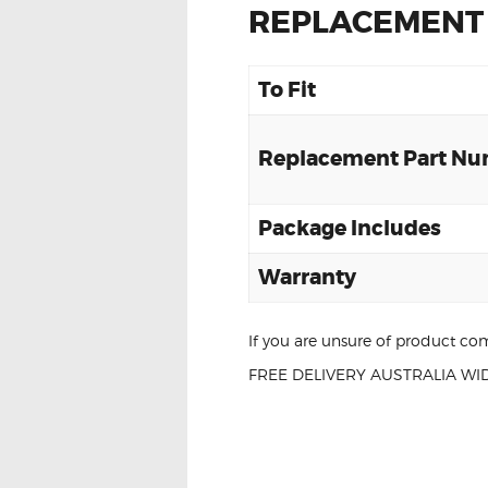
REPLACEMENT
To Fit
Replacement Part N
Package Includes
Warranty
If you are unsure of product com
FREE DELIVERY AUSTRALIA WID
For Toyota Kluger 