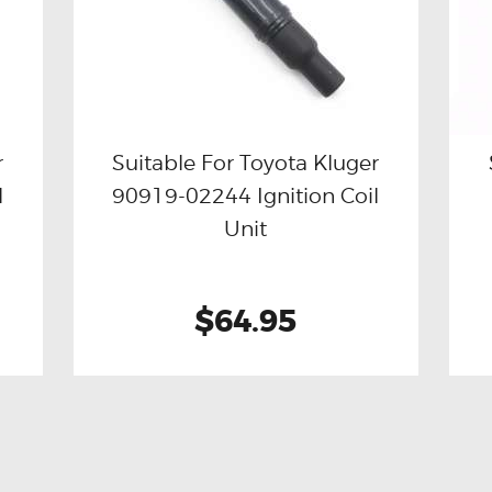
r
Suitable For Toyota Kluger
l
90919-02244 Ignition Coil
Buy now
Details
Unit
$64.95