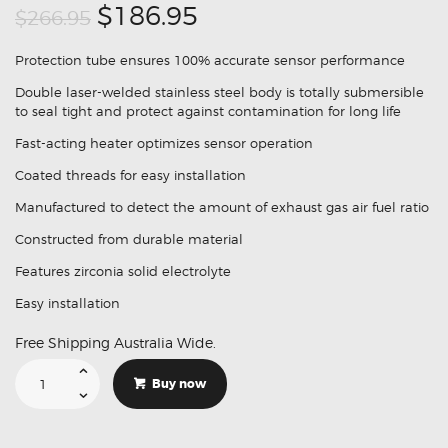
Original
Current
$186.95
$266.95
price
price
Protection tube ensures 100% accurate sensor performance
was:
is:
Double laser-welded stainless steel body is totally submersible
$266.95.
$186.95.
to seal tight and protect against contamination for long life
Fast-acting heater optimizes sensor operation
Coated threads for easy installation
Manufactured to detect the amount of exhaust gas air fuel ratio
Constructed from durable material
Features zirconia solid electrolyte
Easy installation
Free Shipping Australia Wide.
Suitable
For
Buy now
Toyota
Landcruiser
Prado
GRJ120
89467-