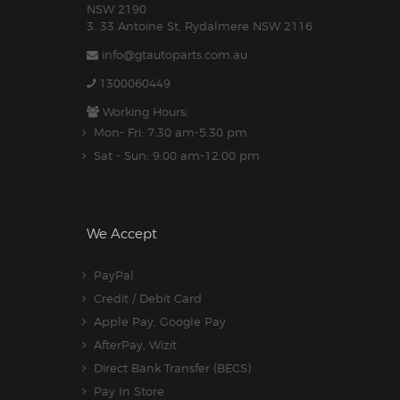
NSW 2190
3. 33 Antoine St, Rydalmere NSW 2116
info@gtautoparts.com.au
1300060449
Working Hours:
Mon- Fri: 7:30 am-5.30 pm
Sat - Sun: 9:00 am-12:00 pm
We Accept
PayPal
Credit / Debit Card
Apple Pay, Google Pay
AfterPay, Wizit
Direct Bank Transfer (BECS)
Pay In Store