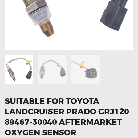
OXYGEN SENSORS
ELECTRIC TAILGATE GAS STRUTS
OTHERS
REVIEWS
BLOG
GET IN TOUCH
SUITABLE FOR TOYOTA
LANDCRUISER PRADO GRJ120
89467-30040 AFTERMARKET
OXYGEN SENSOR