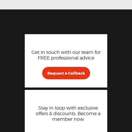
Get in touch with our team for
FREE professional advice
Request a Callback
Stay in loop with exclusive
offers & discounts. Become a
member now