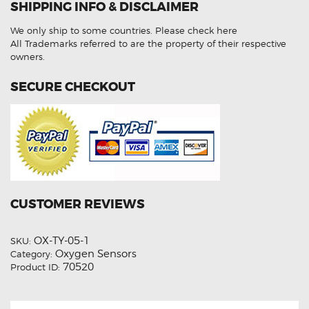
SHIPPING INFO & DISCLAIMER
30040
Aftermarket
Oxygen
We only ship to some countries.
Please check here
Sensor
quantity
All Trademarks referred to are the property of their respective
owners.
SECURE CHECKOUT
CUSTOMER REVIEWS
OX-TY-05-1
SKU:
Oxygen Sensors
Category:
70520
Product ID: