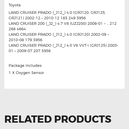
Toyota
LAND CRUISER PRADO (_J12_) 4.0 (GRJ120, GRJ125,
GRJ121) 2002-12 – 2010-12 183 249 3956
LAND CRUISER 200 (_J2_) 4.7 V8 (UZJ200) 2008-01 – … 212
288 4664
LAND CRUISER PRADO (_J12_) 4.0 (GRJ120) 2002-09 –
2010-08 179 3956
LAND CRUISER PRADO (_J12_) 4.0 V6 VVT-i (GRJ125) 2003-
01 – 2009-07 207 3956
Package Includes:
1 X Oxygen Sensor
RELATED PRODUCTS