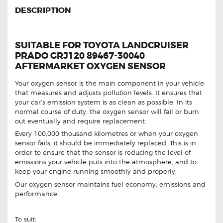
DESCRIPTION
SUITABLE FOR TOYOTA LANDCRUISER
PRADO GRJ120 89467-30040
AFTERMARKET OXYGEN SENSOR
Your oxygen sensor is the main component in your vehicle
that measures and adjusts pollution levels. It ensures that
your car’s emission system is as clean as possible. In its
normal course of duty, the oxygen sensor will fail or burn
out eventually and require replacement.
Every 100,000 thousand kilometres or when your oxygen
sensor fails, it should be immediately replaced. This is in
order to ensure that the sensor is reducing the level of
emissions your vehicle puts into the atmosphere, and to
keep your engine running smoothly and properly.
Our oxygen sensor maintains fuel economy, emissions and
performance.
To suit: