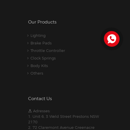
Our Products
Lighting
Brake Pads
Throttle Controller
Clock Springs
Body Kits
Others
Contact Us
Adresses:
1. Unit 6, 3 Weld Street Prestons NSW
2170
2. 72 Claremont Avenue Greenacre