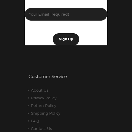
Customer Service
About Us
Privacy Policy
Return Policy
Shipping Policy
FAQ
Contact Us