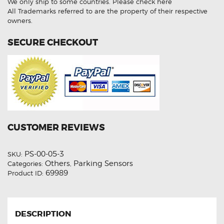
We only ship to some countries.
Please check here
(
Aftermarket
All Trademarks referred to are the property of their respective
)
owners.
quantity
SECURE CHECKOUT
CUSTOMER REVIEWS
PS-00-05-3
SKU:
Others
Parking Sensors
Categories:
,
69989
Product ID:
DESCRIPTION