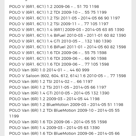
POLO V (6R1, 6C1) 1.2 2009-06 – … 51 70 1198
POLO V (6R1, 6C1) 1.2 TDI 2009-10 – … 55 75 1199
POLO V (6R1, 6C1) 1.2 TSI 2011-05 – 2014-05 66 90 1197
POLO V (6R1, 6C1) 1.2 TSI 2009-11 – … 77 105 1197
POLO V (6R1, 6C1) 1.4 (6R1) 2009-03 – 2014-05 63 85 1390
POLO V (6R1, 6C1) 1.4 BiFuel 2010-03 – 2011-01 60 82 1390
POLO V (6R1, 6C1) 1.4 GTI 2010-05 – … 132 180 1390
POLO V (6R1, 6C1) 1.6 BiFuel 2011-01 – 2014-05 60 82 1598
POLO V (6R1, 6C1) 1.6 TDI 2009-06 – … 55 75 1598
POLO V (6R1, 6C1) 1.6 TDI 2009-06 – … 66 90 1598
POLO V (6R1, 6C1) 1.6 TDI 2009-06 – … 77 105 1598
POLO Van (6R) 1.0 2014-01 – … 44 60 999
POLO V Saloon (602, 604, 612, 614) 1.6 2010-05 – … 77 1598
POLO Van (6R) 1.2 TSI 2014-02 – … 66 1197
POLO Van (6R) 1.2 TSi 2011-05 – 2014-05 66 1197
POLO Van (6R) 1.4 GTi 2010-05 – 2014-05 132 1390
POLO Van (6R) 1.2 2009-03 – 2014-05 44 1198
POLO Van (6R) 1.2 BlueMotion 2009-03 – 2014-05 51 1198
POLO Van (6R) 1.2 TDi BlueMotion 2009-10 – 2014-05 55
1199
POLO Van (6R) 1.6 TDi 2009-06 – 2014-05 55 1598
POLO Van (6R) 1.4 2009-03 – 2014-05 63 1390
POLO Van (6R) 1.6 TDi BlueMotion 2009-06 – 2014-05 66