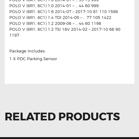
POLO V (6R1, 6C1) 1.0 2014-01 – … 44 60 999
POLO V (6R1, 6C1) 1.6 2014-07 – 2017-10 81 110 1598
POLO V (6R1, 6C1) 1.4 TDI 2014-05 – … 77 105 1422
POLO V (6R1, 6C1) 1.2 2009-06 – … 44 60 1198
POLO V (6R1, 6C1) 1.2 TSI 16V 2014-02 – 2017-10 66 90
1197
Package Includes:
1 X PDC Parking Sensor
RELATED PRODUCTS