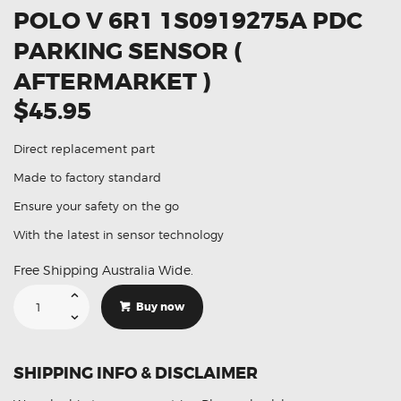
POLO V 6R1 1S0919275A PDC
PARKING SENSOR (
AFTERMARKET )
$45.95
Direct replacement part
Made to factory standard
Ensure your safety on the go
With the latest in sensor technology
Free Shipping Australia Wide.
Suitable
For
Buy now
Volkswagen
Polo
V
6R1
1S0919275A
SHIPPING INFO & DISCLAIMER
PDC
Parking
Sensor