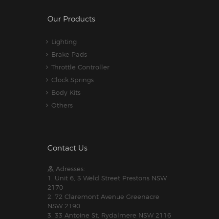
Our Products
Lighting
Brake Pads
Throttle Controller
Clock Springs
Body Kits
Others
Contact Us
Adresses:
1. Unit 6, 3 Weld Street Prestons NSW
2170
2. 72 Claremont Avenue Greenacre
NSW 2190
3. 33 Antoine St, Rydalmere NSW 2116