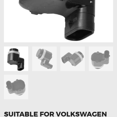
OXYGEN SENSORS
ELECTRIC TAILGATE GAS STRUTS
OTHERS
REVIEWS
BLOG
GET IN TOUCH
SUITABLE FOR VOLKSWAGEN