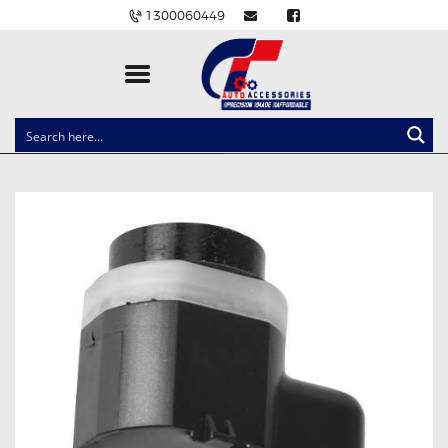
1300060449
CLOCK SPRINGS
LIGHTING
BALLAST AND MODULE
BRAKE PADS
IGNITION COILS
EV CHARGERS
CARLINKIT
POWER WINDOW SWITCHES
WIRING ACCESSORIES
THROTTLE CONTROLLERS