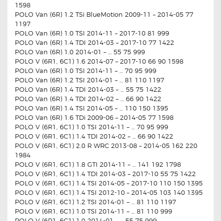
1598
POLO Van (6R) 1.2 TSi BlueMotion 2009-11 – 2014-05 77
1197
POLO Van (6R) 1.0 TSI 2014-11 – 2017-10 81 999
POLO Van (6R) 1.4 TDI 2014-03 – 2017-10 77 1422
POLO Van (6R) 1.0 2014-01 – … 55 75 999
POLO V (6R1, 6C1) 1.6 2014-07 – 2017-10 66 90 1598
POLO Van (6R) 1.0 TSI 2014-11 – … 70 95 999
POLO Van (6R) 1.2 TSI 2014-01 – … 81 110 1197
POLO Van (6R) 1.4 TDI 2014-03 – … 55 75 1422
POLO Van (6R) 1.4 TDI 2014-02 – … 66 90 1422
POLO Van (6R) 1.4 TSI 2014-05 – … 110 150 1395
POLO Van (6R) 1.6 TDi 2009-06 – 2014-05 77 1598
POLO V (6R1, 6C1) 1.0 TSI 2014-11 – … 70 95 999
POLO V (6R1, 6C1) 1.4 TDI 2014-02 – … 66 90 1422
POLO V (6R1, 6C1) 2.0 R WRC 2013-08 – 2014-05 162 220
1984
POLO V (6R1, 6C1) 1.8 GTI 2014-11 – … 141 192 1798
POLO V (6R1, 6C1) 1.4 TDI 2014-03 – 2017-10 55 75 1422
POLO V (6R1, 6C1) 1.4 TSI 2014-05 – 2017-10 110 150 1395
POLO V (6R1, 6C1) 1.4 TSI 2012-10 – 2014-05 103 140 1395
POLO V (6R1, 6C1) 1.2 TSI 2014-01 – … 81 110 1197
POLO V (6R1, 6C1) 1.0 TSI 2014-11 – … 81 110 999
POLO V (6R1, 6C1) 1.0 2014-01 – … 55 75 999