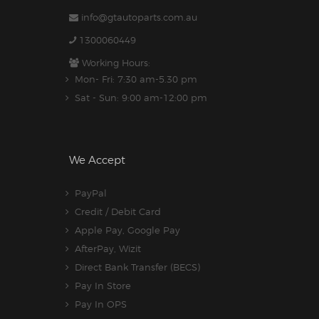
info@gtautoparts.com.au
1300060449
Working Hours:
Mon- Fri: 7:30 am-5.30 pm
Sat - Sun: 9:00 am-12:00 pm
We Accept
PayPal
Credit / Debit Card
Apple Pay, Google Pay
AfterPay, Wizit
Direct Bank Transfer (BECS)
Pay In Store
Pay In OPS