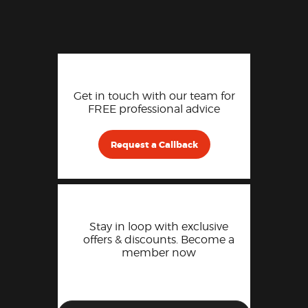
Get in touch with our team for
FREE professional advice
Request a Callback
Stay in loop with exclusive
offers & discounts. Become a
member now