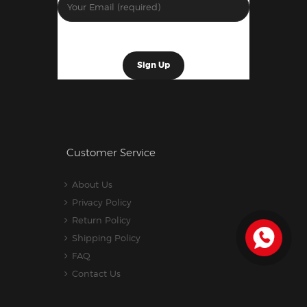
Customer Service
About Us
Privacy Policy
Return Policy
Shipping Policy
FAQ
Contact Us