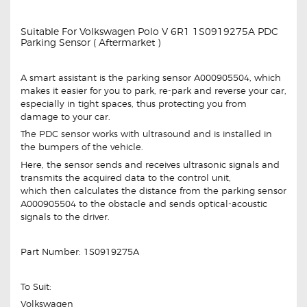
Suitable For Volkswagen Polo V 6R1 1S0919275A PDC
Parking Sensor ( Aftermarket )
A smart assistant is the parking sensor A000905504, which
makes it easier for you to park, re-park and reverse your car,
especially in tight spaces, thus protecting you from
damage to your car.
The PDC sensor works with ultrasound and is installed in
the bumpers of the vehicle.
Here, the sensor sends and receives ultrasonic signals and
transmits the acquired data to the control unit,
which then calculates the distance from the parking sensor
A000905504 to the obstacle and sends optical-acoustic
signals to the driver.
Part Number: 1S0919275A
To Suit:
Volkswagen