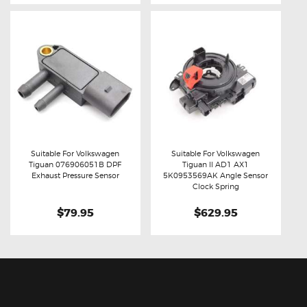
Suitable For Volkswagen
Suitable For Volkswagen
Tiguan 076906051B DPF
Tiguan II AD1 AX1
Buy now
Details
Buy now
Details
Exhaust Pressure Sensor
5K0953569AK Angle Sensor
Clock Spring
$79.95
$629.95