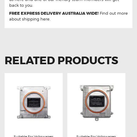
back to you.
FREE EXPRESS DELIVERY AUSTRALIA WIDE!
Find out more
about
shipping
here.
RELATED PRODUCTS
Suitable For Volkswagen
Suitable For Volkswagen