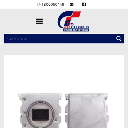
1300060449
CLOCK SPRINGS
LIGHTING
BALLAST AND MODULE
BRAKE PADS
IGNITION COILS
EV CHARGERS
CARLINKIT
POWER WINDOW SWITCHES
WIRING ACCESSORIES
THROTTLE CONTROLLERS