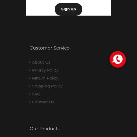
Customer Service
About Us
Privacy Policy
Return Policy
Shipping Policy
FAQ
Contact Us
Our Products