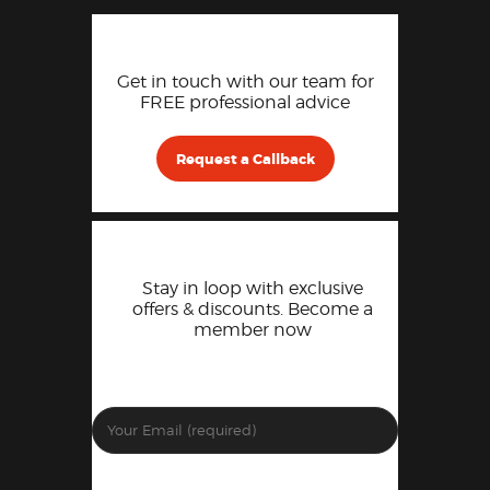
Get in touch with our team for
FREE professional advice
Request a Callback
Stay in loop with exclusive
offers & discounts. Become a
member now