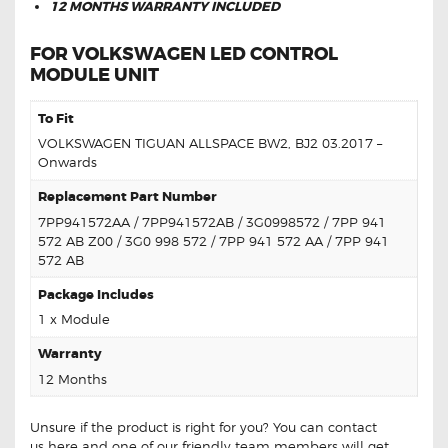
12 MONTHS WARRANTY INCLUDED
FOR VOLKSWAGEN LED CONTROL
MODULE UNIT
To Fit
VOLKSWAGEN TIGUAN ALLSPACE BW2, BJ2 03.2017 –
Onwards
Replacement Part Number
7PP941572AA / 7PP941572AB / 3G0998572 / 7PP 941
572 AB Z00 / 3G0 998 572 / 7PP 941 572 AA / 7PP 941
572 AB
Package Includes
1 x Module
Warranty
12 Months
Unsure if the product is right for you? You can contact
us
here
and one of our friendly team members will get