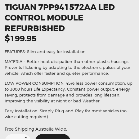
TIGUAN 7PP941572AA LED
CONTROL MODULE
REFURBISHED
$199.95
FEATURES: Slim and easy for installation.
MATERIAL: Better heat dissipation than other plastic housings.
Prevents flickering by adapting to the electronic pulses of your
vehicle, which offer faster and quieter performance.
LOW POWER CONSUMPTION: 45% less power consumption, up
to 3000 hours Life Expectancy, Constant power output, energy-
saving, protects from damage and provides long lifespan.
Improving the visibility at night or bad Weather.
Easy Installation: Simply Plug-and-Play for most vehicles (no
wire cutting required).
Free Shipping Australia Wide.
Suitable