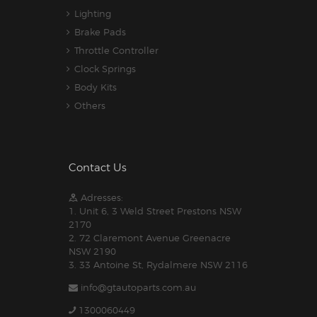
Lighting
Brake Pads
Throttle Controller
Clock Springs
Body Kits
Others
Contact Us
Adresses:
1. Unit 6, 3 Weld Street Prestons NSW
2170
2. 72 Claremont Avenue Greenacre
NSW 2190
3. 33 Antoine St, Rydalmere NSW 2116
info@gtautoparts.com.au
1300060449