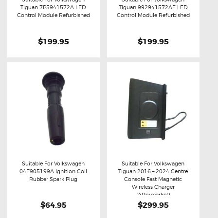
Tiguan 7P5941572A LED
Tiguan 992941572AE LED
Buy now
Details
Buy now
Details
Control Module Refurbished
Control Module Refurbished
$199.95
$199.95
Suitable For Volkswagen
Suitable For Volkswagen
04E905199A Ignition Coil
Tiguan 2016 – 2024 Centre
Buy now
Details
Buy now
Details
Rubber Spark Plug
Console Fast Magnetic
Wireless Charger
(Aftermarket)
$64.95
$299.95