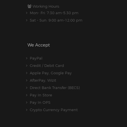
Working Hours:
Mon- Fri: 7:30 am-5.30 pm
Sat - Sun: 9:00 am-12:00 pm
We Accept
PayPal
Credit / Debit Card
Apple Pay, Google Pay
AfterPay, Wizit
Direct Bank Transfer (BECS)
Pay In Store
Pay In OPS
Crypto Currency Payment