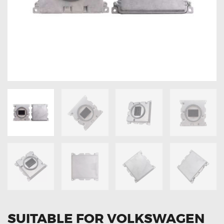
OXYGEN SENSORS
ELECTRIC TAILGATE GAS STRUTS
OTHERS
REVIEWS
BLOG
GET IN TOUCH
SUITABLE FOR VOLKSWAGEN