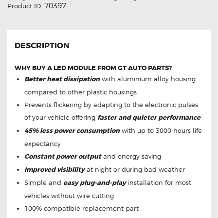
70397
Product ID:
DESCRIPTION
WHY BUY A LED MODULE FROM GT AUTO PARTS?
Better heat dissipation
with aluminium alloy housing
compared to other plastic housings
Prevents flickering by adapting to the electronic pulses
of your vehicle offering
faster and quieter performance
45% less power consumption
with up to 3000 hours life
expectancy
Constant power output
and energy saving
Improved visibility
at night or during bad weather
Simple and
easy plug-and-play
installation for most
vehicles without wire cutting
100% compatible replacement part