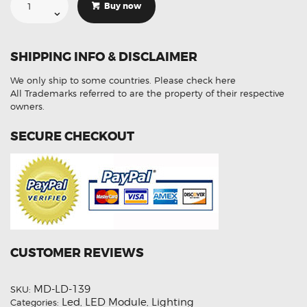
For
Buy now
Volkswagen
Tiguan
7PP941572AA
LED
Control
SHIPPING INFO & DISCLAIMER
Module
Refurbished
quantity
We only ship to some countries.
Please check here
All Trademarks referred to are the property of their respective
owners.
SECURE CHECKOUT
CUSTOMER REVIEWS
MD-LD-139
SKU:
Led
LED Module
Lighting
Categories:
,
,