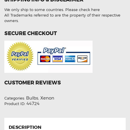
HID
Xenon
We only ship to some countries.
Please check here
Lights
quantity
All Trademarks referred to are the property of their respective
owners.
SECURE CHECKOUT
CUSTOMER REVIEWS
Bulbs
Xenon
Categories:
,
44724
Product ID:
DESCRIPTION