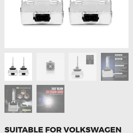
OXYGEN SENSORS
ELECTRIC TAILGATE GAS STRUTS
OTHERS
REVIEWS
BLOG
GET IN TOUCH
SUITABLE FOR VOLKSWAGEN