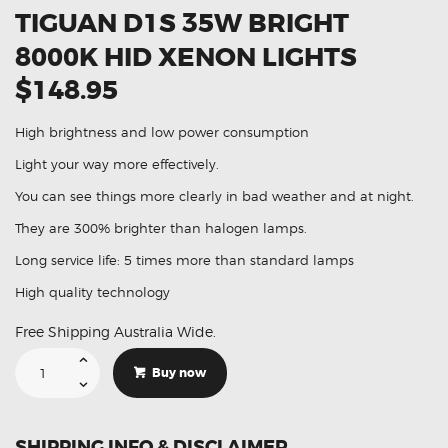
TIGUAN D1S 35W BRIGHT
8000K HID XENON LIGHTS
$148.95
High brightness and low power consumption
Light your way more effectively.
You can see things more clearly in bad weather and at night.
They are 300% brighter than halogen lamps.
Long service life: 5 times more than standard lamps
High quality technology
Free Shipping Australia Wide.
Suitable
For
Buy now
Volkswagen
Tiguan
D1S
35W
Bright
SHIPPING INFO & DISCLAIMER
8000K