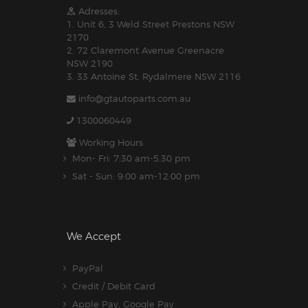
Adresses:
1. Unit 6, 3 Weld Street Prestons NSW
2170
2. 72 Claremont Avenue Greenacre
NSW 2190
3. 33 Antoine St, Rydalmere NSW 2116
info@gtautoparts.com.au
1300060449
Working Hours:
Mon- Fri: 7:30 am-5.30 pm
Sat - Sun: 9:00 am-12:00 pm
We Accept
PayPal
Credit / Debit Card
Apple Pay, Google Pay