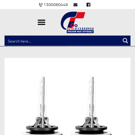
1300060449
CLOCK SPRINGS
LIGHTING
BALLAST AND MODULE
BRAKE PADS
IGNITION COILS
EV CHARGERS
CARLINKIT
POWER WINDOW SWITCHES
WIRING ACCESSORIES
THROTTLE CONTROLLERS