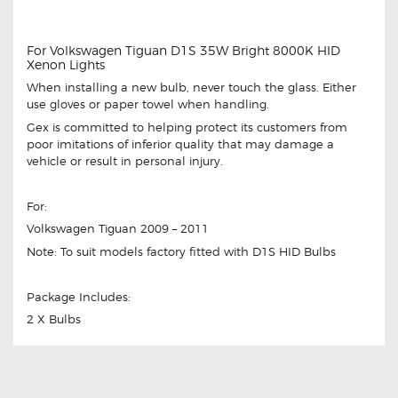
For Volkswagen Tiguan D1S 35W Bright 8000K HID
Xenon Lights
When installing a new bulb, never touch the glass. Either
use gloves or paper towel when handling.
Gex is committed to helping protect its customers from
poor imitations of inferior quality that may damage a
vehicle or result in personal injury.
For:
Volkswagen Tiguan 2009 – 2011
Note: To suit models factory fitted with D1S HID Bulbs
Package Includes:
2 X Bulbs