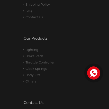
Shipping Policy
FAQ
Contact Us
Our Products
Lighting
Brake Pads
Throttle Controller
Clock Springs
Body Kits
Others
Contact Us