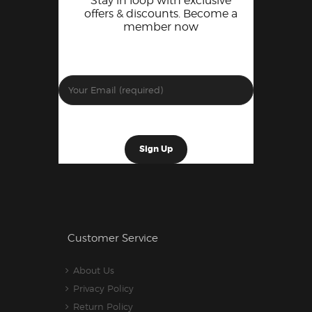
Stay in loop with exclusive
offers & discounts. Become a
member now
Customer Service
About Us
Privacy Policy
Return Policy