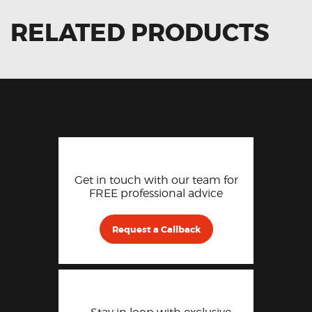
RELATED PRODUCTS
Get in touch with our team for
FREE professional advice
Request a Callback