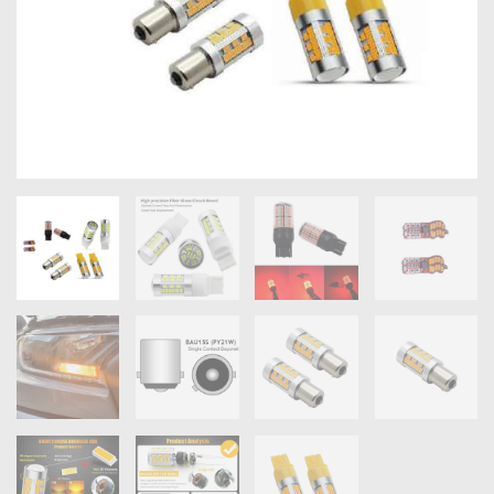
OXYGEN SENSORS
ELECTRIC TAILGATE GAS STRUTS
OTHERS
REVIEWS
BLOG
GET IN TOUCH