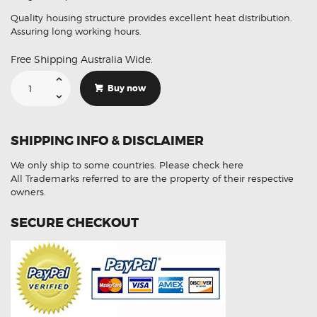
Quality housing structure provides excellent heat distribution.
Assuring long working hours.
Free Shipping Australia Wide.
Suitable
For
Buy now
Ford
Ranger
Raptor
18-
20
SHIPPING INFO & DISCLAIMER
10Pc
Stop
Tail
We only ship to some countries.
Please check here
Indicator
LED
All Trademarks referred to are the property of their respective
Conversion
owners.
Kit
quantity
SECURE CHECKOUT