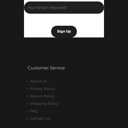
Customer Service
About Us
Privacy Policy
Return Policy
Shipping Policy
FAQ
Contact Us