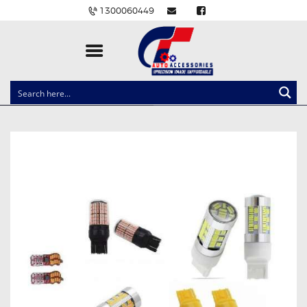
1300060449
CLOCK SPRINGS
LIGHTING
BALLAST AND MODULE
BRAKE PADS
IGNITION COILS
EV CHARGERS
CARLINKIT
POWER WINDOW SWITCHES
WIRING ACCESSORIES
THROTTLE CONTROLLERS