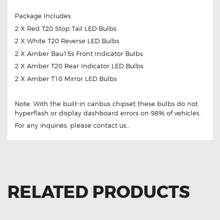
Package Includes:
2 X Red T20 Stop Tail LED Bulbs
2 X White T20 Reverse LED Bulbs
2 X Amber Bau15s Front Indicator Bulbs
2 X Amber T20 Rear Indicator LED Bulbs
2 X Amber T10 Mirror LED Bulbs
Note: With the built-in canbus chipset these bulbs do not
hyperflash or display dashboard errors on 98% of vehicles.
For any inquiries, please contact us…
RELATED PRODUCTS