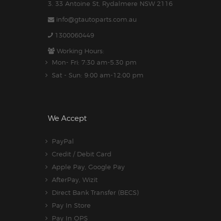
3. 33 Antoine St, Rydalmere NSW 2116
info@gtautoparts.com.au
1300060449
Working Hours:
Mon- Fri: 7:30 am-5.30 pm
Sat - Sun: 9:00 am-12:00 pm
We Accept
PayPal
Credit / Debit Card
Apple Pay, Google Pay
AfterPay, Wizit
Direct Bank Transfer (BECS)
Pay In Store
Pay In OPS