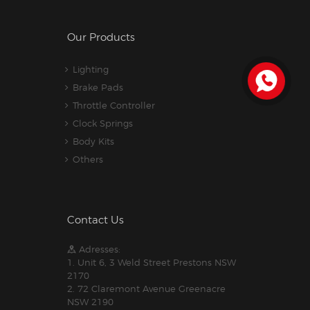
Our Products
Lighting
Brake Pads
Throttle Controller
Clock Springs
Body Kits
Others
Contact Us
Adresses:
1. Unit 6, 3 Weld Street Prestons NSW
2170
2. 72 Claremont Avenue Greenacre
NSW 2190