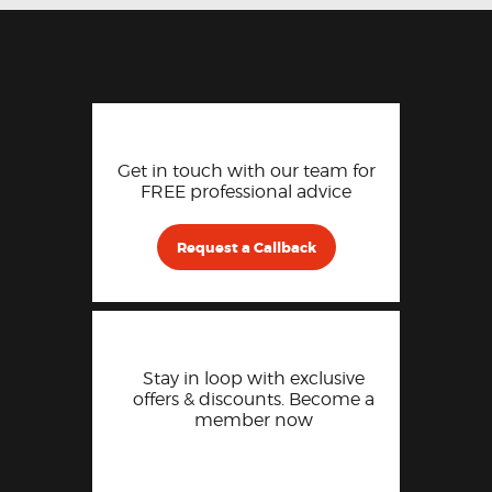
Get in touch with our team for
FREE professional advice
Request a Callback
Stay in loop with exclusive
offers & discounts. Become a
member now