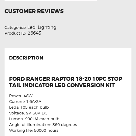
CUSTOMER REVIEWS
Led
Lighting
Categories:
,
26643
Product ID:
DESCRIPTION
FORD RANGER RAPTOR 18-20 10PC STOP
TAIL INDICATOR LED CONVERSION KIT
Power: 48W
Current: 1.6A-2A
Leds: 105 each bulb
Voltage: 9V-30V DC
Lumen: 990LM each bulb
Angle of illumination: 360 degrees
Working life: 50000 hours