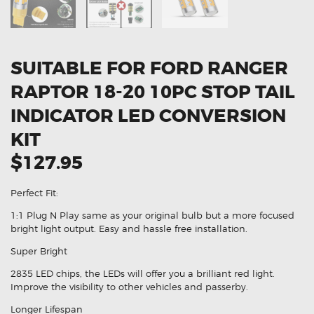
SUITABLE FOR FORD RANGER
RAPTOR 18-20 10PC STOP TAIL
INDICATOR LED CONVERSION
KIT
$127.95
Perfect Fit:
1:1 Plug N Play same as your original bulb but a more focused
bright light output. Easy and hassle free installation.
Super Bright
2835 LED chips, the LEDs will offer you a brilliant red light.
Improve the visibility to other vehicles and passerby.
Longer Lifespan