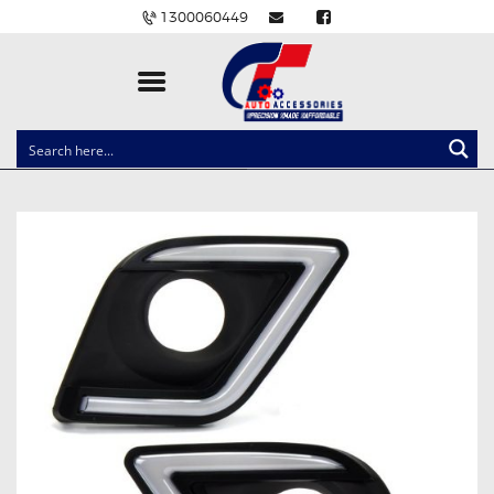
1300060449
CLOCK SPRINGS
LIGHTING
BALLAST AND MODULE
BRAKE PADS
IGNITION COILS
EV CHARGERS
CARLINKIT
POWER WINDOW SWITCHES
WIRING ACCESSORIES
THROTTLE CONTROLLERS