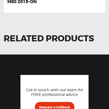
M80 2015-ON
RELATED PRODUCTS
Get in touch with our team for
FREE professional advice
Request a Callback