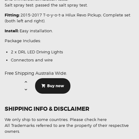
Salt spray test: passed the salt spray test.
Fitting:
2015-2017 T-o-y-o-t-a Hilux Revo Pickup; Complete set
(both left and right).
Install:
Easy installation.
Package Includes:
2 x DRL LED Driving Lights
Connectors and wire
Free Shipping Australia Wide.
LED
DRL
Buy now
Fog
Light
Signal
Lamp
Cover
SHIPPING INFO & DISCLAIMER
Suitable
For
Toyota
We only ship to some countries.
Please check here
Hilux
M70
All Trademarks referred to are the property of their respective
M80
owners.
2015-
ON