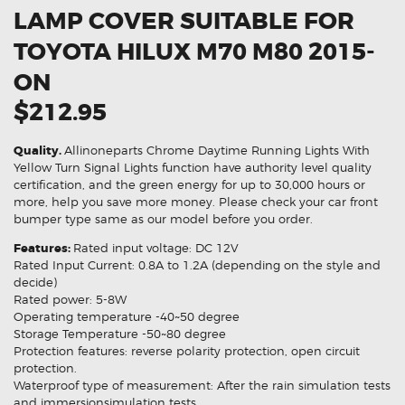
LAMP COVER SUITABLE FOR
TOYOTA HILUX M70 M80 2015-
ON
$212.95
Quality.
Allinoneparts Chrome Daytime Running Lights With
Yellow Turn Signal Lights function have authority level quality
certification, and the green energy for up to 30,000 hours or
more, help you save more money. Please check your car front
bumper type same as our model before you order.
Features:
Rated input voltage: DC 12V
Rated Input Current: 0.8A to 1.2A (depending on the style and
decide)
Rated power: 5-8W
Operating temperature -40~50 degree
Storage Temperature -50~80 degree
Protection features: reverse polarity protection, open circuit
protection.
Waterproof type of measurement: After the rain simulation tests
and immersionsimulation tests.