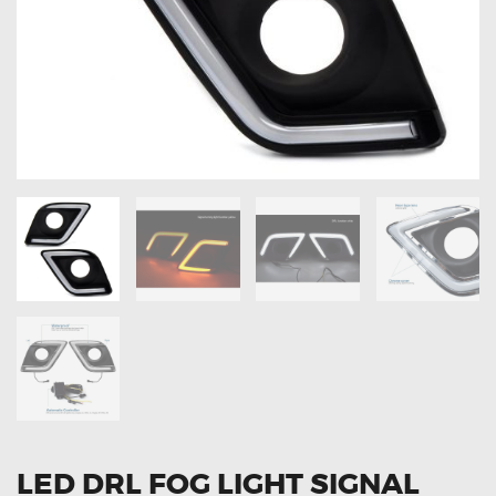
OXYGEN SENSORS
ELECTRIC TAILGATE GAS STRUTS
OTHERS
REVIEWS
BLOG
GET IN TOUCH
LED DRL FOG LIGHT SIGNAL