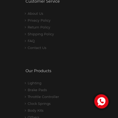
Customer Service
About Us
Privacy Policy
Return Policy
Shipping Policy
FAQ
Contact Us
Our Products
Lighting
Brake Pads
Throttle Controller
Clock Springs
Body Kits
Others