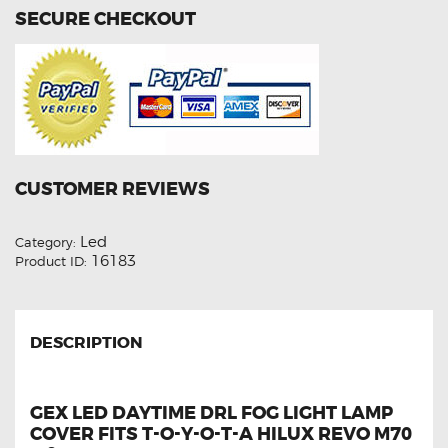
quantity
SECURE CHECKOUT
CUSTOMER REVIEWS
Led
Category:
16183
Product ID:
DESCRIPTION
GEX LED DAYTIME DRL FOG LIGHT LAMP
COVER FITS T-O-Y-O-T-A HILUX REVO M70