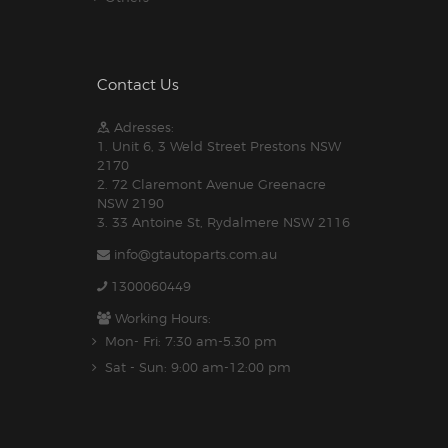
Contact Us
Adresses:
1. Unit 6, 3 Weld Street Prestons NSW
2170
2. 72 Claremont Avenue Greenacre
NSW 2190
3. 33 Antoine St, Rydalmere NSW 2116
info@gtautoparts.com.au
1300060449
Working Hours:
Mon- Fri: 7:30 am-5.30 pm
Sat - Sun: 9:00 am-12:00 pm