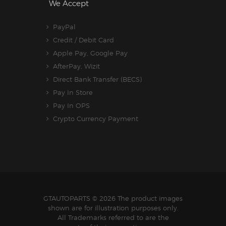
We Accept
PayPal
Credit / Debit Card
Apple Pay, Google Pay
AfterPay, Wizit
Direct Bank Transfer (BECS)
Pay In Store
Pay In OPS
Crypto Currency Payment
GTAUTOPARTS
© 2026 The product images
shown are for illustration purposes only.
All Trademarks referred to are the