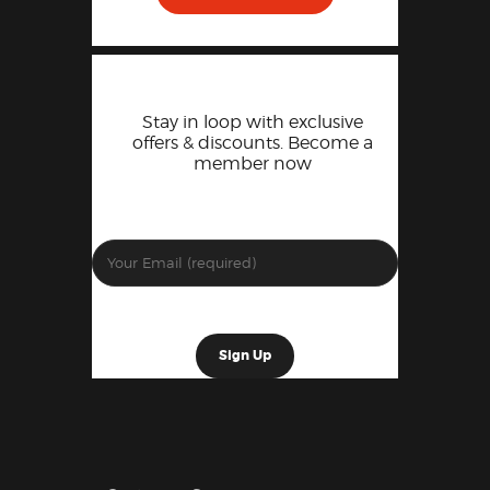
Stay in loop with exclusive
offers & discounts. Become a
member now