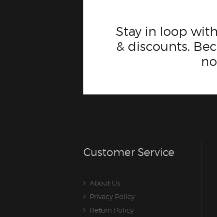
Stay in loop with
& discounts. B
n
Customer Service
About Us
Privacy Policy
Return Policy