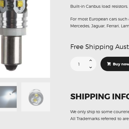
MERCEDES
Built-in Canbus load resistors,
NISSAN
For most European cars such 
VOLKSWAGEN
Mercedes, Jaguar, Ferrari, Lam
SUZUKI
TOYOTA
Free Shipping Aust
H6W
BAX9S
Buy no
6000K
Parker
10
Led
Light
Bulbs
quantity
SHIPPING INF
We only ship to some countri
All Trademarks referred to are