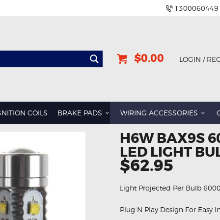
1300060449
$0.00
LOGIN / RE
BMW
DODGE
GNITION COILS
BRAKE PADS
WIRING ACCESSORIES
GREAT WALL
H6W BAX9S 6
HOLDEN
LED LIGHT BU
INFINITI
$62.95
JEEP
Light Projected Per Bulb 600
LAND ROVER
LEXUS
Plug N Play Design For Easy In