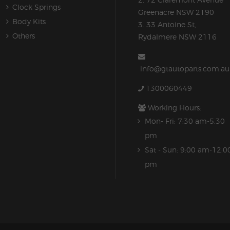
Clock Springs
Greenacre NSW 2190
Body Kits
3. 33 Antoine St,
Others
Rydalmere NSW 2116
info@gtautoparts.com.au
1300060449
Working Hours:
Mon- Fri: 7:30 am-5.30
pm
Sat - Sun: 9:00 am-12:0
pm