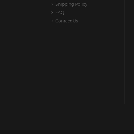
Shipping Policy
FAQ
Contact Us