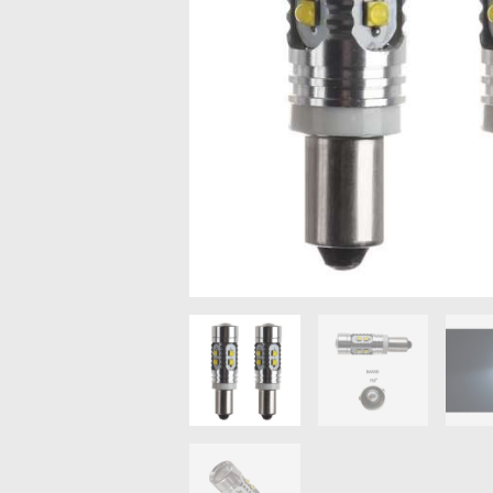
MAZDA
MITSUBISHI
RENAULT
SUBARU
SSANGYONG
LIGHTING
BALLAST AND MODULE
BRAKE PADS
IGNITION COILS
EV CHARGERS
CARLINKIT
POWER WINDOW SWITCHES
WIRING ACCESSORIES