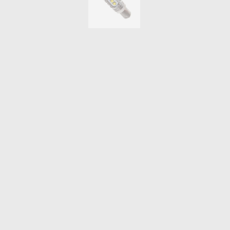
THROTTLE CONTROLLERS
OXYGEN SENSORS
ELECTRIC TAILGATE GAS STRUTS
OTHERS
REVIEWS
BLOG
GET IN TOUCH