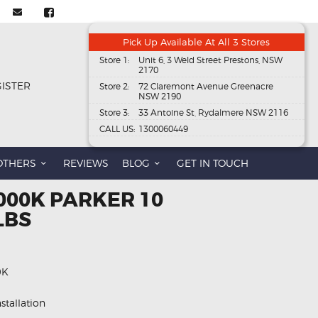
Pick Up Available At All 3 Stores
Store 1:
Unit 6, 3 Weld Street Prestons, NSW
2170
GISTER
Store 2:
72 Claremont Avenue Greenacre
NSW 2190
Store 3:
33 Antoine St, Rydalmere NSW 2116
CALL US:
1300060449
OTHERS
REVIEWS
BLOG
GET IN TOUCH
000K PARKER 10
LBS
0K
stallation