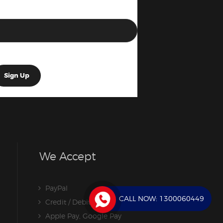
We Accept
PayPal
CALL NOW:
1300060449
Credit / Debit Card
Apple Pay, Google Pay