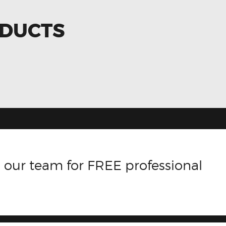
ODUCTS
 our team for FREE professional