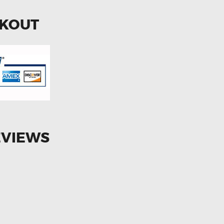
CKOUT
EVIEWS