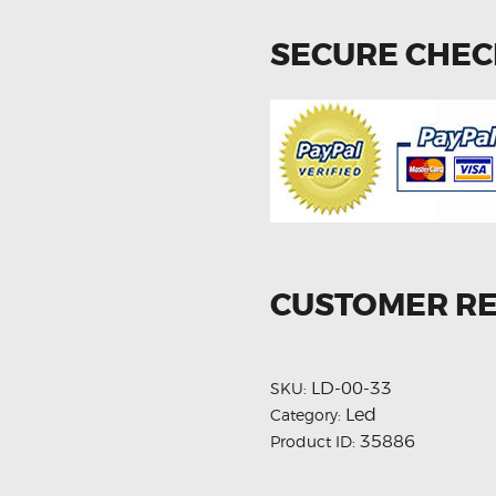
SECURE CHE
CUSTOMER R
LD-00-33
SKU:
Led
Category:
35886
Product ID: