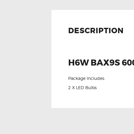
DESCRIPTION
H6W BAX9S 600
Package Includes:
2 X LED Bulbs