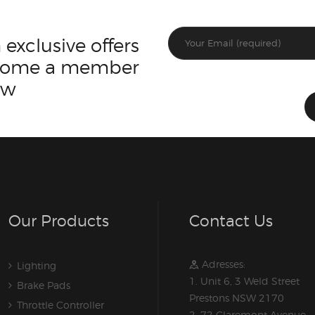
 exclusive offers
ecome a member
ow
Our Products
Contact Us
Adresses:
Lighting
1. Unit 6, 3 Weld Street
Brake Pads
Prestons NSW 2170
Throttle Controller
2. 72 Claremont Avenue