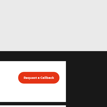
Request a Callback