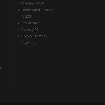
AfterPay, Wizit
Direct Bank Transfer
(BECS)
Pay In Store
Pay In OPS
Crypto Currency
Payment
0