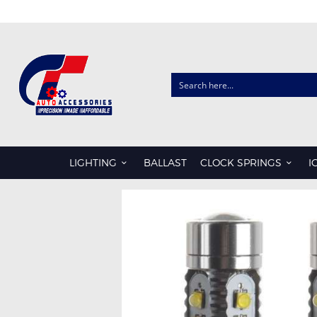
CLOCK SPRINGS
AUDI
CHRYSLER
LIGHTING
BALLAST
CLOCK SPRINGS
I
FORD
HONDA
HYUNDAI
ISUZU
KIA
LDV