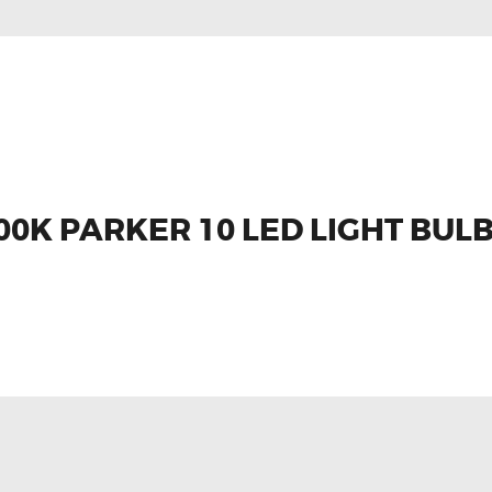
0K PARKER 10 LED LIGHT BUL