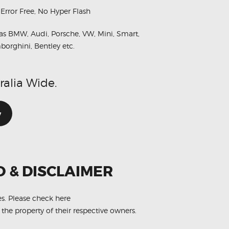
 Error Free, No Hyper Flash
as BMW, Audi, Porsche, VW, Mini, Smart,
borghini, Bentley etc.
ralia Wide.
w
O & DISCLAIMER
es.
Please check here
 the property of their respective owners.