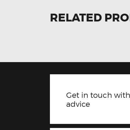
RELATED PR
Get in touch with
advice