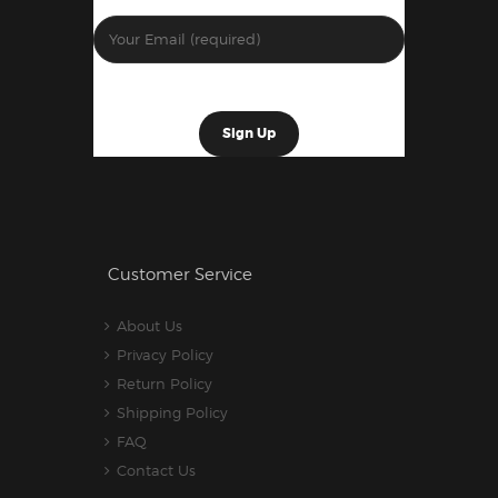
Customer Service
About Us
Privacy Policy
Return Policy
Shipping Policy
FAQ
Contact Us