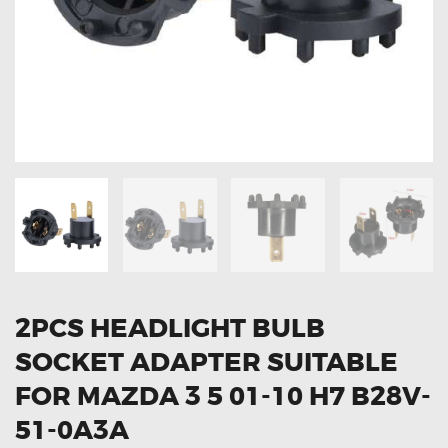
OXYGEN SENSORS
ELECTRIC TAILGATE GAS STRUTS
OTHERS
REVIEWS
BLOG
GET IN TOUCH
2PCS HEADLIGHT BULB
SOCKET ADAPTER SUITABLE
FOR MAZDA 3 5 01-10 H7 B28V-
51-0A3A