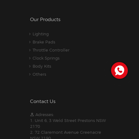
Our Products
Lighting
Brake Pads
Throttle Controller
Clock Springs
Body Kits
Others
Contact Us
Adresses:
1. Unit 6, 3 Weld Street Prestons NSW
2170
2. 72 Claremont Avenue Greenacre
NSW 2190