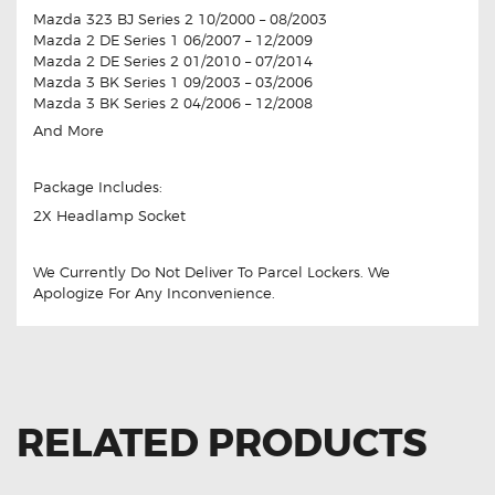
Mazda 323 BJ Series 2 10/2000 – 08/2003
Mazda 2 DE Series 1 06/2007 – 12/2009
Mazda 2 DE Series 2 01/2010 – 07/2014
Mazda 3 BK Series 1 09/2003 – 03/2006
Mazda 3 BK Series 2 04/2006 – 12/2008
And More
Package Includes:
2X Headlamp Socket
We Currently Do Not Deliver To Parcel Lockers. We
Apologize For Any Inconvenience.
RELATED PRODUCTS