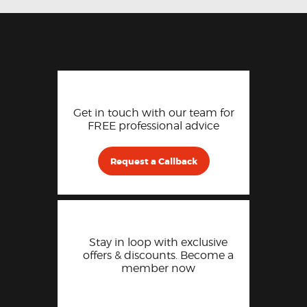
Get in touch with our team for
FREE professional advice
Request a Callback
Stay in loop with exclusive
offers & discounts. Become a
member now