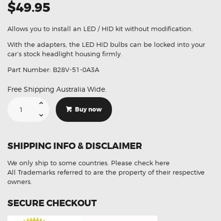
$49.95
Allows you to install an LED / HID kit without modification.
With the adapters, the LED HID bulbs can be locked into your
car’s stock headlight housing firmly.
Part Number: B28V-51-0A3A
Free Shipping Australia Wide.
2Pcs
Headlight
Buy now
Bulb
Socket
Adapter
Suitable
For
SHIPPING INFO & DISCLAIMER
Mazda
3
5
We only ship to some countries.
Please check here
01-
10
All Trademarks referred to are the property of their respective
H7
owners.
B28V-
51-
0A3A
SECURE CHECKOUT
quantity