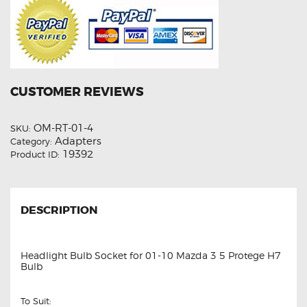
CUSTOMER REVIEWS
OM-RT-01-4
SKU:
Adapters
Category:
19392
Product ID:
DESCRIPTION
Headlight Bulb Socket for 01-10 Mazda 3 5 Protege H7
Bulb
To Suit: