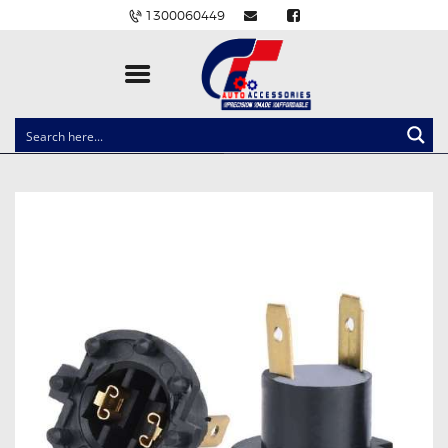
1300060449
CLOCK SPRINGS
LIGHTING
BALLAST AND MODULE
BRAKE PADS
IGNITION COILS
EV CHARGERS
CARLINKIT
POWER WINDOW SWITCHES
WIRING ACCESSORIES
THROTTLE CONTROLLERS