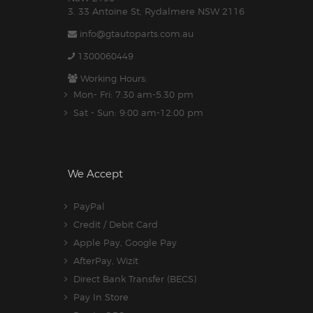
3. 33 Antoine St, Rydalmere NSW 2116
info@gtautoparts.com.au
1300060449
Working Hours:
Mon- Fri: 7:30 am-5.30 pm
Sat - Sun: 9:00 am-12:00 pm
We Accept
PayPal
Credit / Debit Card
Apple Pay, Google Pay
AfterPay, Wizit
Direct Bank Transfer (BECS)
Pay In Store