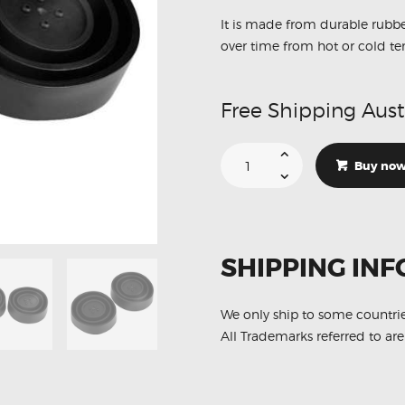
It is made from durable rubbe
over time from hot or cold t
Free Shipping Aust
Headlights
Dust
Buy no
Cover
Seal
Housing
Cap
Rubber
100mm
X2
SHIPPING INF
quantity
We only ship to some countri
All Trademarks referred to are