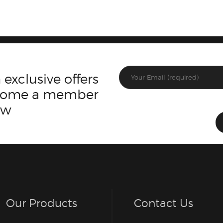
 exclusive offers
ecome a member
ow
Our Products
Contact Us