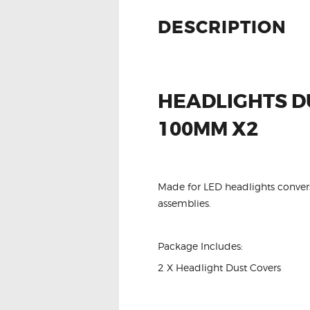
DESCRIPTION
HEADLIGHTS D
100MM X2
Made for LED headlights conversi
assemblies.
Package Includes:
2 X Headlight Dust Covers