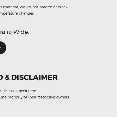
r material, would not harden or crack
emperature changes.
ralia Wide.
w
O & DISCLAIMER
es.
Please check here
 the property of their respective owners.