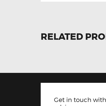
RELATED PR
Get in touch with