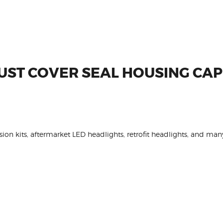
UST COVER SEAL HOUSING CA
on kits, aftermarket LED headlights, retrofit headlights, and many