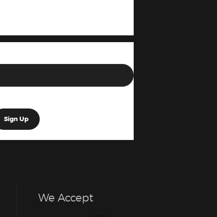
We Accept