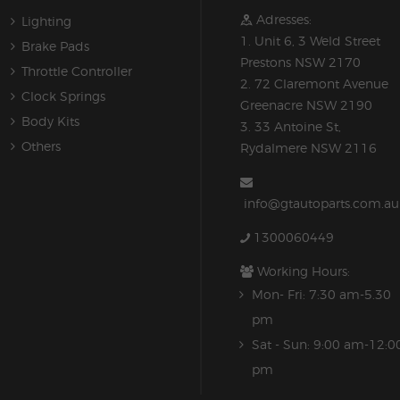
Adresses:
Lighting
1. Unit 6, 3 Weld Street
Brake Pads
Prestons NSW 2170
Throttle Controller
2. 72 Claremont Avenue
Clock Springs
Greenacre NSW 2190
Body Kits
3. 33 Antoine St,
Others
Rydalmere NSW 2116
info@gtautoparts.com.au
1300060449
Working Hours:
Mon- Fri: 7:30 am-5.30
pm
Sat - Sun: 9:00 am-12:0
pm