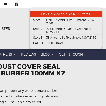
Pick Up Available At All 3 Stores
Store 1:
Unit 6, 3 Weld Street Prestons, NSW
2170
GISTER
Store 2:
72 Claremont Avenue Greenacre
NSW 2190
Store 3:
33 Antoine St, Rydalmere NSW 2116
CALL US:
1300060449
OTHERS
REVIEWS
BLOG
GET IN TOUCH
DUST COVER SEAL
 RUBBER 100MM X2
can prevent any water condensation,
anted substances entering into your
ng all the lights protected.