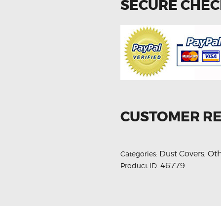
SECURE CHE
CUSTOMER R
Dust Covers
Oth
Categories:
,
46779
Product ID: