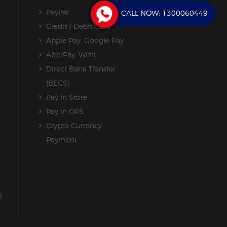
PayPal
CALL NOW:
1300060449
Credit / Debit Card
Apple Pay, Google Pay
AfterPay, Wizit
Direct Bank Transfer
(BECS)
Pay In Store
Pay In OPS
Crypto Currency
Payment
0