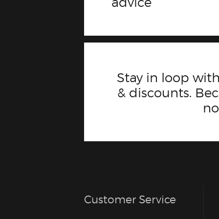
advice
Stay in loop with
& discounts. B
n
Customer Service