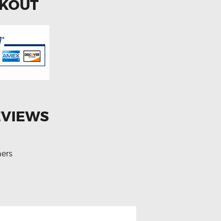
CKOUT
EVIEWS
ers