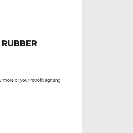
P RUBBER
 more of your retrofit lighting