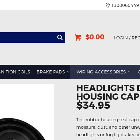
1300060449
$0.00
LOGIN / RE
GNITION COILS
BRAKE PADS
WIRING ACCESSORIES
HEADLIGHTS 
HOUSING CAP
$34.95
This rubber housing seal cap 
moisture, dust, and other unw
headlights or fog lights, keepi