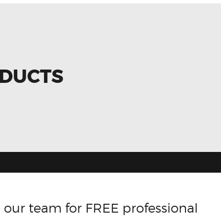
ODUCTS
 our team for FREE professional