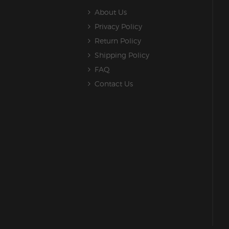
About Us
Privacy Policy
Return Policy
Shipping Policy
FAQ
Contact Us