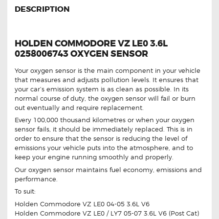
DESCRIPTION
HOLDEN COMMODORE VZ LE0 3.6L
0258006743 OXYGEN SENSOR
Your oxygen sensor is the main component in your vehicle
that measures and adjusts pollution levels. It ensures that
your car’s emission system is as clean as possible. In its
normal course of duty, the oxygen sensor will fail or burn
out eventually and require replacement.
Every 100,000 thousand kilometres or when your oxygen
sensor fails, it should be immediately replaced. This is in
order to ensure that the sensor is reducing the level of
emissions your vehicle puts into the atmosphere, and to
keep your engine running smoothly and properly.
Our oxygen sensor maintains fuel economy, emissions and
performance.
To suit:
Holden Commodore VZ LE0 04-05 3.6L V6
Holden Commodore VZ LE0 / LY7 05-07 3.6L V6 (Post Cat)