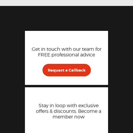
Get in touch with our team for
FREE professional advice
Request a Callback
Stay in loop with exclusive
offers & discounts. Become a
member now