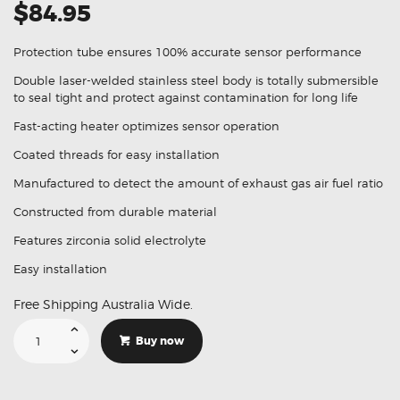
$84.95
Protection tube ensures 100% accurate sensor performance
Double laser-welded stainless steel body is totally submersible
to seal tight and protect against contamination for long life
Fast-acting heater optimizes sensor operation
Coated threads for easy installation
Manufactured to detect the amount of exhaust gas air fuel ratio
Constructed from durable material
Features zirconia solid electrolyte
Easy installation
Free Shipping Australia Wide.
Suitable
For
Buy now
Holden
Commodore
VZ
LE0
3.6L