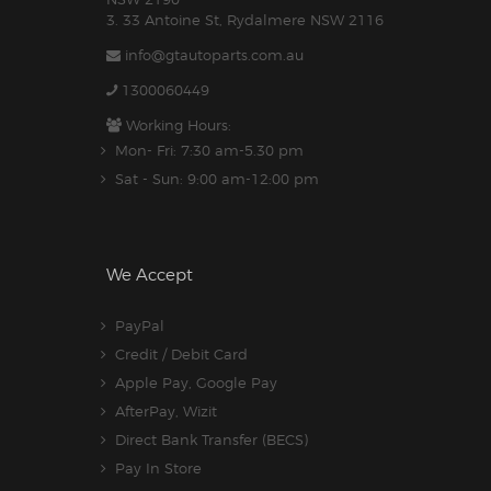
3. 33 Antoine St, Rydalmere NSW 2116
info@gtautoparts.com.au
1300060449
Working Hours:
Mon- Fri: 7:30 am-5.30 pm
Sat - Sun: 9:00 am-12:00 pm
We Accept
PayPal
Credit / Debit Card
Apple Pay, Google Pay
AfterPay, Wizit
Direct Bank Transfer (BECS)
Pay In Store