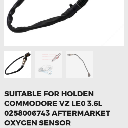
OXYGEN SENSORS
ELECTRIC TAILGATE GAS STRUTS
OTHERS
REVIEWS
BLOG
GET IN TOUCH
SUITABLE FOR HOLDEN
COMMODORE VZ LE0 3.6L
0258006743 AFTERMARKET
OXYGEN SENSOR