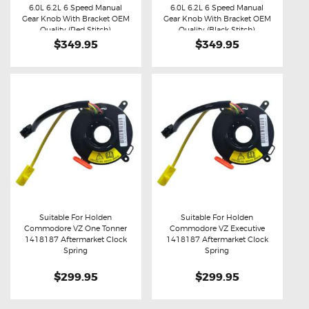
Buy now
Details
Buy now
Details
6.0L 6.2L 6 Speed Manual
6.0L 6.2L 6 Speed Manual
Gear Knob With Bracket OEM
Gear Knob With Bracket OEM
Quality (Red Stitch)
Quality (Black Stitch)
$349.95
$349.95
Suitable For Holden
Suitable For Holden
Commodore VZ One Tonner
Commodore VZ Executive
Buy now
Details
Buy now
Details
1418187 Aftermarket Clock
1418187 Aftermarket Clock
Spring
Spring
$299.95
$299.95