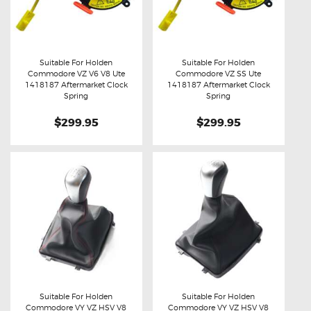
Suitable For Holden
Suitable For Holden
Commodore VZ V6 V8 Ute
Commodore VZ SS Ute
Buy now
Details
Buy now
Details
1418187 Aftermarket Clock
1418187 Aftermarket Clock
Spring
Spring
$299.95
$299.95
Suitable For Holden
Suitable For Holden
Commodore VY VZ HSV V8
Commodore VY VZ HSV V8