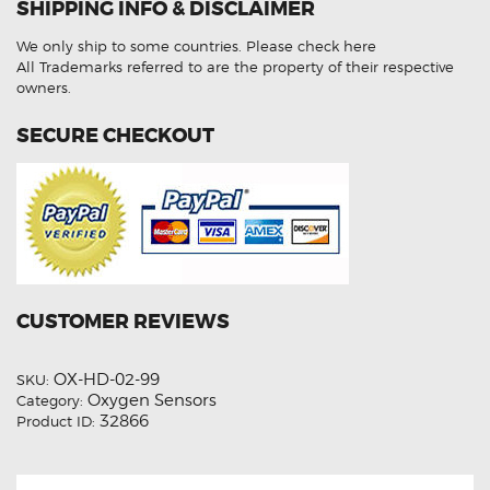
SHIPPING INFO & DISCLAIMER
0258006743
Aftermarket
Oxygen
We only ship to some countries.
Please check here
Sensor
quantity
All Trademarks referred to are the property of their respective
owners.
SECURE CHECKOUT
CUSTOMER REVIEWS
OX-HD-02-99
SKU:
Oxygen Sensors
Category:
32866
Product ID: