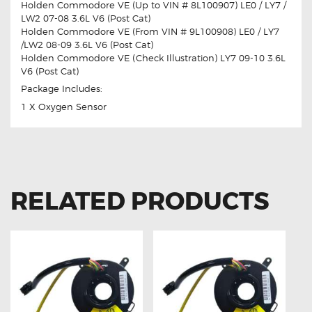
Holden Commodore VE (Up to VIN # 8L100907) LE0 / LY7 /
LW2 07-08 3.6L V6 (Post Cat)
Holden Commodore VE (From VIN # 9L100908) LE0 / LY7
/LW2 08-09 3.6L V6 (Post Cat)
Holden Commodore VE (Check Illustration) LY7 09-10 3.6L
V6 (Post Cat)
Package Includes:
1 X Oxygen Sensor
RELATED PRODUCTS