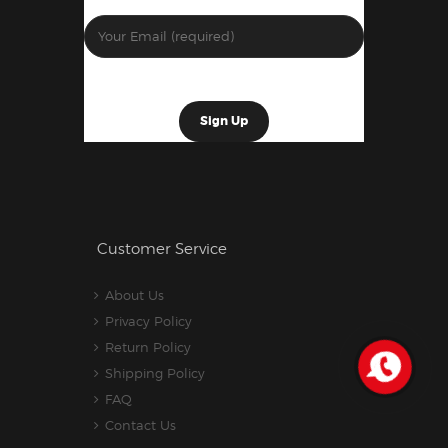
Customer Service
About Us
Privacy Policy
Return Policy
Shipping Policy
FAQ
Contact Us