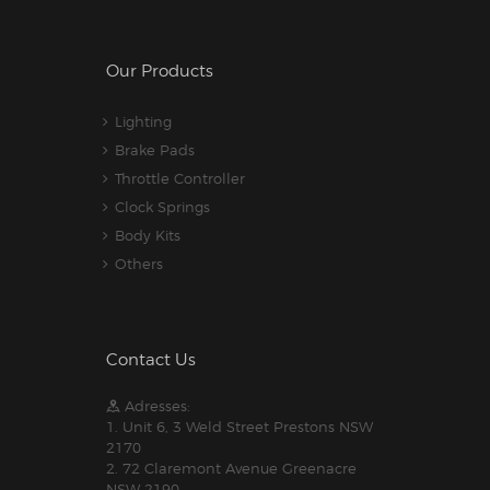
Our Products
Lighting
Brake Pads
Throttle Controller
Clock Springs
Body Kits
Others
Contact Us
Adresses:
1. Unit 6, 3 Weld Street Prestons NSW
2170
2. 72 Claremont Avenue Greenacre
NSW 2190