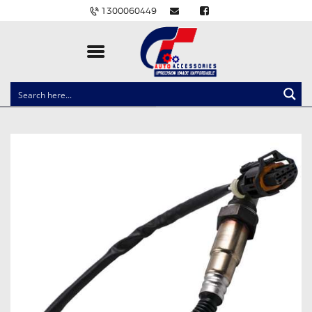
1300060449
CLOCK SPRINGS
LIGHTING
BALLAST AND MODULE
BRAKE PADS
IGNITION COILS
EV CHARGERS
CARLINKIT
POWER WINDOW SWITCHES
WIRING ACCESSORIES
THROTTLE CONTROLLERS