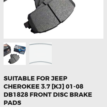
OXYGEN SENSORS
ELECTRIC TAILGATE GAS STRUTS
OTHERS
REVIEWS
BLOG
GET IN TOUCH
SUITABLE FOR JEEP
CHEROKEE 3.7 [KJ] 01-08
DB1828 FRONT DISC BRAKE
PADS