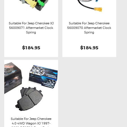
Suitable For Jeep Cherokee XJ
Suitable For Jeep Cherokee
56009071 Aftermarket Clock
56009070 Aftermarket Clock
Buy now
Details
Buy now
Details
Spring
Spring
$184.95
$184.95
Suitable For Jeep Cherokee
4.0 4WD Wagon XJ 1997-