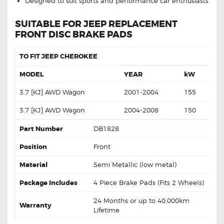
Designed to suit sports and performance car enthusiasts
SUITABLE FOR JEEP REPLACEMENT
FRONT DISC BRAKE PADS
TO FIT JEEP CHEROKEE
MODEL
YEAR
kW
3.7 [KJ] AWD Wagon
2001-2004
155
3.7 [KJ] AWD Wagon
2004-2008
150
Part Number
DB1828
Position
Front
Material
Semi Metallic (low metal)
Package Includes
4 Piece Brake Pads (Fits 2 Wheels)
24 Months or up to 40,000km
Warranty
Lifetime