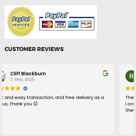
CUSTOMER REVIEWS
Ryan Bell
29. April, 2025.
These guys were fantastic to deal with even when
i ordered the wrong part and asked for a return
they were more than happy to help out.