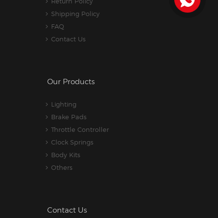
Return Policy
Shipping Policy
FAQ
Contact Us
Our Products
Lighting
Brake Pads
Throttle Controller
Clock Springs
Body Kits
Others
Contact Us