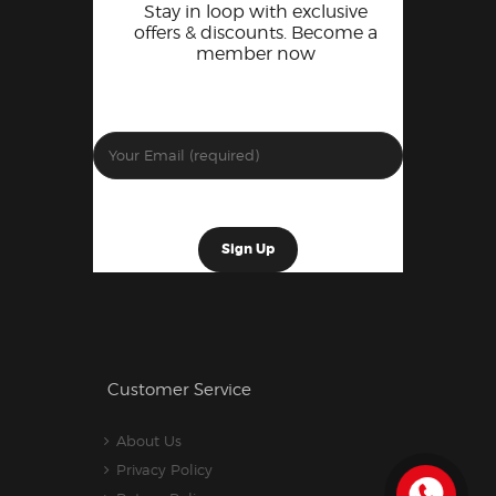
Stay in loop with exclusive
offers & discounts. Become a
member now
Customer Service
About Us
Privacy Policy