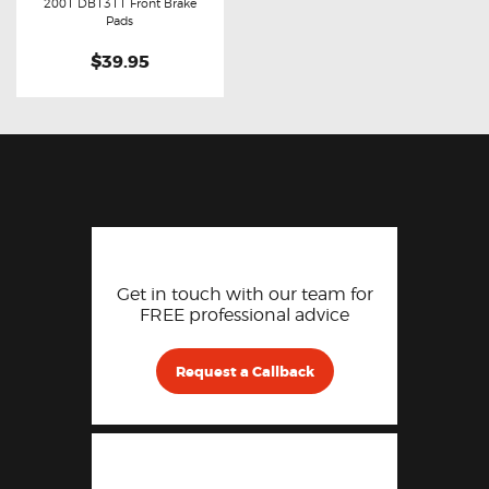
Buy now
Details
2001 DB1311 Front Brake
Pads
$39.95
Get in touch with our team for
FREE professional advice
Request a Callback