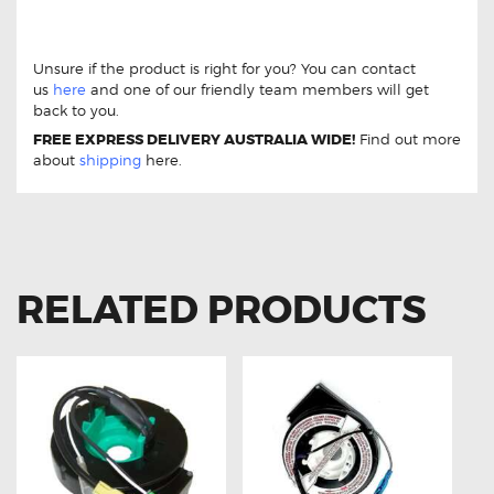
Jeep Cherokee 3.7 [KJ] 01-08 DB1828 Front Brake Pads
Jeep Cherokee 3.7 [KJ] 01-08 DB1828 Front Brake Pads
Unsure if the product is right for you? You can contact
us
here
and one of our friendly team members will get
back to you.
FREE EXPRESS DELIVERY AUSTRALIA WIDE!
Find out more
about
shipping
here.
RELATED PRODUCTS