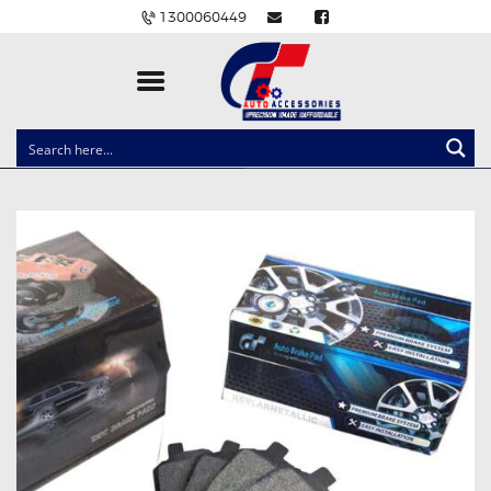
1300060449
CLOCK SPRINGS
LIGHTING
BALLAST AND MODULE
BRAKE PADS
IGNITION COILS
EV CHARGERS
CARLINKIT
POWER WINDOW SWITCHES
WIRING ACCESSORIES
THROTTLE CONTROLLERS