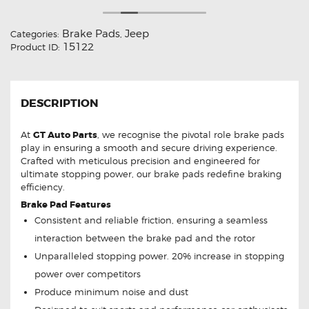
Brake Pads
Jeep
Categories:
,
15122
Product ID:
DESCRIPTION
At
GT Auto Parts
, we recognise the pivotal role brake pads
play in ensuring a smooth and secure driving experience.
Crafted with meticulous precision and engineered for
ultimate stopping power, our brake pads redefine braking
efficiency.
Brake Pad Features
Consistent and reliable friction, ensuring a seamless
interaction between the brake pad and the rotor
Unparalleled stopping power. 20% increase in stopping
power over competitors
Produce minimum noise and dust