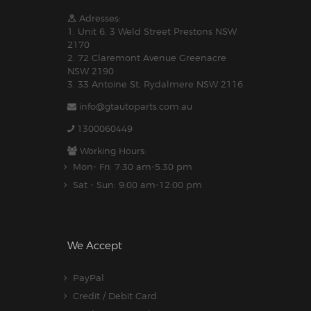
Adresses:
1. Unit 6, 3 Weld Street Prestons NSW
2170
2. 72 Claremont Avenue Greenacre
NSW 2190
3. 33 Antoine St, Rydalmere NSW 2116
info@gtautoparts.com.au
1300060449
Working Hours:
Mon- Fri: 7:30 am-5.30 pm
Sat - Sun: 9:00 am-12:00 pm
We Accept
PayPal
Credit / Debit Card