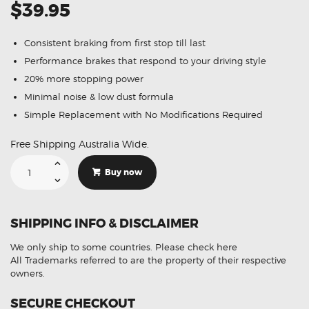
$39.95
Consistent braking from first stop till last
Performance brakes that respond to your driving style
20% more stopping power
Minimal noise & low dust formula
Simple Replacement with No Modifications Required
Free Shipping Australia Wide.
Suitable
For
Buy now
Jeep
Cherokee
3.7
[KJ]
01-
SHIPPING INFO & DISCLAIMER
08
DB1828
Front
We only ship to some countries.
Please check here
Disc
Brake
All Trademarks referred to are the property of their respective
Pads
owners.
quantity
SECURE CHECKOUT