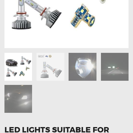
OXYGEN SENSORS
ELECTRIC TAILGATE GAS STRUTS
OTHERS
REVIEWS
BLOG
GET IN TOUCH
LED LIGHTS SUITABLE FOR