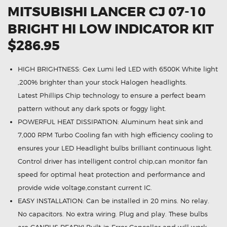
MITSUBISHI LANCER CJ 07-10
BRIGHT HI LOW INDICATOR KIT
$286.95
HIGH BRIGHTNESS: Gex Lumi led LED with 6500K White light
,200% brighter than your stock Halogen headlights.
Latest Phillips Chip technology to ensure a perfect beam
pattern without any dark spots or foggy light.
POWERFUL HEAT DISSIPATION: Aluminum heat sink and
7,000 RPM Turbo Cooling fan with high efficiency cooling to
ensures your LED Headlight bulbs brilliant continuous light.
Control driver has intelligent control chip,can monitor fan
speed for optimal heat protection and performance and
provide wide voltage,constant current IC.
EASY INSTALLATION: Can be installed in 20 mins. No relay.
No capacitors. No extra wiring. Plug and play. These bulbs