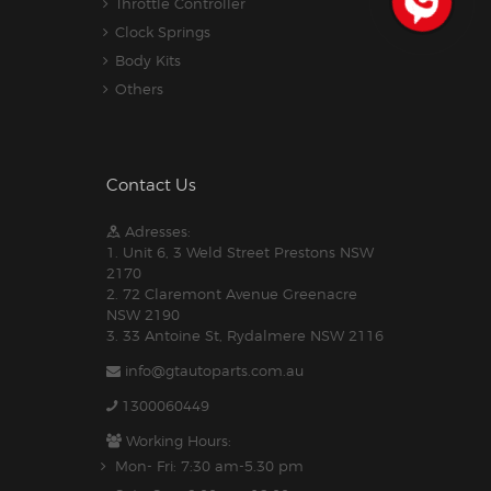
Throttle Controller
Clock Springs
Body Kits
Others
Contact Us
Adresses:
1. Unit 6, 3 Weld Street Prestons NSW
2170
2. 72 Claremont Avenue Greenacre
NSW 2190
3. 33 Antoine St, Rydalmere NSW 2116
info@gtautoparts.com.au
1300060449
Working Hours:
Mon- Fri: 7:30 am-5.30 pm