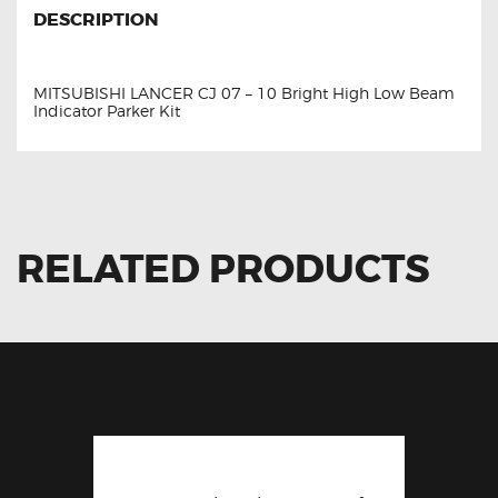
DESCRIPTION
MITSUBISHI LANCER CJ 07 – 10 Bright High Low Beam
Indicator Parker Kit
RELATED PRODUCTS