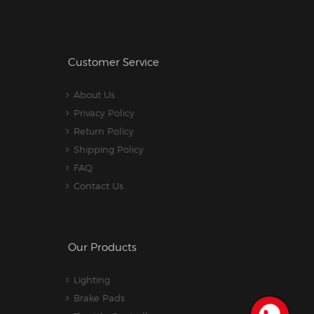
Customer Service
About Us
Privacy Policy
Return Policy
Shipping Policy
FAQ
Contact Us
Our Products
Lighting
Brake Pads