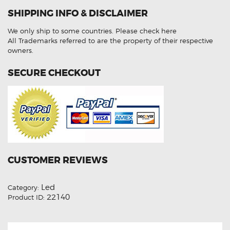
CJ
SHIPPING INFO & DISCLAIMER
07-
10
Bright
We only ship to some countries.
Please check here
Hi
Low
All Trademarks referred to are the property of their respective
Indicator
owners.
Kit
quantity
SECURE CHECKOUT
CUSTOMER REVIEWS
Led
Category:
22140
Product ID: