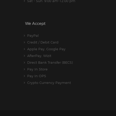
Sat - Sun: 9:00 am-12:00 pm
We Accept
PayPal
Credit / Debit Card
Apple Pay, Google Pay
AfterPay, Wizit
Direct Bank Transfer (BECS)
Pay In Store
Pay In OPS
Crypto Currency Payment