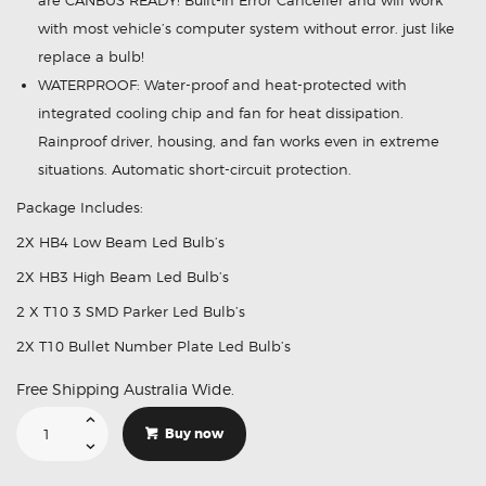
are CANBUS READY! Built-in Error Canceller and will work
with most vehicle’s computer system without error. just like
replace a bulb!
WATERPROOF: Water-proof and heat-protected with
integrated cooling chip and fan for heat dissipation.
Rainproof driver, housing, and fan works even in extreme
situations. Automatic short-circuit protection.
Package Includes:
2X HB4 Low Beam Led Bulb’s
2X HB3 High Beam Led Bulb’s
2 X T10 3 SMD Parker Led Bulb’s
2X T10 Bullet Number Plate Led Bulb’s
Free Shipping Australia Wide.
Led
Lights
Buy now
Suitable
For
Mitsubishi
LANCER