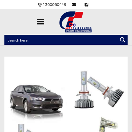
1300060449
CLOCK SPRINGS
LIGHTING
BALLAST AND MODULE
BRAKE PADS
IGNITION COILS
EV CHARGERS
CARLINKIT
POWER WINDOW SWITCHES
WIRING ACCESSORIES
THROTTLE CONTROLLERS