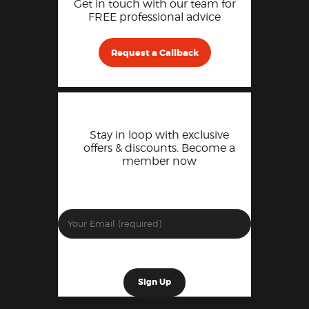
Get in touch with our team for
FREE professional advice
Request a Callback
Stay in loop with exclusive
offers & discounts. Become a
member now