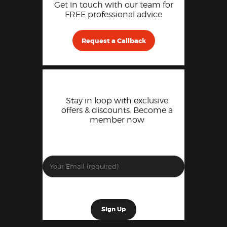
Get in touch with our team for
FREE professional advice
Request a Callback
Stay in loop with exclusive
offers & discounts. Become a
member now