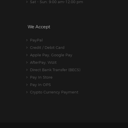
Sat - Sun: 9:00 am-12:00 pm
We Accept
PayPal
Credit / Debit Card
Apple Pay, Google Pay
AfterPay, Wizit
Direct Bank Transfer (BECS)
Pay In Store
Pay In OPS
Crypto Currency Payment