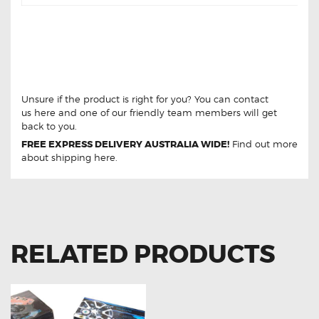
LAND ROVER DISCOVERY V8 TDI DB1285
REAR BRAKE PADS LAND ROVER
DISCOVERY V8 TDI DB1285 REAR BRAKE
PADS
Unsure if the product is right for you? You can contact
us
here
and one of our friendly team members will get
back to you.
FREE EXPRESS DELIVERY AUSTRALIA WIDE!
Find out more
about
shipping
here.
RELATED PRODUCTS