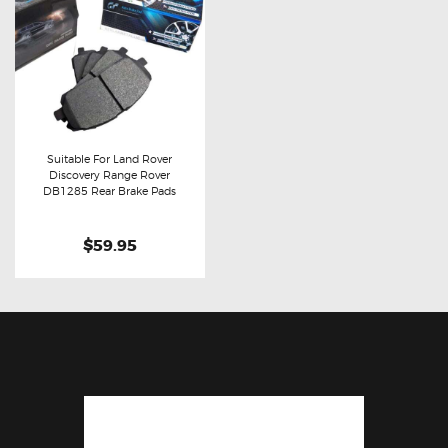
Suitable For Land Rover
Discovery Range Rover
Buy now
Details
DB1285 Rear Brake Pads
$59.95