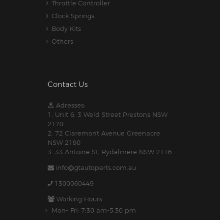
Throttle Controller
Clock Springs
Body Kits
Others
Contact Us
Adresses:
1. Unit 6, 3 Weld Street Prestons NSW
2170
2. 72 Claremont Avenue Greenacre
NSW 2190
3. 33 Antoine St, Rydalmere NSW 2116
info@gtautoparts.com.au
1300060449
Working Hours:
Mon- Fri: 7:30 am-5.30 pm