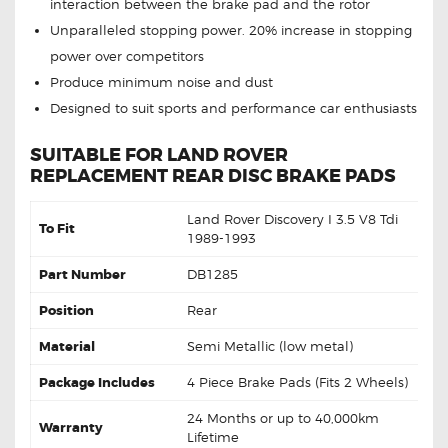
interaction between the brake pad and the rotor
Unparalleled stopping power. 20% increase in stopping
power over competitors
Produce minimum noise and dust
Designed to suit sports and performance car enthusiasts
SUITABLE FOR LAND ROVER
REPLACEMENT REAR DISC BRAKE PADS
Land Rover Discovery I 3.5 V8 Tdi
To Fit
1989-1993
Part Number
DB1285
Position
Rear
Material
Semi Metallic (low metal)
Package Includes
4 Piece Brake Pads (Fits 2 Wheels)
24 Months or up to 40,000km
Warranty
Lifetime