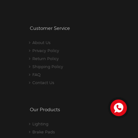
Customer Service
About Us
Privacy Policy
Return Policy
Shipping Policy
FAQ
Contact Us
Our Products
Lighting
Brake Pads