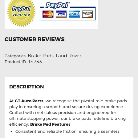
CUSTOMER REVIEWS
Brake Pads
Land Rover
Categories:
,
14733
Product ID:
DESCRIPTION
At
GT Auto Parts
, we recognise the pivotal role brake pads
play in ensuring a smooth and secure driving experience.
Crafted with meticulous precision and engineered for
ultimate stopping power, our brake pads redefine braking
efficiency.
Brake Pad Features
Consistent and reliable friction, ensuring a seamless