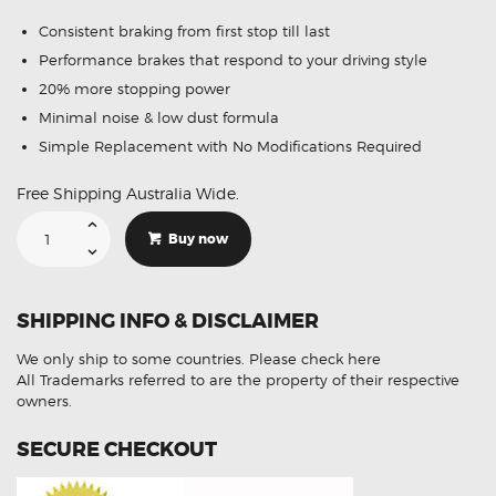
Consistent braking from first stop till last
Performance brakes that respond to your driving style
20% more stopping power
Minimal noise & low dust formula
Simple Replacement with No Modifications Required
Free Shipping Australia Wide.
Suitable
For
Buy now
Land
Rover
Discovery
I
3.5
SHIPPING INFO & DISCLAIMER
V8
Tdi
89-
We only ship to some countries.
Please check here
93
DB1285
All Trademarks referred to are the property of their respective
Rear
owners.
Brake
Pads
quantity
SECURE CHECKOUT