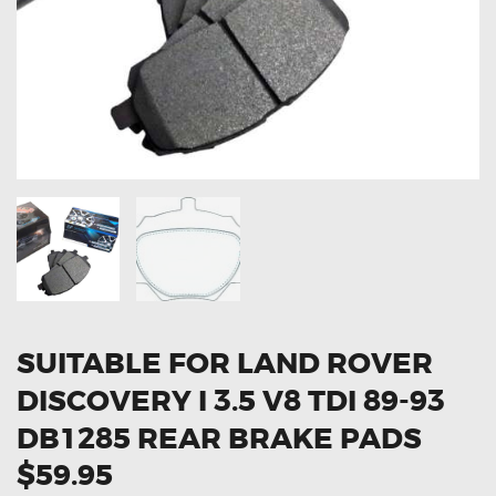
OXYGEN SENSORS
ELECTRIC TAILGATE GAS STRUTS
OTHERS
REVIEWS
BLOG
GET IN TOUCH
SUITABLE FOR LAND ROVER
DISCOVERY I 3.5 V8 TDI 89-93
DB1285 REAR BRAKE PADS
$59.95