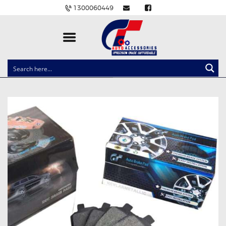
1300060449
CLOCK SPRINGS
LIGHTING
BALLAST AND MODULE
BRAKE PADS
IGNITION COILS
EV CHARGERS
CARLINKIT
POWER WINDOW SWITCHES
WIRING ACCESSORIES
THROTTLE CONTROLLERS