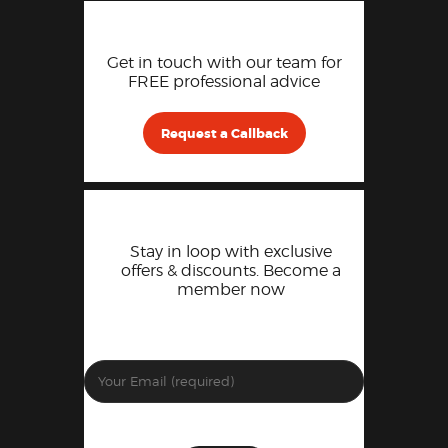
Get in touch with our team for
FREE professional advice
Request a Callback
Stay in loop with exclusive
offers & discounts. Become a
member now