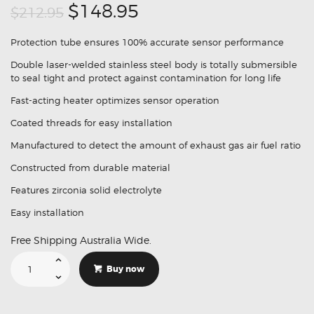
Original
Current
$148.95
$212.95
price
price
Protection tube ensures 100% accurate sensor performance
was:
is:
Double laser-welded stainless steel body is totally submersible
$212.95.
$148.95.
to seal tight and protect against contamination for long life
Fast-acting heater optimizes sensor operation
Coated threads for easy installation
Manufactured to detect the amount of exhaust gas air fuel ratio
Constructed from durable material
Features zirconia solid electrolyte
Easy installation
Free Shipping Australia Wide.
Suitable
For
Buy now
Lexus
GS400
89465-
60150
Replacement