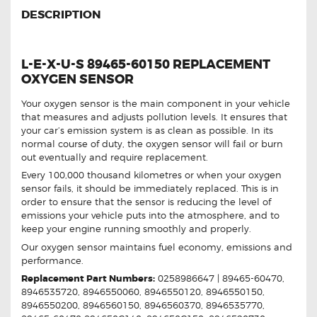
DESCRIPTION
L-E-X-U-S 89465-60150 REPLACEMENT
OXYGEN SENSOR
Your oxygen sensor is the main component in your vehicle
that measures and adjusts pollution levels. It ensures that
your car’s emission system is as clean as possible. In its
normal course of duty, the oxygen sensor will fail or burn
out eventually and require replacement.
Every 100,000 thousand kilometres or when your oxygen
sensor fails, it should be immediately replaced. This is in
order to ensure that the sensor is reducing the level of
emissions your vehicle puts into the atmosphere, and to
keep your engine running smoothly and properly.
Our oxygen sensor maintains fuel economy, emissions and
performance.
Replacement Part Numbers:
0258986647 | 89465-60470,
8946535720, 8946550060, 8946550120, 8946550150,
8946550200, 8946560150, 8946560370, 8946535770,