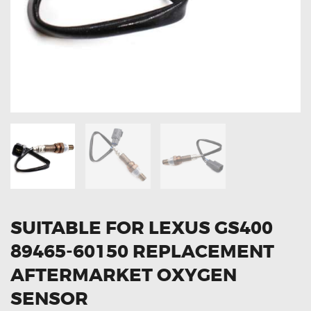
OXYGEN SENSORS
ELECTRIC TAILGATE GAS STRUTS
OTHERS
REVIEWS
BLOG
GET IN TOUCH
SUITABLE FOR LEXUS GS400
89465-60150 REPLACEMENT
AFTERMARKET OXYGEN
SENSOR