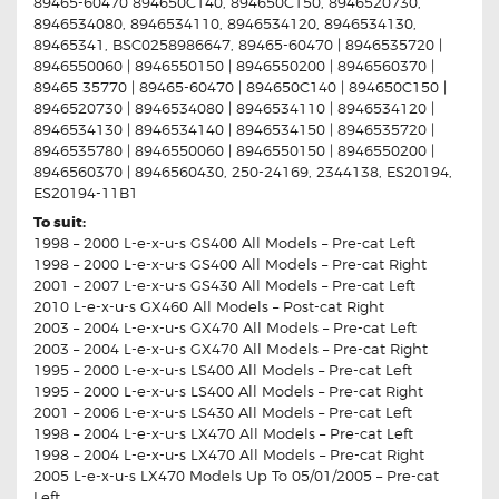
89465-60470 894650C140, 894650C150, 8946520730,
8946534080, 8946534110, 8946534120, 8946534130,
89465341, BSC0258986647, 89465-60470 | 8946535720 |
8946550060 | 8946550150 | 8946550200 | 8946560370 |
89465 35770 | 89465-60470 | 894650C140 | 894650C150 |
8946520730 | 8946534080 | 8946534110 | 8946534120 |
8946534130 | 8946534140 | 8946534150 | 8946535720 |
8946535780 | 8946550060 | 8946550150 | 8946550200 |
8946560370 | 8946560430, 250-24169, 2344138, ES20194,
ES20194-11B1
To suit:
1998 – 2000 L-e-x-u-s GS400 All Models – Pre-cat Left
1998 – 2000 L-e-x-u-s GS400 All Models – Pre-cat Right
2001 – 2007 L-e-x-u-s GS430 All Models – Pre-cat Left
2010 L-e-x-u-s GX460 All Models – Post-cat Right
2003 – 2004 L-e-x-u-s GX470 All Models – Pre-cat Left
2003 – 2004 L-e-x-u-s GX470 All Models – Pre-cat Right
1995 – 2000 L-e-x-u-s LS400 All Models – Pre-cat Left
1995 – 2000 L-e-x-u-s LS400 All Models – Pre-cat Right
2001 – 2006 L-e-x-u-s LS430 All Models – Pre-cat Left
1998 – 2004 L-e-x-u-s LX470 All Models – Pre-cat Left
1998 – 2004 L-e-x-u-s LX470 All Models – Pre-cat Right
2005 L-e-x-u-s LX470 Models Up To 05/01/2005 – Pre-cat
Left