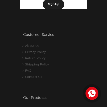
Customer Service
About Us
Privacy Policy
Return Policy
Shipping Policy
FAQ
Contact Us
Our Products