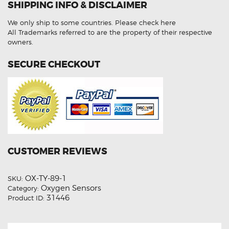
SHIPPING INFO & DISCLAIMER
Aftermarket
Oxygen
Sensor
We only ship to some countries.
Please check here
quantity
All Trademarks referred to are the property of their respective
owners.
SECURE CHECKOUT
CUSTOMER REVIEWS
OX-TY-89-1
SKU:
Oxygen Sensors
Category:
31446
Product ID: