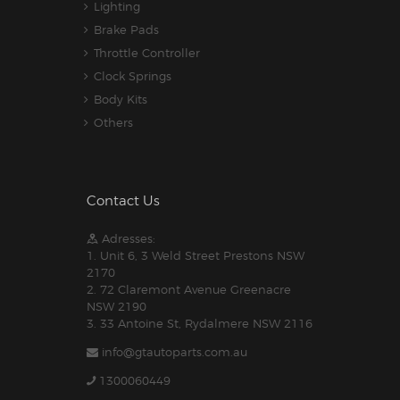
Lighting
Brake Pads
Throttle Controller
Clock Springs
Body Kits
Others
Contact Us
Adresses:
1. Unit 6, 3 Weld Street Prestons NSW
2170
2. 72 Claremont Avenue Greenacre
NSW 2190
3. 33 Antoine St, Rydalmere NSW 2116
info@gtautoparts.com.au
1300060449