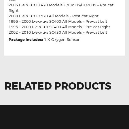
2005 L-e-x-u-s LX470 Models Up To 05/01/2005 – Pre-cat
Right
2008 L-e-x-u-s LX570 All Models – Post-cat Right
1996 – 2000 L-e-x-u-s SC400 All Models – Pre-cat Left
1996 – 2000 L-e-x-u-s SC400 All Models – Pre-cat Right
2002 – 2010 L-e-x-u-s SC430 All Models – Pre-cat Left
Package Includes:
1 X Oxygen Sensor
RELATED PRODUCTS