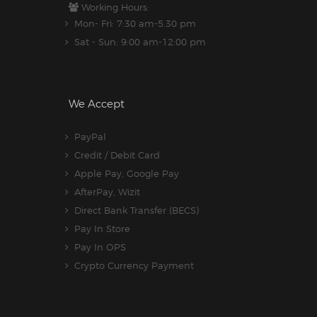
Working Hours:
Mon- Fri: 7:30 am-5.30 pm
Sat - Sun: 9:00 am-12:00 pm
We Accept
PayPal
Credit / Debit Card
Apple Pay, Google Pay
AfterPay, Wizit
Direct Bank Transfer (BECS)
Pay In Store
Pay In OPS
Crypto Currency Payment