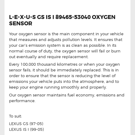
L-E-X-U-S GS IS I 89465-53040 OXYGEN
SENSOR
Your oxygen sensor is the main component in your vehicle
that measures and adjusts pollution levels. It ensures that
your car’s emission system is as clean as possible. In its
normal course of duty, the oxygen sensor will fail or burn
out eventually and require replacement.
Every 100,000 thousand kilometres or when your oxygen
sensor fails, it should be immediately replaced. This is in
order to ensure that the sensor is reducing the level of
emissions your vehicle puts into the atmosphere, and to
keep your engine running smoothly and properly.
Our oxygen sensor maintains fuel economy, emissions and
performance.
To suit:
LEXUS GS (97-05)
LEXUS IS I (99-05)