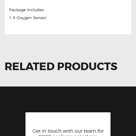
Package Includes:
1 X Oxygen Sensor
RELATED PRODUCTS
Get in touch with our team for