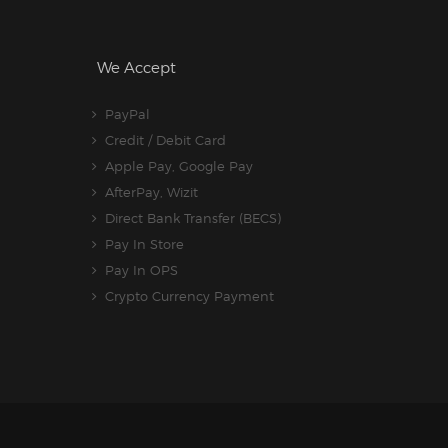
We Accept
PayPal
Credit / Debit Card
Apple Pay, Google Pay
AfterPay, Wizit
Direct Bank Transfer (BECS)
Pay In Store
Pay In OPS
Crypto Currency Payment