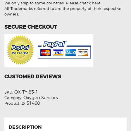
Oxygen
We only ship to some countries.
Please check here
Sensor
quantity
All Trademarks referred to are the property of their respective
owners.
SECURE CHECKOUT
CUSTOMER REVIEWS
OX-TY-85-1
SKU:
Oxygen Sensors
Category:
31468
Product ID:
DESCRIPTION