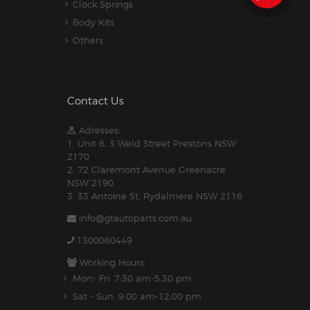
Clock Springs
Body Kits
Others
Contact Us
Adresses:
1. Unit 6, 3 Weld Street Prestons NSW
2170
2. 72 Claremont Avenue Greenacre
NSW 2190
3. 33 Antoine St, Rydalmere NSW 2116
info@gtautoparts.com.au
1300060449
Working Hours:
Mon- Fri: 7:30 am-5.30 pm
Sat - Sun: 9:00 am-12:00 pm