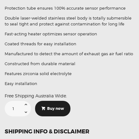
price
price
Protection tube ensures 100% accurate sensor performance
was:
is:
Double laser-welded stainless steel body is totally submersible
$212.95.
$148.95.
to seal tight and protect against contamination for long life
Fast-acting heater optimizes sensor operation
Coated threads for easy installation
Manufactured to detect the amount of exhaust gas air fuel ratio
Constructed from durable material
Features zirconia solid electrolyte
Easy installation
Free Shipping Australia Wide.
Suitable
For
Buy now
Lexus
GS
IS
I
89465-
SHIPPING INFO & DISCLAIMER
53040
Aftermarket