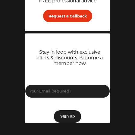
FREE professional advice
Request a Callback
Stay in loop with exclusive
offers & discounts. Become a
member now