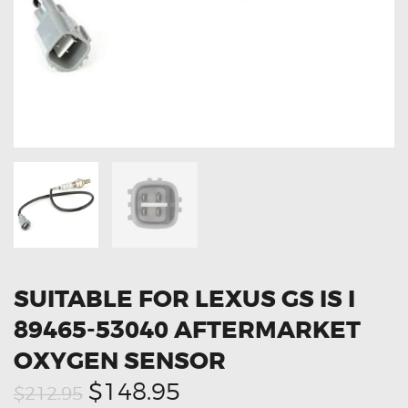
OXYGEN SENSORS
ELECTRIC TAILGATE GAS STRUTS
OTHERS
REVIEWS
BLOG
GET IN TOUCH
SUITABLE FOR LEXUS GS IS I
89465-53040 AFTERMARKET
OXYGEN SENSOR
Original
Current
$148.95
$212.95