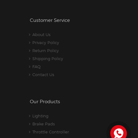
Customer Service
About Us
Privacy Policy
Return Policy
Shipping Policy
FAQ
Contact Us
Our Products
Lighting
Brake Pads
Throttle Controller