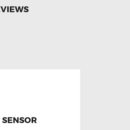
EVIEWS
N SENSOR