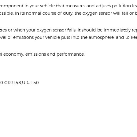
omponent in your vehicle that measures and adjusts pollution level
ssible. In its normal course of duty, the oxygen sensor will fail or
s or when your oxygen sensor fails, it should be immediately repl
level of emissions your vehicle puts into the atmosphere, and to k
el economy, emissions and performance.
60 GRJ158,URJ150