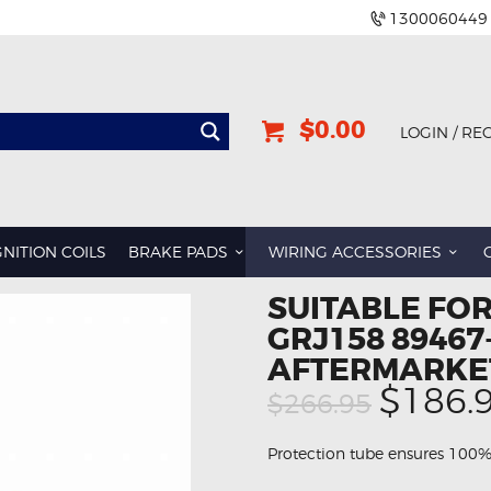
1300060449
$0.00
LOGIN / RE
GNITION COILS
BRAKE PADS
WIRING ACCESSORIES
SUITABLE FOR
GRJ158 89467
AFTERMARKE
Origin
$186.
$266.95
price
was:
Protection tube ensures 100%
$266.