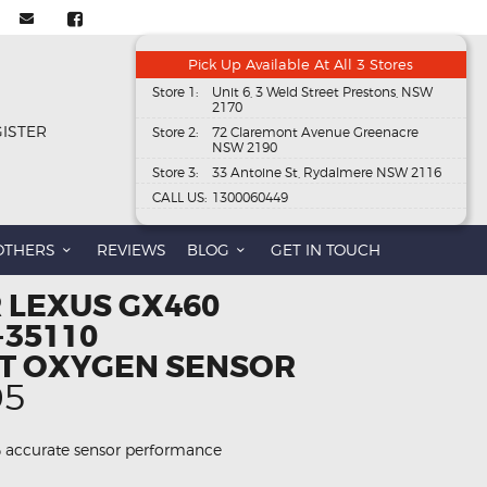
Pick Up Available At All 3 Stores
Store 1:
Unit 6, 3 Weld Street Prestons, NSW
2170
GISTER
Store 2:
72 Claremont Avenue Greenacre
NSW 2190
Store 3:
33 Antoine St, Rydalmere NSW 2116
CALL US:
1300060449
OTHERS
REVIEWS
BLOG
GET IN TOUCH
 LEXUS GX460
-35110
T OXYGEN SENSOR
al
Current
95
price
is:
 accurate sensor performance
95.
$186.95.