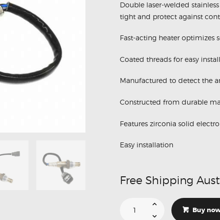
Double laser-welded stainless 
tight and protect against cont
Fast-acting heater optimizes 
Coated threads for easy instal
Manufactured to detect the am
Constructed from durable mat
Features zirconia solid electro
Easy installation
Free Shipping Aust
Suitable
For
Buy no
Lexus