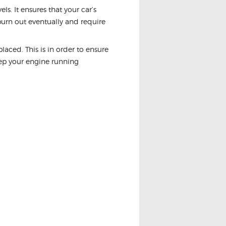
s. It ensures that your car’s
 burn out eventually and require
aced. This is in order to ensure
eep your engine running