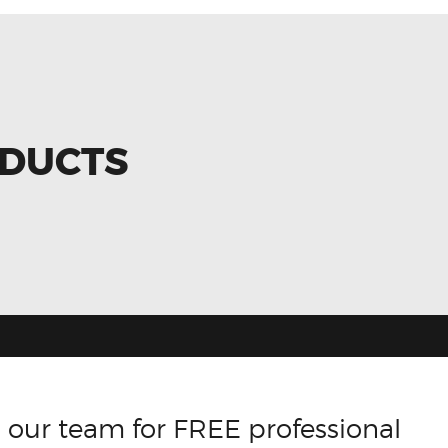
ODUCTS
 our team for FREE professional