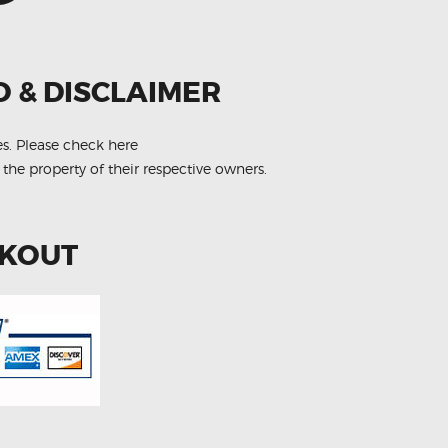
O & DISCLAIMER
es.
Please check here
 the property of their respective owners.
CKOUT