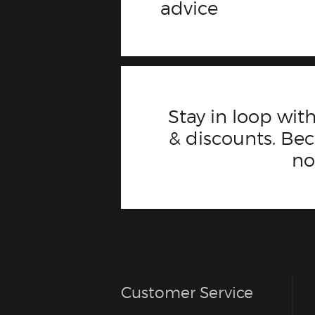
advice
Stay in loop with
& discounts. B
n
Customer Service