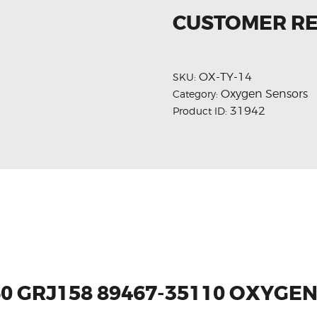
CUSTOMER R
OX-TY-14
SKU:
Oxygen Sensors
Category:
31942
Product ID:
60 GRJ158 89467-35110 OXYGE