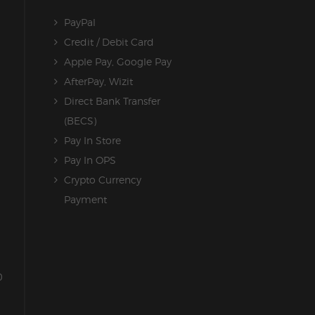
PayPal
Credit / Debit Card
Apple Pay, Google Pay
AfterPay, Wizit
Direct Bank Transfer
(BECS)
Pay In Store
Pay In OPS
Crypto Currency
Payment
0