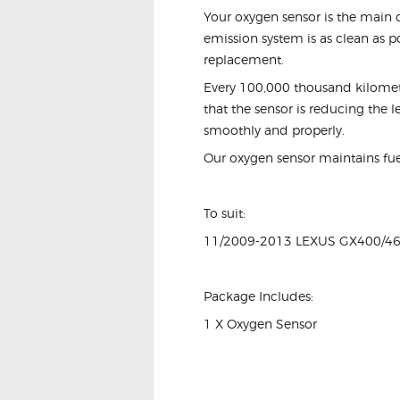
Your oxygen sensor is the main c
emission system is as clean as po
replacement.
Every 100,000 thousand kilometre
that the sensor is reducing the 
smoothly and properly.
Our oxygen sensor maintains fu
To suit:
11/2009-2013 LEXUS GX400/4
Package Includes:
1 X Oxygen Sensor