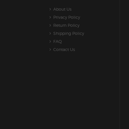
About Us
Privacy Policy
Return Policy
Shipping Policy
FAQ
Contact Us