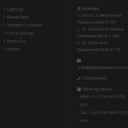
Adresses:
Lighting
1. Unit 6, 3 Weld Street
Brake Pads
Prestons NSW 2170
Throttle Controller
2. 72 Claremont Avenue
Clock Springs
Greenacre NSW 2190
Body Kits
3. 33 Antoine St,
Others
Rydalmere NSW 2116
info@gtautoparts.com.au
1300060449
Working Hours:
Mon- Fri: 7:30 am-5.30
pm
Sat - Sun: 9:00 am-12:0
pm