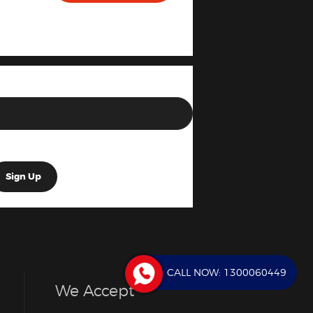
CALL NOW:
1300060449
We Accept