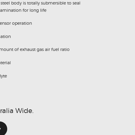
steel body is totally submersible to seal
amination for long life
sensor operation
lation
ount of exhaust gas air fuel ratio
erial
lyte
ralia Wide.
w