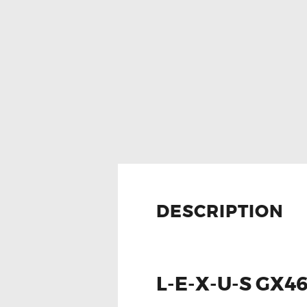
DESCRIPTION
L-E-X-U-S GX4