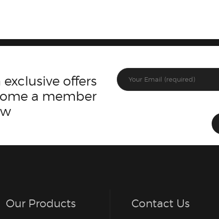
 exclusive offers
ecome a member
ow
Our Products
Contact Us