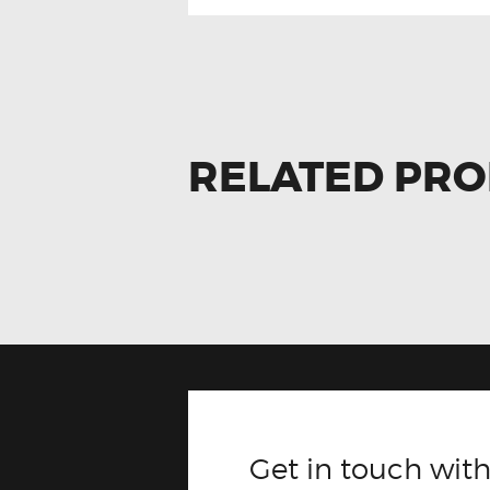
RELATED PR
Get in touch with