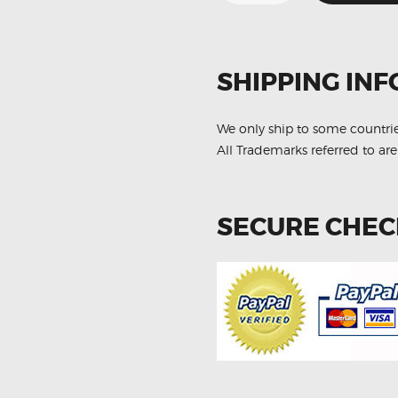
GX460
GRJ158
89467-
35110
Aftermarket
Oxygen
SHIPPING INF
Sensor
quantity
We only ship to some countri
All Trademarks referred to are
SECURE CHE