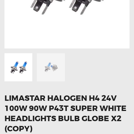
OXYGEN SENSORS
ELECTRIC TAILGATE GAS STRUTS
OTHERS
REVIEWS
BLOG
GET IN TOUCH
LIMASTAR HALOGEN H4 24V
100W 90W P43T SUPER WHITE
HEADLIGHTS BULB GLOBE X2
(COPY)