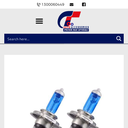
1300060449
CLOCK SPRINGS
LIGHTING
BALLAST AND MODULE
BRAKE PADS
IGNITION COILS
EV CHARGERS
CARLINKIT
POWER WINDOW SWITCHES
WIRING ACCESSORIES
THROTTLE CONTROLLERS