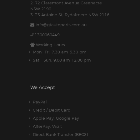
2. 72 Claremont Avenue Greenacre
NSW 2190
3. 33 Antoine St, Rydalmere NSW 2116
info@gtautoparts.com.au
1300060449
Working Hours:
Mon- Fri: 7:30 am-5.30 pm
Sat - Sun: 9:00 am-12:00 pm
We Accept
PayPal
Credit / Debit Card
Apple Pay, Google Pay
AfterPay, Wizit
Direct Bank Transfer (BECS)