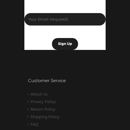
Customer Service
About Us
Privacy Policy
Return Policy
Shipping Policy
FAQ