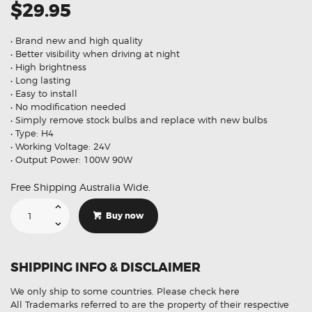
$29.95
• Brand new and high quality
• Better visibility when driving at night
• High brightness
• Long lasting
• Easy to install
• No modification needed
• Simply remove stock bulbs and replace with new bulbs
• Type: H4
• Working Voltage: 24V
• Output Power: 100W 90W
Free Shipping Australia Wide.
Limastar
Halogen
Buy now
H4
24V
100W
90W
P43t
SHIPPING INFO & DISCLAIMER
Super
White
Headlights
We only ship to some countries.
Please check here
Bulb
Globe
All Trademarks referred to are the property of their respective
X2