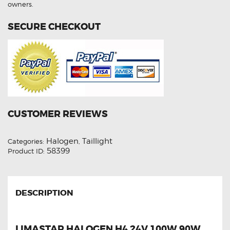
owners.
(Copy)
quantity
SECURE CHECKOUT
CUSTOMER REVIEWS
Halogen
Taillight
Categories:
,
58399
Product ID:
DESCRIPTION
LIMASTAR HALOGEN H4 24V 100W 90W