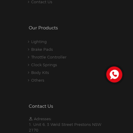
Contact Us
Our Products
Lighting
Brake Pads
Throttle Controller
Clock Springs
Body Kits
Others
Contact Us
Adresses:
1. Unit 6, 3 Weld Street Prestons NSW
2170