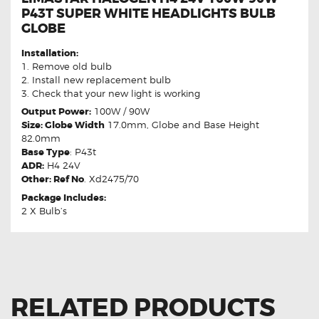
P43T SUPER WHITE HEADLIGHTS BULB
GLOBE
Installation:
1. Remove old bulb
2. Install new replacement bulb
3. Check that your new light is working
Output Power:
100W / 90W
Size: Globe Width
17.0mm, Globe and Base Height
82.0mm
Base Type
: P43t
ADR:
H4 24V
Other: Ref No
. Xd2475/70
Package Includes:
2 X Bulb’s
RELATED PRODUCTS