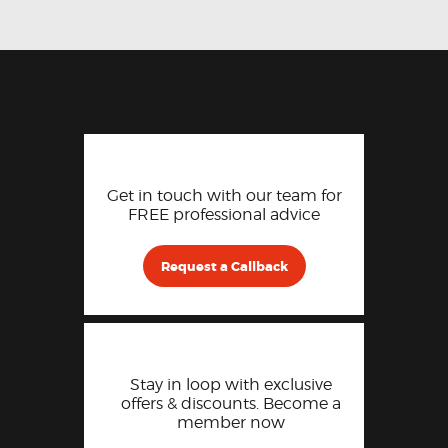
Get in touch with our team for
FREE professional advice
Request a Callback
Stay in loop with exclusive
offers & discounts. Become a
member now