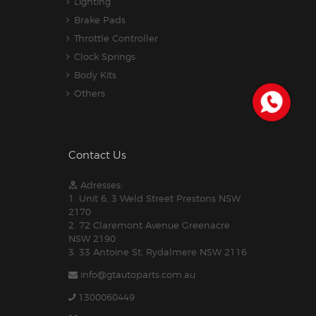
Lighting
Brake Pads
Throttle Controller
Clock Springs
Body Kits
Others
Contact Us
Adresses:
1. Unit 6, 3 Weld Street Prestons NSW
2170
2. 72 Claremont Avenue Greenacre
NSW 2190
3. 33 Antoine St, Rydalmere NSW 2116
info@gtautoparts.com.au
1300060449