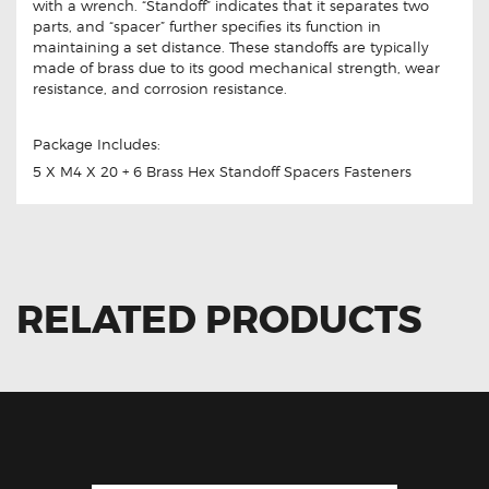
with a wrench. “Standoff” indicates that it separates two
parts, and “spacer” further specifies its function in
maintaining a set distance. These standoffs are typically
made of brass due to its good mechanical strength, wear
resistance, and corrosion resistance.
Package Includes:
5 X M4 X 20 + 6 Brass Hex Standoff Spacers Fasteners
RELATED PRODUCTS