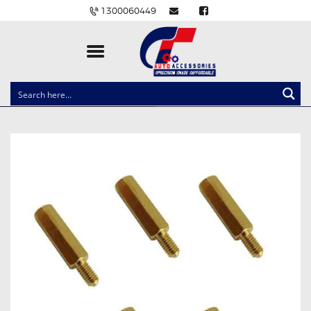
1300060449
CLOCK SPRINGS
LIGHTING
BALLAST AND MODULE
BRAKE PADS
IGNITION COILS
EV CHARGERS
CARLINKIT
POWER WINDOW SWITCHES
WIRING ACCESSORIES
THROTTLE CONTROLLERS