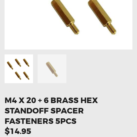
OXYGEN SENSORS
ELECTRIC TAILGATE GAS STRUTS
OTHERS
REVIEWS
BLOG
GET IN TOUCH
M4 X 20 + 6 BRASS HEX
STANDOFF SPACER
FASTENERS 5PCS
$14.95