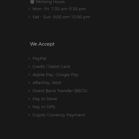
Working Hours:
Mon- Fri: 7:30 am-5.30 pm
Sat - Sun: 9:00 am-12:00 pm
We Accept
PayPal
Credit / Debit Card
Apple Pay, Google Pay
AfterPay, Wizit
Direct Bank Transfer (BECS)
Pay In Store
Pay In OPS
Crypto Currency Payment