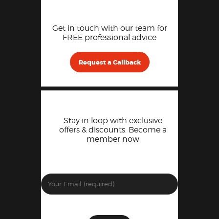
Get in touch with our team for
FREE professional advice
Request a Callback
Stay in loop with exclusive
offers & discounts. Become a
member now