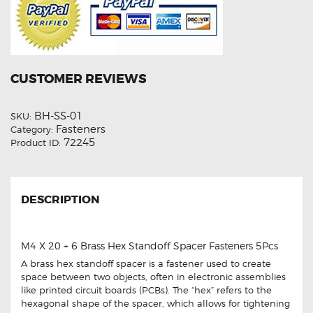
CUSTOMER REVIEWS
BH-SS-01
SKU:
Fasteners
Category:
72245
Product ID:
DESCRIPTION
M4 X 20 + 6 Brass Hex Standoff Spacer Fasteners 5Pcs
A brass hex standoff spacer is a fastener used to create
space between two objects, often in electronic assemblies
like printed circuit boards (PCBs). The “hex” refers to the
hexagonal shape of the spacer, which allows for tightening