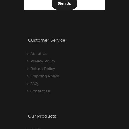
Customer Service
About Us
Privacy Policy
Return Policy
Shipping Policy
FAQ
Contact Us
Our Products