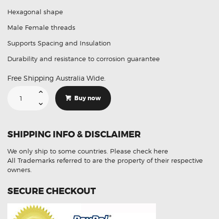
Hexagonal shape
Male Female threads
Supports Spacing and Insulation
Durability and resistance to corrosion guarantee
Free Shipping Australia Wide.
M4
X
Buy now
20
+
6
Brass
Hex
SHIPPING INFO & DISCLAIMER
Standoff
Spacer
Fasteners
We only ship to some countries.
Please check here
5Pcs
quantity
All Trademarks referred to are the property of their respective
owners.
SECURE CHECKOUT