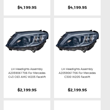
$4,199.95
$4,199.95
LH Headlights Assembly
LH Headlights Assembly
A2059061706 For Mercedes
A2059061706 For Mercedes
Buy now
Details
Buy now
Details
C43 C63 AMG W205 Facelift
C300 W205 Facelift
$2,199.95
$2,199.95