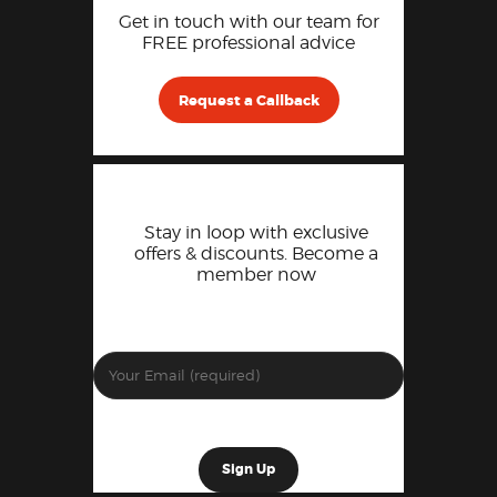
Get in touch with our team for
FREE professional advice
Request a Callback
Stay in loop with exclusive
offers & discounts. Become a
member now