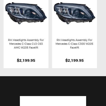
RH Headlights Assembly For
RH Headlights Assembly For
Mercedes C-Class C43 C63
Mercedes C-Class C300 W205
Buy now
Details
Buy now
Details
AMG W205 Facelift
Facelift
$2,199.95
$2,199.95