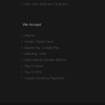
Sat - Sun: 9:00 am-12:00 pm
We Accept
PayPal
Credit / Debit Card
Apple Pay, Google Pay
AfterPay, Wizit
Direct Bank Transfer (BECS)
Pay In Store
Pay In OPS
Crypto Currency Payment