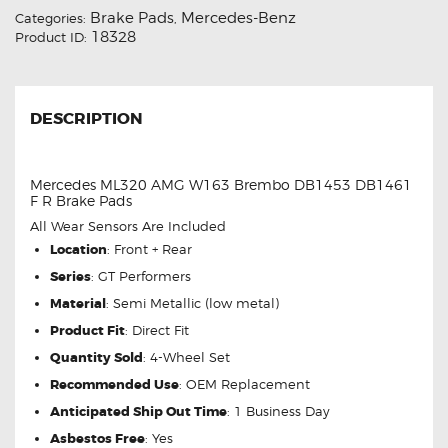
Brake Pads
Mercedes-Benz
Categories:
,
18328
Product ID:
DESCRIPTION
Mercedes ML320 AMG W163 Brembo DB1453 DB1461
F R Brake Pads
All Wear Sensors Are Included
Location
: Front + Rear
Series
: GT Performers
Material
: Semi Metallic (low metal)
Product Fit
: Direct Fit
Quantity Sold
: 4-Wheel Set
Recommended Use
: OEM Replacement
Anticipated Ship Out Time
: 1 Business Day
Asbestos Free
: Yes