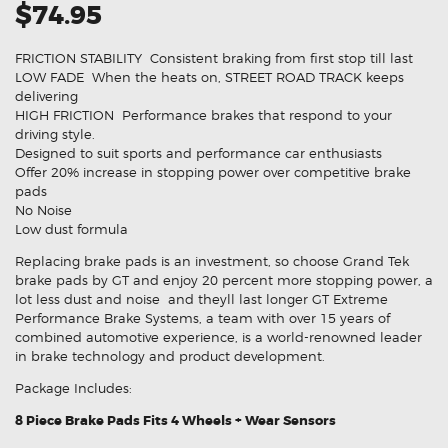
$74.95
FRICTION STABILITY  Consistent braking from first stop till last
LOW FADE  When the heats on, STREET ROAD TRACK keeps
delivering
HIGH FRICTION  Performance brakes that respond to your
driving style.
Designed to suit sports and performance car enthusiasts
Offer 20% increase in stopping power over competitive brake
pads
No Noise
Low dust formula
Replacing brake pads is an investment, so choose Grand Tek
brake pads by GT and enjoy 20 percent more stopping power, a
lot less dust and noise  and theyll last longer GT Extreme
Performance Brake Systems, a team with over 15 years of
combined automotive experience, is a world-renowned leader
in brake technology and product development.
Package Includes:
8 Piece Brake Pads Fits 4 Wheels + Wear Sensors