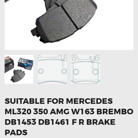
OXYGEN SENSORS
ELECTRIC TAILGATE GAS STRUTS
OTHERS
REVIEWS
BLOG
GET IN TOUCH
SUITABLE FOR MERCEDES
ML320 350 AMG W163 BREMBO
DB1453 DB1461 F R BRAKE
PADS