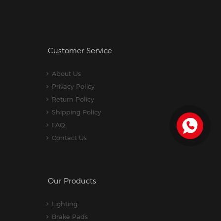
Customer Service
About Us
Privacy Policy
Return Policy
Shipping Policy
FAQ
Contact Us
Our Products
Lighting
Brake Pads