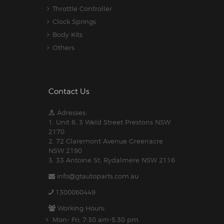
Throttle Controller
Clock Springs
Body Kits
Others
Contact Us
Adresses:
1. Unit 6, 3 Weld Street Prestons NSW
2170
2. 72 Claremont Avenue Greenacre
NSW 2190
3. 33 Antoine St, Rydalmere NSW 2116
info@gtautoparts.com.au
1300060449
Working Hours:
Mon- Fri: 7:30 am-5.30 pm