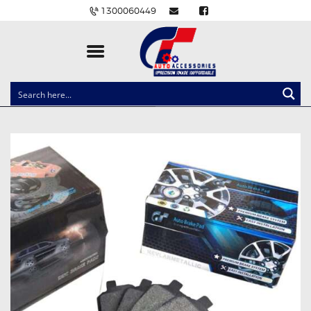
1300060449
CLOCK SPRINGS
LIGHTING
BALLAST AND MODULE
BRAKE PADS
IGNITION COILS
EV CHARGERS
CARLINKIT
POWER WINDOW SWITCHES
WIRING ACCESSORIES
THROTTLE CONTROLLERS