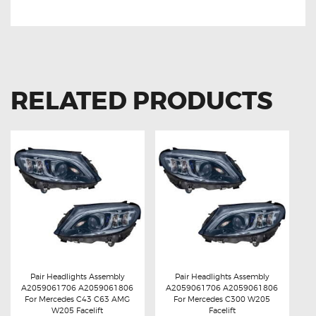
RELATED PRODUCTS
Pair Headlights Assembly
Pair Headlights Assembly
A2059061706 A2059061806
A2059061706 A2059061806
Buy now
Details
Buy now
Details
For Mercedes C43 C63 AMG
For Mercedes C300 W205
W205 Facelift
Facelift