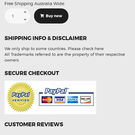
Free Shipping Australia Wide.
Suitable
For
Buy now
Mercedes
ML320
350
AMG
W163
SHIPPING INFO & DISCLAIMER
Brembo
DB1453
DB1461
We only ship to some countries.
Please check here
F
R
All Trademarks referred to are the property of their respective
Brake
owners.
Pads
quantity
SECURE CHECKOUT
CUSTOMER REVIEWS